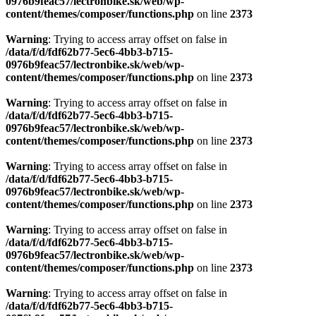
0976b9feac57/lectronbike.sk/web/wp-
content/themes/composer/functions.php
on line
2373
Warning
: Trying to access array offset on false in
/data/f/d/fdf62b77-5ec6-4bb3-b715-
0976b9feac57/lectronbike.sk/web/wp-
content/themes/composer/functions.php
on line
2373
Warning
: Trying to access array offset on false in
/data/f/d/fdf62b77-5ec6-4bb3-b715-
0976b9feac57/lectronbike.sk/web/wp-
content/themes/composer/functions.php
on line
2373
Warning
: Trying to access array offset on false in
/data/f/d/fdf62b77-5ec6-4bb3-b715-
0976b9feac57/lectronbike.sk/web/wp-
content/themes/composer/functions.php
on line
2373
Warning
: Trying to access array offset on false in
/data/f/d/fdf62b77-5ec6-4bb3-b715-
0976b9feac57/lectronbike.sk/web/wp-
content/themes/composer/functions.php
on line
2373
Warning
: Trying to access array offset on false in
/data/f/d/fdf62b77-5ec6-4bb3-b715-