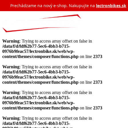
Prechádzame na nový e‑shop. Nakupujte na
lectronbikes.sk
Warning
: Trying to access array offset on false in
/data/f/d/fdf62b77-5ec6-4bb3-b715-
0976b9feac57/lectronbike.sk/web/wp-
content/themes/composer/functions.php
on line
2373
Warning
: Trying to access array offset on false in
/data/f/d/fdf62b77-5ec6-4bb3-b715-
0976b9feac57/lectronbike.sk/web/wp-
content/themes/composer/functions.php
on line
2373
Warning
: Trying to access array offset on false in
/data/f/d/fdf62b77-5ec6-4bb3-b715-
0976b9feac57/lectronbike.sk/web/wp-
content/themes/composer/functions.php
on line
2373
Warning
: Trying to access array offset on false in
/data/f/d/fdf62b77-5ec6-4bb3-b715-