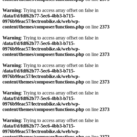
Warning
: Trying to access array offset on false in
/data/f/d/fdf62b77-5ec6-4bb3-b715-
0976b9feac57/lectronbike.sk/web/wp-
content/themes/composer/functions.php
on line
2373
Warning
: Trying to access array offset on false in
/data/f/d/fdf62b77-5ec6-4bb3-b715-
0976b9feac57/lectronbike.sk/web/wp-
content/themes/composer/functions.php
on line
2373
Warning
: Trying to access array offset on false in
/data/f/d/fdf62b77-5ec6-4bb3-b715-
0976b9feac57/lectronbike.sk/web/wp-
content/themes/composer/functions.php
on line
2373
Warning
: Trying to access array offset on false in
/data/f/d/fdf62b77-5ec6-4bb3-b715-
0976b9feac57/lectronbike.sk/web/wp-
content/themes/composer/functions.php
on line
2373
Warning
: Trying to access array offset on false in
/data/f/d/fdf62b77-5ec6-4bb3-b715-
0976b9feac57/lectronbike.sk/web/wp-
content/themes/composer/functions.php
on line
2373