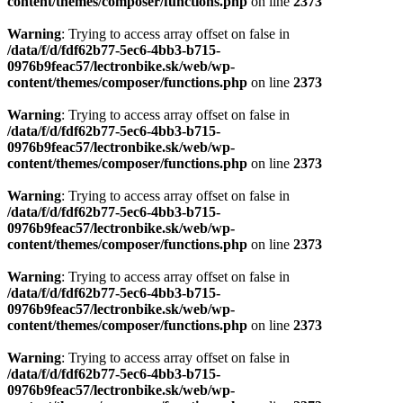
content/themes/composer/functions.php
on line
2373
Warning
: Trying to access array offset on false in
/data/f/d/fdf62b77-5ec6-4bb3-b715-
0976b9feac57/lectronbike.sk/web/wp-
content/themes/composer/functions.php
on line
2373
Warning
: Trying to access array offset on false in
/data/f/d/fdf62b77-5ec6-4bb3-b715-
0976b9feac57/lectronbike.sk/web/wp-
content/themes/composer/functions.php
on line
2373
Warning
: Trying to access array offset on false in
/data/f/d/fdf62b77-5ec6-4bb3-b715-
0976b9feac57/lectronbike.sk/web/wp-
content/themes/composer/functions.php
on line
2373
Warning
: Trying to access array offset on false in
/data/f/d/fdf62b77-5ec6-4bb3-b715-
0976b9feac57/lectronbike.sk/web/wp-
content/themes/composer/functions.php
on line
2373
Warning
: Trying to access array offset on false in
/data/f/d/fdf62b77-5ec6-4bb3-b715-
0976b9feac57/lectronbike.sk/web/wp-