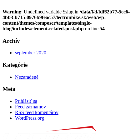
Warning
: Undefined variable $slug in
/data/f/d/fdf62b77-5ec6-
4bb3-b715-0976b9feac57/lectronbike.sk/web/wp-
content/themes/composer/templates/single-
blog/includes/element-related-post.php
on line
54
Archív
september 2020
Kategórie
Nezaradené
Meta
Prihlásiť sa
Feed záznamov
RSS feed komentárov
WordPress.org