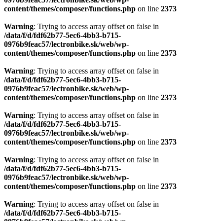
content/themes/composer/functions.php
on line
2373
Warning
: Trying to access array offset on false in
/data/f/d/fdf62b77-5ec6-4bb3-b715-
0976b9feac57/lectronbike.sk/web/wp-
content/themes/composer/functions.php
on line
2373
Warning
: Trying to access array offset on false in
/data/f/d/fdf62b77-5ec6-4bb3-b715-
0976b9feac57/lectronbike.sk/web/wp-
content/themes/composer/functions.php
on line
2373
Warning
: Trying to access array offset on false in
/data/f/d/fdf62b77-5ec6-4bb3-b715-
0976b9feac57/lectronbike.sk/web/wp-
content/themes/composer/functions.php
on line
2373
Warning
: Trying to access array offset on false in
/data/f/d/fdf62b77-5ec6-4bb3-b715-
0976b9feac57/lectronbike.sk/web/wp-
content/themes/composer/functions.php
on line
2373
Warning
: Trying to access array offset on false in
/data/f/d/fdf62b77-5ec6-4bb3-b715-