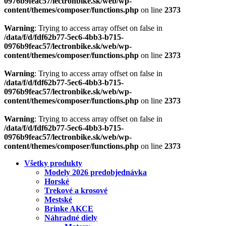
0976b9feac57/lectronbike.sk/web/wp-
content/themes/composer/functions.php
on line
2373
Warning
: Trying to access array offset on false in
/data/f/d/fdf62b77-5ec6-4bb3-b715-
0976b9feac57/lectronbike.sk/web/wp-
content/themes/composer/functions.php
on line
2373
Warning
: Trying to access array offset on false in
/data/f/d/fdf62b77-5ec6-4bb3-b715-
0976b9feac57/lectronbike.sk/web/wp-
content/themes/composer/functions.php
on line
2373
Warning
: Trying to access array offset on false in
/data/f/d/fdf62b77-5ec6-4bb3-b715-
0976b9feac57/lectronbike.sk/web/wp-
content/themes/composer/functions.php
on line
2373
Všetky produkty
Modely 2026 predobjednávka
Horské
Trekové a krosové
Mestské
Brinke AKCE
Náhradné diely