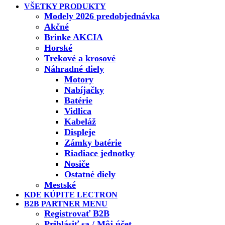
VŠETKY PRODUKTY
Modely 2026 predobjednávka
Akčné
Brinke AKCIA
Horské
Trekové a krosové
Náhradné diely
Motory
Nabíjačky
Batérie
Vidlica
Kabeláž
Displeje
Zámky batérie
Riadiace jednotky
Nosiče
Ostatné diely
Mestské
KDE KÚPITE LECTRON
B2B PARTNER MENU
Registrovať B2B
Prihlásiť sa / Môj účet