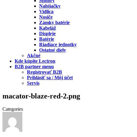
Motory
Nabíjačky
Vidlica
Nosiče
Zámky batérie
Kabeláž
Displeje
Batérie
Riadiace jednotky
Ostatné diely
Akčné
Kde kúpite Lectron
B2B partner menu
Registrovať B2B
Prihlásiť sa / Môj účet
Servis
macator-blaze-red-2.png
Categories