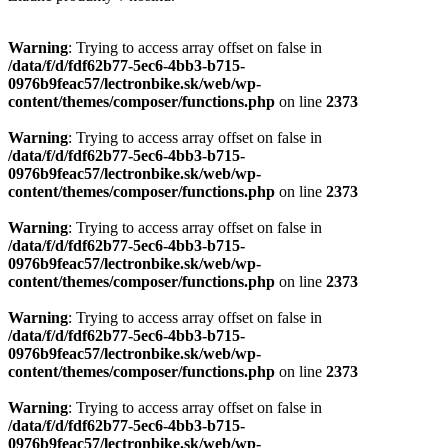
Warning
: Trying to access array offset on false in
/data/f/d/fdf62b77-5ec6-4bb3-b715-
0976b9feac57/lectronbike.sk/web/wp-
content/themes/composer/functions.php
on line
2373
Warning
: Trying to access array offset on false in
/data/f/d/fdf62b77-5ec6-4bb3-b715-
0976b9feac57/lectronbike.sk/web/wp-
content/themes/composer/functions.php
on line
2373
Warning
: Trying to access array offset on false in
/data/f/d/fdf62b77-5ec6-4bb3-b715-
0976b9feac57/lectronbike.sk/web/wp-
content/themes/composer/functions.php
on line
2373
Warning
: Trying to access array offset on false in
/data/f/d/fdf62b77-5ec6-4bb3-b715-
0976b9feac57/lectronbike.sk/web/wp-
content/themes/composer/functions.php
on line
2373
Warning
: Trying to access array offset on false in
/data/f/d/fdf62b77-5ec6-4bb3-b715-
0976b9feac57/lectronbike.sk/web/wp-