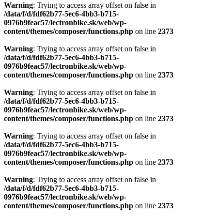
Warning
: Trying to access array offset on false in
/data/f/d/fdf62b77-5ec6-4bb3-b715-
0976b9feac57/lectronbike.sk/web/wp-
content/themes/composer/functions.php
on line
2373
Warning
: Trying to access array offset on false in
/data/f/d/fdf62b77-5ec6-4bb3-b715-
0976b9feac57/lectronbike.sk/web/wp-
content/themes/composer/functions.php
on line
2373
Warning
: Trying to access array offset on false in
/data/f/d/fdf62b77-5ec6-4bb3-b715-
0976b9feac57/lectronbike.sk/web/wp-
content/themes/composer/functions.php
on line
2373
Warning
: Trying to access array offset on false in
/data/f/d/fdf62b77-5ec6-4bb3-b715-
0976b9feac57/lectronbike.sk/web/wp-
content/themes/composer/functions.php
on line
2373
Warning
: Trying to access array offset on false in
/data/f/d/fdf62b77-5ec6-4bb3-b715-
0976b9feac57/lectronbike.sk/web/wp-
content/themes/composer/functions.php
on line
2373