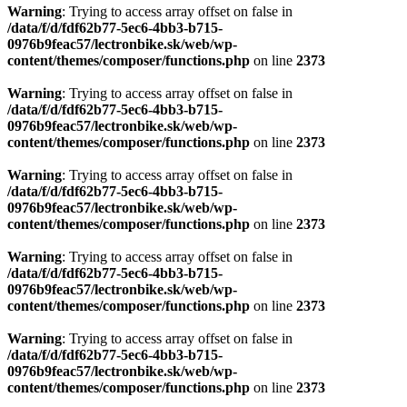
Warning
: Trying to access array offset on false in
/data/f/d/fdf62b77-5ec6-4bb3-b715-
0976b9feac57/lectronbike.sk/web/wp-
content/themes/composer/functions.php
on line
2373
Warning
: Trying to access array offset on false in
/data/f/d/fdf62b77-5ec6-4bb3-b715-
0976b9feac57/lectronbike.sk/web/wp-
content/themes/composer/functions.php
on line
2373
Warning
: Trying to access array offset on false in
/data/f/d/fdf62b77-5ec6-4bb3-b715-
0976b9feac57/lectronbike.sk/web/wp-
content/themes/composer/functions.php
on line
2373
Warning
: Trying to access array offset on false in
/data/f/d/fdf62b77-5ec6-4bb3-b715-
0976b9feac57/lectronbike.sk/web/wp-
content/themes/composer/functions.php
on line
2373
Warning
: Trying to access array offset on false in
/data/f/d/fdf62b77-5ec6-4bb3-b715-
0976b9feac57/lectronbike.sk/web/wp-
content/themes/composer/functions.php
on line
2373