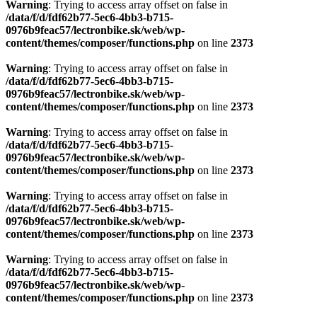
Warning
: Trying to access array offset on false in
/data/f/d/fdf62b77-5ec6-4bb3-b715-
0976b9feac57/lectronbike.sk/web/wp-
content/themes/composer/functions.php
on line
2373
Warning
: Trying to access array offset on false in
/data/f/d/fdf62b77-5ec6-4bb3-b715-
0976b9feac57/lectronbike.sk/web/wp-
content/themes/composer/functions.php
on line
2373
Warning
: Trying to access array offset on false in
/data/f/d/fdf62b77-5ec6-4bb3-b715-
0976b9feac57/lectronbike.sk/web/wp-
content/themes/composer/functions.php
on line
2373
Warning
: Trying to access array offset on false in
/data/f/d/fdf62b77-5ec6-4bb3-b715-
0976b9feac57/lectronbike.sk/web/wp-
content/themes/composer/functions.php
on line
2373
Warning
: Trying to access array offset on false in
/data/f/d/fdf62b77-5ec6-4bb3-b715-
0976b9feac57/lectronbike.sk/web/wp-
content/themes/composer/functions.php
on line
2373