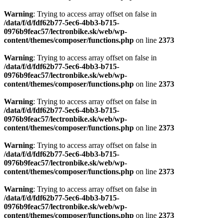
Warning
: Trying to access array offset on false in
/data/f/d/fdf62b77-5ec6-4bb3-b715-
0976b9feac57/lectronbike.sk/web/wp-
content/themes/composer/functions.php
on line
2373
Warning
: Trying to access array offset on false in
/data/f/d/fdf62b77-5ec6-4bb3-b715-
0976b9feac57/lectronbike.sk/web/wp-
content/themes/composer/functions.php
on line
2373
Warning
: Trying to access array offset on false in
/data/f/d/fdf62b77-5ec6-4bb3-b715-
0976b9feac57/lectronbike.sk/web/wp-
content/themes/composer/functions.php
on line
2373
Warning
: Trying to access array offset on false in
/data/f/d/fdf62b77-5ec6-4bb3-b715-
0976b9feac57/lectronbike.sk/web/wp-
content/themes/composer/functions.php
on line
2373
Warning
: Trying to access array offset on false in
/data/f/d/fdf62b77-5ec6-4bb3-b715-
0976b9feac57/lectronbike.sk/web/wp-
content/themes/composer/functions.php
on line
2373