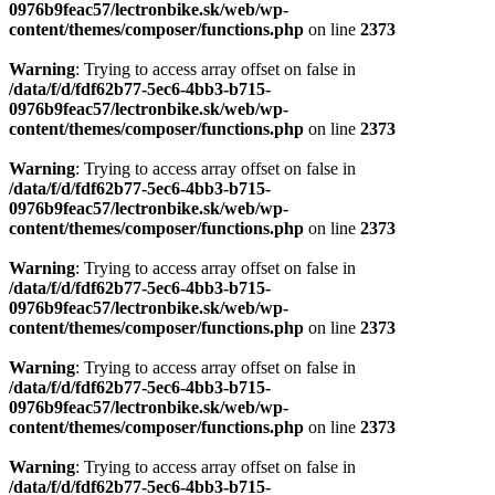
0976b9feac57/lectronbike.sk/web/wp-
content/themes/composer/functions.php
on line
2373
Warning
: Trying to access array offset on false in
/data/f/d/fdf62b77-5ec6-4bb3-b715-
0976b9feac57/lectronbike.sk/web/wp-
content/themes/composer/functions.php
on line
2373
Warning
: Trying to access array offset on false in
/data/f/d/fdf62b77-5ec6-4bb3-b715-
0976b9feac57/lectronbike.sk/web/wp-
content/themes/composer/functions.php
on line
2373
Warning
: Trying to access array offset on false in
/data/f/d/fdf62b77-5ec6-4bb3-b715-
0976b9feac57/lectronbike.sk/web/wp-
content/themes/composer/functions.php
on line
2373
Warning
: Trying to access array offset on false in
/data/f/d/fdf62b77-5ec6-4bb3-b715-
0976b9feac57/lectronbike.sk/web/wp-
content/themes/composer/functions.php
on line
2373
Warning
: Trying to access array offset on false in
/data/f/d/fdf62b77-5ec6-4bb3-b715-