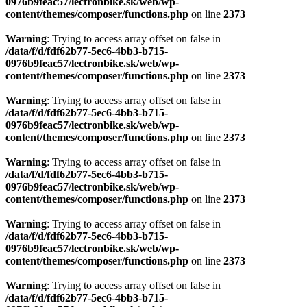
0976b9feac57/lectronbike.sk/web/wp-
content/themes/composer/functions.php
on line
2373
Warning
: Trying to access array offset on false in
/data/f/d/fdf62b77-5ec6-4bb3-b715-
0976b9feac57/lectronbike.sk/web/wp-
content/themes/composer/functions.php
on line
2373
Warning
: Trying to access array offset on false in
/data/f/d/fdf62b77-5ec6-4bb3-b715-
0976b9feac57/lectronbike.sk/web/wp-
content/themes/composer/functions.php
on line
2373
Warning
: Trying to access array offset on false in
/data/f/d/fdf62b77-5ec6-4bb3-b715-
0976b9feac57/lectronbike.sk/web/wp-
content/themes/composer/functions.php
on line
2373
Warning
: Trying to access array offset on false in
/data/f/d/fdf62b77-5ec6-4bb3-b715-
0976b9feac57/lectronbike.sk/web/wp-
content/themes/composer/functions.php
on line
2373
Warning
: Trying to access array offset on false in
/data/f/d/fdf62b77-5ec6-4bb3-b715-