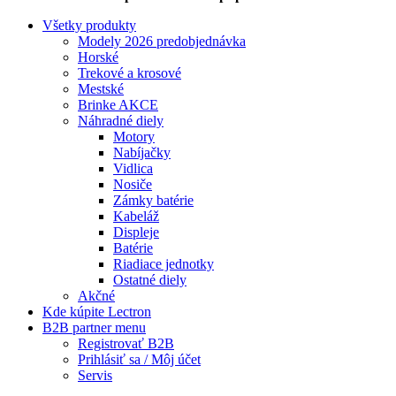
Všetky produkty
Modely 2026 predobjednávka
Horské
Trekové a krosové
Mestské
Brinke AKCE
Náhradné diely
Motory
Nabíjačky
Vidlica
Nosiče
Zámky batérie
Kabeláž
Displeje
Batérie
Riadiace jednotky
Ostatné diely
Akčné
Kde kúpite Lectron
B2B partner menu
Registrovať B2B
Prihlásiť sa / Môj účet
Servis