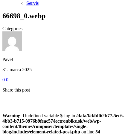
Servis
66698_0.webp
Categories
Pavel
31. marca 2025
0
0
Share this post
Warning
: Undefined variable $slug in
/data/f/d/fdf62b77-5ec6-
4bb3-b715-0976b9feac57/lectronbike.sk/web/wp-
content/themes/composer/templates/single-
blog/includes/element-related-post.php
on line
54