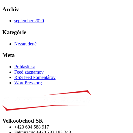
Archív
september 2020
Kategórie
Nezaradené
Meta
Prihlásiť sa
Feed záznamov
RSS feed komentárov
WordPress.org
Velkoobchod SK
+420 604 588 917
Fakturacia: +420 732 183 243