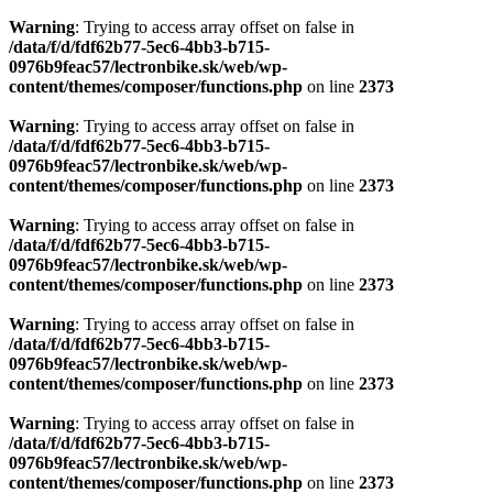
Warning
: Trying to access array offset on false in
/data/f/d/fdf62b77-5ec6-4bb3-b715-
0976b9feac57/lectronbike.sk/web/wp-
content/themes/composer/functions.php
on line
2373
Warning
: Trying to access array offset on false in
/data/f/d/fdf62b77-5ec6-4bb3-b715-
0976b9feac57/lectronbike.sk/web/wp-
content/themes/composer/functions.php
on line
2373
Warning
: Trying to access array offset on false in
/data/f/d/fdf62b77-5ec6-4bb3-b715-
0976b9feac57/lectronbike.sk/web/wp-
content/themes/composer/functions.php
on line
2373
Warning
: Trying to access array offset on false in
/data/f/d/fdf62b77-5ec6-4bb3-b715-
0976b9feac57/lectronbike.sk/web/wp-
content/themes/composer/functions.php
on line
2373
Warning
: Trying to access array offset on false in
/data/f/d/fdf62b77-5ec6-4bb3-b715-
0976b9feac57/lectronbike.sk/web/wp-
content/themes/composer/functions.php
on line
2373