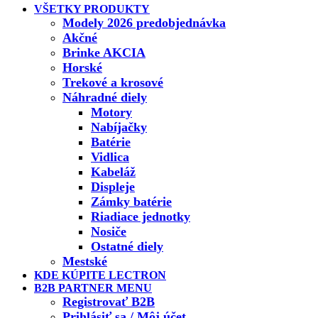
VŠETKY PRODUKTY
Modely 2026 predobjednávka
Akčné
Brinke AKCIA
Horské
Trekové a krosové
Náhradné diely
Motory
Nabíjačky
Batérie
Vidlica
Kabeláž
Displeje
Zámky batérie
Riadiace jednotky
Nosiče
Ostatné diely
Mestské
KDE KÚPITE LECTRON
B2B PARTNER MENU
Registrovať B2B
Prihlásiť sa / Môj účet