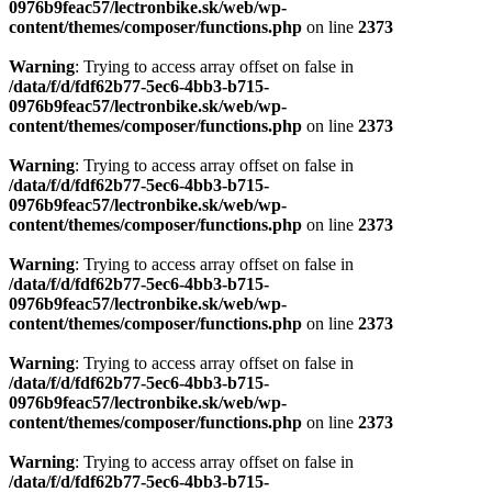
0976b9feac57/lectronbike.sk/web/wp-
content/themes/composer/functions.php
on line
2373
Warning
: Trying to access array offset on false in
/data/f/d/fdf62b77-5ec6-4bb3-b715-
0976b9feac57/lectronbike.sk/web/wp-
content/themes/composer/functions.php
on line
2373
Warning
: Trying to access array offset on false in
/data/f/d/fdf62b77-5ec6-4bb3-b715-
0976b9feac57/lectronbike.sk/web/wp-
content/themes/composer/functions.php
on line
2373
Warning
: Trying to access array offset on false in
/data/f/d/fdf62b77-5ec6-4bb3-b715-
0976b9feac57/lectronbike.sk/web/wp-
content/themes/composer/functions.php
on line
2373
Warning
: Trying to access array offset on false in
/data/f/d/fdf62b77-5ec6-4bb3-b715-
0976b9feac57/lectronbike.sk/web/wp-
content/themes/composer/functions.php
on line
2373
Warning
: Trying to access array offset on false in
/data/f/d/fdf62b77-5ec6-4bb3-b715-