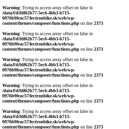
Warning
: Trying to access array offset on false in
/data/f/d/fdf62b77-5ec6-4bb3-b715-
0976b9feac57/lectronbike.sk/web/wp-
content/themes/composer/functions.php
on line
2373
Warning
: Trying to access array offset on false in
/data/f/d/fdf62b77-5ec6-4bb3-b715-
0976b9feac57/lectronbike.sk/web/wp-
content/themes/composer/functions.php
on line
2373
Warning
: Trying to access array offset on false in
/data/f/d/fdf62b77-5ec6-4bb3-b715-
0976b9feac57/lectronbike.sk/web/wp-
content/themes/composer/functions.php
on line
2373
Warning
: Trying to access array offset on false in
/data/f/d/fdf62b77-5ec6-4bb3-b715-
0976b9feac57/lectronbike.sk/web/wp-
content/themes/composer/functions.php
on line
2373
Warning
: Trying to access array offset on false in
/data/f/d/fdf62b77-5ec6-4bb3-b715-
0976b9feac57/lectronbike.sk/web/wp-
content/themes/composer/functions.php
on line
2373