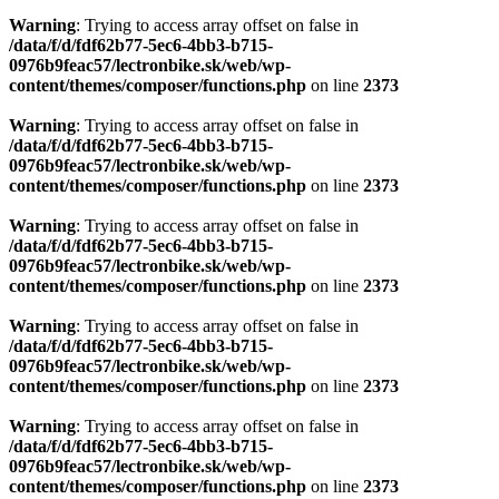
Warning
: Trying to access array offset on false in
/data/f/d/fdf62b77-5ec6-4bb3-b715-
0976b9feac57/lectronbike.sk/web/wp-
content/themes/composer/functions.php
on line
2373
Warning
: Trying to access array offset on false in
/data/f/d/fdf62b77-5ec6-4bb3-b715-
0976b9feac57/lectronbike.sk/web/wp-
content/themes/composer/functions.php
on line
2373
Warning
: Trying to access array offset on false in
/data/f/d/fdf62b77-5ec6-4bb3-b715-
0976b9feac57/lectronbike.sk/web/wp-
content/themes/composer/functions.php
on line
2373
Warning
: Trying to access array offset on false in
/data/f/d/fdf62b77-5ec6-4bb3-b715-
0976b9feac57/lectronbike.sk/web/wp-
content/themes/composer/functions.php
on line
2373
Warning
: Trying to access array offset on false in
/data/f/d/fdf62b77-5ec6-4bb3-b715-
0976b9feac57/lectronbike.sk/web/wp-
content/themes/composer/functions.php
on line
2373