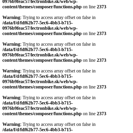
0976b9feac57/lectronbike.sk/web/wp-
content/themes/composer/functions.php
on line
2373
Warning
: Trying to access array offset on false in
/data/f/d/fdf62b77-5ec6-4bb3-b715-
0976b9feac57/lectronbike.sk/web/wp-
content/themes/composer/functions.php
on line
2373
Warning
: Trying to access array offset on false in
/data/f/d/fdf62b77-5ec6-4bb3-b715-
0976b9feac57/lectronbike.sk/web/wp-
content/themes/composer/functions.php
on line
2373
Warning
: Trying to access array offset on false in
/data/f/d/fdf62b77-5ec6-4bb3-b715-
0976b9feac57/lectronbike.sk/web/wp-
content/themes/composer/functions.php
on line
2373
Warning
: Trying to access array offset on false in
/data/f/d/fdf62b77-5ec6-4bb3-b715-
0976b9feac57/lectronbike.sk/web/wp-
content/themes/composer/functions.php
on line
2373
Warning
: Trying to access array offset on false in
/data/f/d/fdf62b77-5ec6-4bb3-b715-