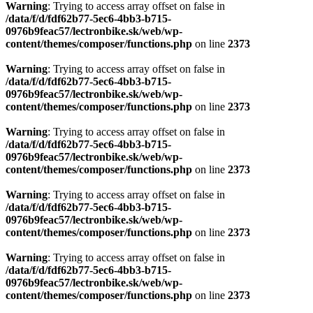
Warning
: Trying to access array offset on false in
/data/f/d/fdf62b77-5ec6-4bb3-b715-
0976b9feac57/lectronbike.sk/web/wp-
content/themes/composer/functions.php
on line
2373
Warning
: Trying to access array offset on false in
/data/f/d/fdf62b77-5ec6-4bb3-b715-
0976b9feac57/lectronbike.sk/web/wp-
content/themes/composer/functions.php
on line
2373
Warning
: Trying to access array offset on false in
/data/f/d/fdf62b77-5ec6-4bb3-b715-
0976b9feac57/lectronbike.sk/web/wp-
content/themes/composer/functions.php
on line
2373
Warning
: Trying to access array offset on false in
/data/f/d/fdf62b77-5ec6-4bb3-b715-
0976b9feac57/lectronbike.sk/web/wp-
content/themes/composer/functions.php
on line
2373
Warning
: Trying to access array offset on false in
/data/f/d/fdf62b77-5ec6-4bb3-b715-
0976b9feac57/lectronbike.sk/web/wp-
content/themes/composer/functions.php
on line
2373