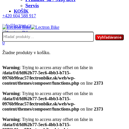
Servis
KOŠÍK
+420 604 588 917
info@lectron.cz
Hľadať:
Menu
Vyhľadávanie
0
Žiadne produkty v košíku.
Warning
: Trying to access array offset on false in
/data/f/d/fdf62b77-5ec6-4bb3-b715-
0976b9feac57/lectronbike.sk/web/wp-
content/themes/composer/functions.php
on line
2373
Warning
: Trying to access array offset on false in
/data/f/d/fdf62b77-5ec6-4bb3-b715-
0976b9feac57/lectronbike.sk/web/wp-
content/themes/composer/functions.php
on line
2373
Warning
: Trying to access array offset on false in
/data/f/d/fdf62b77-5ec6-4bb3-b715-