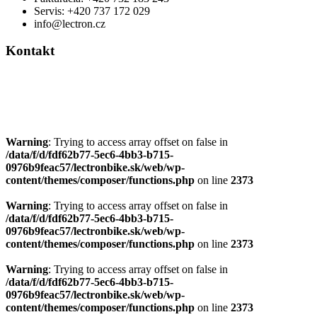
Servis: +420 737 172 029
info@lectron.cz
Kontakt
Výrobca: Activemedical s.r.o.
Nádražní 509 Hustopeče CZ
+420 604 588 917
info@lectron.cz
Warning
: Trying to access array offset on false in
/data/f/d/fdf62b77-5ec6-4bb3-b715-
0976b9feac57/lectronbike.sk/web/wp-
content/themes/composer/functions.php
on line
2373
Warning
: Trying to access array offset on false in
/data/f/d/fdf62b77-5ec6-4bb3-b715-
0976b9feac57/lectronbike.sk/web/wp-
content/themes/composer/functions.php
on line
2373
Warning
: Trying to access array offset on false in
/data/f/d/fdf62b77-5ec6-4bb3-b715-
0976b9feac57/lectronbike.sk/web/wp-
content/themes/composer/functions.php
on line
2373