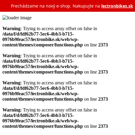
Prechádzame na nový e‑shop. Nakupujte na
lectronbikes.sk
Warning
: Trying to access array offset on false in
/data/f/d/fdf62b77-5ec6-4bb3-b715-
0976b9feac57/lectronbike.sk/web/wp-
content/themes/composer/functions.php
on line
2373
Warning
: Trying to access array offset on false in
/data/f/d/fdf62b77-5ec6-4bb3-b715-
0976b9feac57/lectronbike.sk/web/wp-
content/themes/composer/functions.php
on line
2373
Warning
: Trying to access array offset on false in
/data/f/d/fdf62b77-5ec6-4bb3-b715-
0976b9feac57/lectronbike.sk/web/wp-
content/themes/composer/functions.php
on line
2373
Warning
: Trying to access array offset on false in
/data/f/d/fdf62b77-5ec6-4bb3-b715-
0976b9feac57/lectronbike.sk/web/wp-
content/themes/composer/functions.php
on line
2373