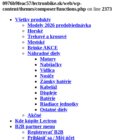
0976b9feac57/lectronbike.sk/web/wp-
content/themes/composer/functions.php
on line
2373
Všetky produkty
Modely 2026 predobjednávka
Horské
Trekové a krosové
Mestské
Brinke AKCE
Náhradné diely
Motory
Nabíjačky
Vidlica
Nosiče
Zámky batérie
Kabeláž
Displeje
Batérie
Riadiace jednotky
Ostatné diely
Akčné
Kde kúpite Lectron
B2B partner menu
Registrovať B2B
Prihlásiť sa / Môj účet