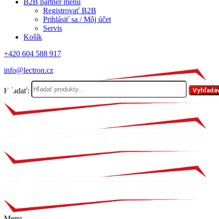
B2B partner menu
Registrovať B2B
Prihlásiť sa / Môj účet
Servis
Košík
+420 604 588 917
info@lectron.cz
Hľadať:
Vyhľadá
Menu