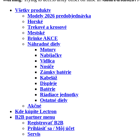
Všetky produkty
Modely 2026 predobjednávka
Horské
Trekové a krosové
Mestské
Brinke AKCE
Náhradné diely
Motory
Nabíjačky
Vidlica
Nosiče
Zámky batérie
Kabeláž
Displeje
Batérie
Riadiace jednotky
Ostatné diely
Akčné
Kde kúpite Lectron
B2B partner menu
Registrovať B2B
Prihlásiť sa / Môj účet
Servis