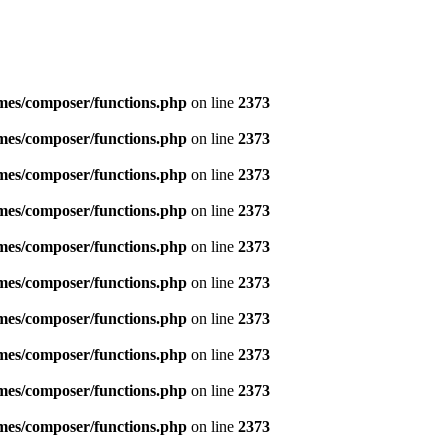
emes/composer/functions.php
on line
2373
emes/composer/functions.php
on line
2373
emes/composer/functions.php
on line
2373
emes/composer/functions.php
on line
2373
emes/composer/functions.php
on line
2373
emes/composer/functions.php
on line
2373
emes/composer/functions.php
on line
2373
emes/composer/functions.php
on line
2373
emes/composer/functions.php
on line
2373
emes/composer/functions.php
on line
2373