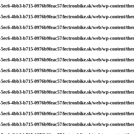
7-5ec6-4bb3-b715-0976b9feac57/lectronbike.sk/web/wp-content/th
7-5ec6-4bb3-b715-0976b9feac57/lectronbike.sk/web/wp-content/th
7-5ec6-4bb3-b715-0976b9feac57/lectronbike.sk/web/wp-content/th
7-5ec6-4bb3-b715-0976b9feac57/lectronbike.sk/web/wp-content/th
7-5ec6-4bb3-b715-0976b9feac57/lectronbike.sk/web/wp-content/th
7-5ec6-4bb3-b715-0976b9feac57/lectronbike.sk/web/wp-content/th
7-5ec6-4bb3-b715-0976b9feac57/lectronbike.sk/web/wp-content/th
7-5ec6-4bb3-b715-0976b9feac57/lectronbike.sk/web/wp-content/th
7-5ec6-4bb3-b715-0976b9feac57/lectronbike.sk/web/wp-content/th
7-5ec6-4bb3-b715-0976b9feac57/lectronbike.sk/web/wp-content/th
7-5ec6-4bb3-b715-0976b9feac57/lectronbike.sk/web/wp-content/th
7-5ec6-4bb3-b715-0976b9feac57/lectronbike.sk/web/wp-content/th