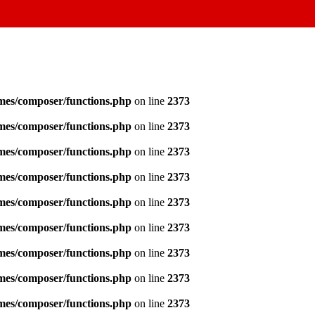
emes/composer/functions.php
on line
2373
emes/composer/functions.php
on line
2373
emes/composer/functions.php
on line
2373
emes/composer/functions.php
on line
2373
emes/composer/functions.php
on line
2373
emes/composer/functions.php
on line
2373
emes/composer/functions.php
on line
2373
emes/composer/functions.php
on line
2373
emes/composer/functions.php
on line
2373