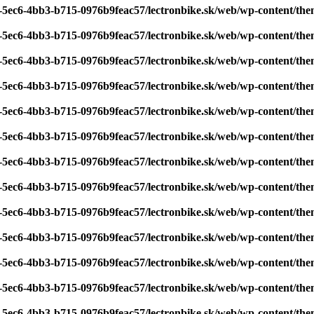
7-5ec6-4bb3-b715-0976b9feac57/lectronbike.sk/web/wp-content/th
7-5ec6-4bb3-b715-0976b9feac57/lectronbike.sk/web/wp-content/th
7-5ec6-4bb3-b715-0976b9feac57/lectronbike.sk/web/wp-content/th
7-5ec6-4bb3-b715-0976b9feac57/lectronbike.sk/web/wp-content/th
7-5ec6-4bb3-b715-0976b9feac57/lectronbike.sk/web/wp-content/th
7-5ec6-4bb3-b715-0976b9feac57/lectronbike.sk/web/wp-content/th
7-5ec6-4bb3-b715-0976b9feac57/lectronbike.sk/web/wp-content/th
7-5ec6-4bb3-b715-0976b9feac57/lectronbike.sk/web/wp-content/th
7-5ec6-4bb3-b715-0976b9feac57/lectronbike.sk/web/wp-content/th
7-5ec6-4bb3-b715-0976b9feac57/lectronbike.sk/web/wp-content/th
7-5ec6-4bb3-b715-0976b9feac57/lectronbike.sk/web/wp-content/th
7-5ec6-4bb3-b715-0976b9feac57/lectronbike.sk/web/wp-content/th
7-5ec6-4bb3-b715-0976b9feac57/lectronbike.sk/web/wp-content/th