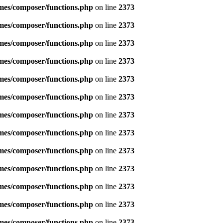
emes/composer/functions.php
on line
2373
emes/composer/functions.php
on line
2373
emes/composer/functions.php
on line
2373
emes/composer/functions.php
on line
2373
emes/composer/functions.php
on line
2373
emes/composer/functions.php
on line
2373
emes/composer/functions.php
on line
2373
emes/composer/functions.php
on line
2373
emes/composer/functions.php
on line
2373
emes/composer/functions.php
on line
2373
emes/composer/functions.php
on line
2373
emes/composer/functions.php
on line
2373
emes/composer/functions.php
on line
2373