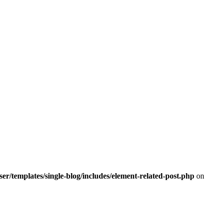
r/templates/single-blog/includes/element-related-post.php
on