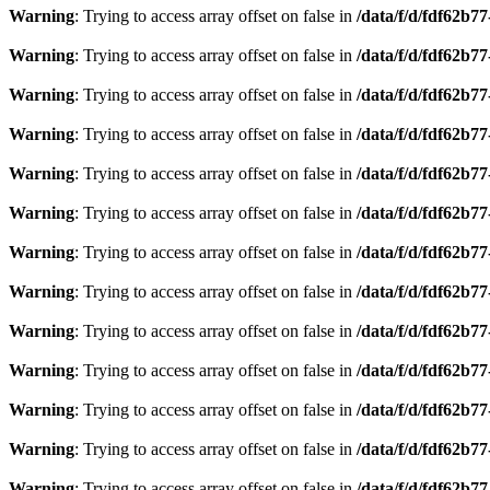
Warning
: Trying to access array offset on false in
/data/f/d/fdf62b7
Warning
: Trying to access array offset on false in
/data/f/d/fdf62b7
Warning
: Trying to access array offset on false in
/data/f/d/fdf62b7
Warning
: Trying to access array offset on false in
/data/f/d/fdf62b7
Warning
: Trying to access array offset on false in
/data/f/d/fdf62b7
Warning
: Trying to access array offset on false in
/data/f/d/fdf62b7
Warning
: Trying to access array offset on false in
/data/f/d/fdf62b7
Warning
: Trying to access array offset on false in
/data/f/d/fdf62b7
Warning
: Trying to access array offset on false in
/data/f/d/fdf62b7
Warning
: Trying to access array offset on false in
/data/f/d/fdf62b7
Warning
: Trying to access array offset on false in
/data/f/d/fdf62b7
Warning
: Trying to access array offset on false in
/data/f/d/fdf62b7
Warning
: Trying to access array offset on false in
/data/f/d/fdf62b7