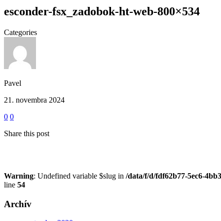
esconder-fsx_zadobok-ht-web-800×534
Categories
Pavel
21. novembra 2024
0
0
Share this post
Warning
: Undefined variable $slug in
/data/f/d/fdf62b77-5ec6-4bb
line
54
Archív