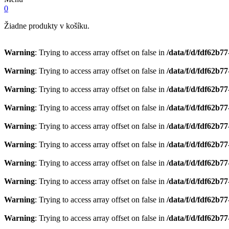
0
Žiadne produkty v košíku.
Warning
: Trying to access array offset on false in
/data/f/d/fdf62b7
Warning
: Trying to access array offset on false in
/data/f/d/fdf62b7
Warning
: Trying to access array offset on false in
/data/f/d/fdf62b7
Warning
: Trying to access array offset on false in
/data/f/d/fdf62b7
Warning
: Trying to access array offset on false in
/data/f/d/fdf62b7
Warning
: Trying to access array offset on false in
/data/f/d/fdf62b7
Warning
: Trying to access array offset on false in
/data/f/d/fdf62b7
Warning
: Trying to access array offset on false in
/data/f/d/fdf62b7
Warning
: Trying to access array offset on false in
/data/f/d/fdf62b7
Warning
: Trying to access array offset on false in
/data/f/d/fdf62b7