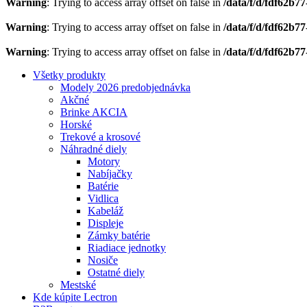
Warning
: Trying to access array offset on false in
/data/f/d/fdf62b7
Warning
: Trying to access array offset on false in
/data/f/d/fdf62b7
Warning
: Trying to access array offset on false in
/data/f/d/fdf62b7
Všetky produkty
Modely 2026 predobjednávka
Akčné
Brinke AKCIA
Horské
Trekové a krosové
Náhradné diely
Motory
Nabíjačky
Batérie
Vidlica
Kabeláž
Displeje
Zámky batérie
Riadiace jednotky
Nosiče
Ostatné diely
Mestské
Kde kúpite Lectron