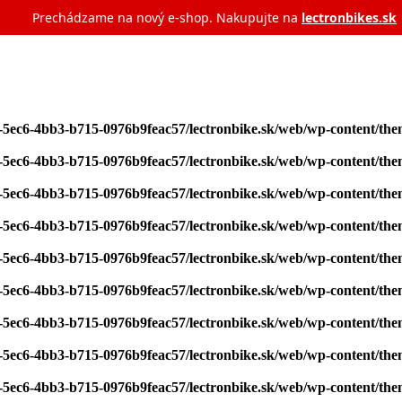
Prechádzame na nový e‑shop. Nakupujte na
lectronbikes.sk
7-5ec6-4bb3-b715-0976b9feac57/lectronbike.sk/web/wp-content/th
7-5ec6-4bb3-b715-0976b9feac57/lectronbike.sk/web/wp-content/th
7-5ec6-4bb3-b715-0976b9feac57/lectronbike.sk/web/wp-content/th
7-5ec6-4bb3-b715-0976b9feac57/lectronbike.sk/web/wp-content/th
7-5ec6-4bb3-b715-0976b9feac57/lectronbike.sk/web/wp-content/th
7-5ec6-4bb3-b715-0976b9feac57/lectronbike.sk/web/wp-content/th
7-5ec6-4bb3-b715-0976b9feac57/lectronbike.sk/web/wp-content/th
7-5ec6-4bb3-b715-0976b9feac57/lectronbike.sk/web/wp-content/th
7-5ec6-4bb3-b715-0976b9feac57/lectronbike.sk/web/wp-content/th