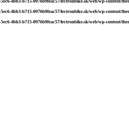
7-5ec6-4bb3-b715-0976b9feac57/lectronbike.sk/web/wp-content/th
7-5ec6-4bb3-b715-0976b9feac57/lectronbike.sk/web/wp-content/th
7-5ec6-4bb3-b715-0976b9feac57/lectronbike.sk/web/wp-content/th