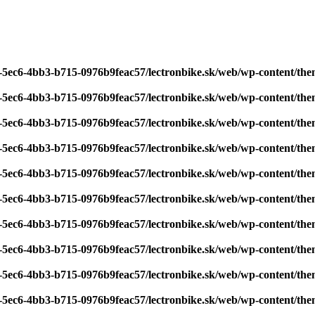
7-5ec6-4bb3-b715-0976b9feac57/lectronbike.sk/web/wp-content/th
7-5ec6-4bb3-b715-0976b9feac57/lectronbike.sk/web/wp-content/th
7-5ec6-4bb3-b715-0976b9feac57/lectronbike.sk/web/wp-content/th
7-5ec6-4bb3-b715-0976b9feac57/lectronbike.sk/web/wp-content/th
7-5ec6-4bb3-b715-0976b9feac57/lectronbike.sk/web/wp-content/th
7-5ec6-4bb3-b715-0976b9feac57/lectronbike.sk/web/wp-content/th
7-5ec6-4bb3-b715-0976b9feac57/lectronbike.sk/web/wp-content/th
7-5ec6-4bb3-b715-0976b9feac57/lectronbike.sk/web/wp-content/th
7-5ec6-4bb3-b715-0976b9feac57/lectronbike.sk/web/wp-content/th
7-5ec6-4bb3-b715-0976b9feac57/lectronbike.sk/web/wp-content/th