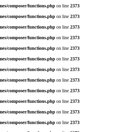
emes/composer/functions.php
on line
2373
emes/composer/functions.php
on line
2373
emes/composer/functions.php
on line
2373
emes/composer/functions.php
on line
2373
emes/composer/functions.php
on line
2373
emes/composer/functions.php
on line
2373
emes/composer/functions.php
on line
2373
emes/composer/functions.php
on line
2373
emes/composer/functions.php
on line
2373
emes/composer/functions.php
on line
2373
emes/composer/functions.php
on line
2373
emes/composer/functions.php
on line
2373