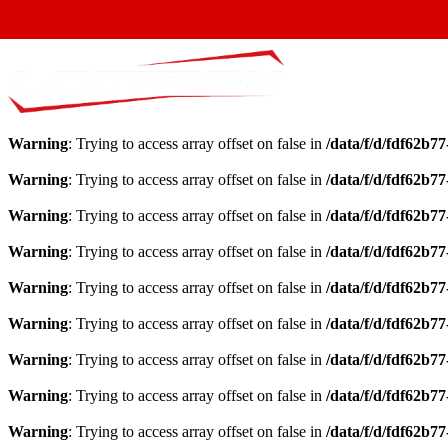
Warning
: Trying to access array offset on false in
/data/f/d/fdf62b7
Warning
: Trying to access array offset on false in
/data/f/d/fdf62b7
Warning
: Trying to access array offset on false in
/data/f/d/fdf62b7
Warning
: Trying to access array offset on false in
/data/f/d/fdf62b7
Warning
: Trying to access array offset on false in
/data/f/d/fdf62b7
Warning
: Trying to access array offset on false in
/data/f/d/fdf62b7
Warning
: Trying to access array offset on false in
/data/f/d/fdf62b7
Warning
: Trying to access array offset on false in
/data/f/d/fdf62b7
Warning
: Trying to access array offset on false in
/data/f/d/fdf62b7