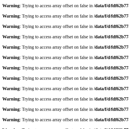
Warning
: Trying to access array offset on false in
/data/f/d/fdf62b7
Warning
: Trying to access array offset on false in
/data/f/d/fdf62b7
Warning
: Trying to access array offset on false in
/data/f/d/fdf62b7
Warning
: Trying to access array offset on false in
/data/f/d/fdf62b7
Warning
: Trying to access array offset on false in
/data/f/d/fdf62b7
Warning
: Trying to access array offset on false in
/data/f/d/fdf62b7
Warning
: Trying to access array offset on false in
/data/f/d/fdf62b7
Warning
: Trying to access array offset on false in
/data/f/d/fdf62b7
Warning
: Trying to access array offset on false in
/data/f/d/fdf62b7
Warning
: Trying to access array offset on false in
/data/f/d/fdf62b7
Warning
: Trying to access array offset on false in
/data/f/d/fdf62b7
Warning
: Trying to access array offset on false in
/data/f/d/fdf62b7