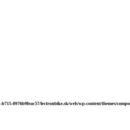
3-b715-0976b9feac57/lectronbike.sk/web/wp-content/themes/compose