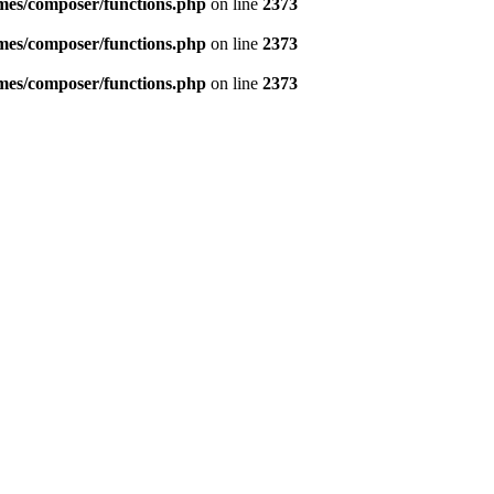
emes/composer/functions.php
on line
2373
emes/composer/functions.php
on line
2373
emes/composer/functions.php
on line
2373