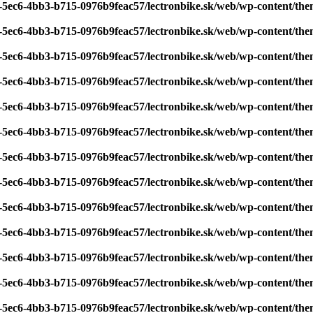
7-5ec6-4bb3-b715-0976b9feac57/lectronbike.sk/web/wp-content/th
7-5ec6-4bb3-b715-0976b9feac57/lectronbike.sk/web/wp-content/th
7-5ec6-4bb3-b715-0976b9feac57/lectronbike.sk/web/wp-content/th
7-5ec6-4bb3-b715-0976b9feac57/lectronbike.sk/web/wp-content/th
7-5ec6-4bb3-b715-0976b9feac57/lectronbike.sk/web/wp-content/th
7-5ec6-4bb3-b715-0976b9feac57/lectronbike.sk/web/wp-content/th
7-5ec6-4bb3-b715-0976b9feac57/lectronbike.sk/web/wp-content/th
7-5ec6-4bb3-b715-0976b9feac57/lectronbike.sk/web/wp-content/th
7-5ec6-4bb3-b715-0976b9feac57/lectronbike.sk/web/wp-content/th
7-5ec6-4bb3-b715-0976b9feac57/lectronbike.sk/web/wp-content/th
7-5ec6-4bb3-b715-0976b9feac57/lectronbike.sk/web/wp-content/th
7-5ec6-4bb3-b715-0976b9feac57/lectronbike.sk/web/wp-content/th
7-5ec6-4bb3-b715-0976b9feac57/lectronbike.sk/web/wp-content/th