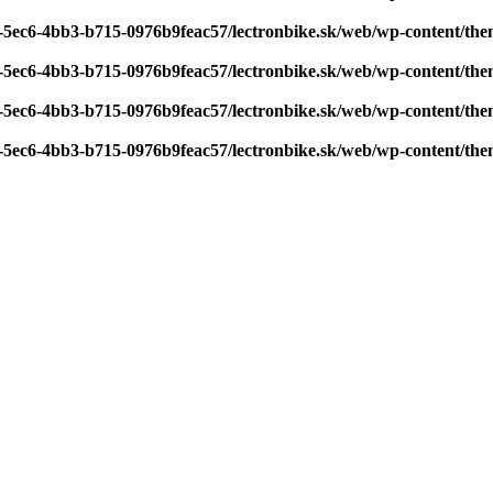
7-5ec6-4bb3-b715-0976b9feac57/lectronbike.sk/web/wp-content/th
7-5ec6-4bb3-b715-0976b9feac57/lectronbike.sk/web/wp-content/th
7-5ec6-4bb3-b715-0976b9feac57/lectronbike.sk/web/wp-content/th
7-5ec6-4bb3-b715-0976b9feac57/lectronbike.sk/web/wp-content/th