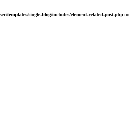
r/templates/single-blog/includes/element-related-post.php
on