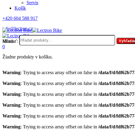
Servis
Košík
+420 604 588 917
info@lectron.cz
Hľadať:
Menu
Vyhľadá
0
Žiadne produkty v košíku.
Warning
: Trying to access array offset on false in
/data/f/d/fdf62b7
Warning
: Trying to access array offset on false in
/data/f/d/fdf62b7
Warning
: Trying to access array offset on false in
/data/f/d/fdf62b7
Warning
: Trying to access array offset on false in
/data/f/d/fdf62b7
Warning
: Trying to access array offset on false in
/data/f/d/fdf62b7
Warning
: Trying to access array offset on false in
/data/f/d/fdf62b7