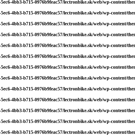
7-5ec6-4bb3-b715-0976b9feac57/lectronbike.sk/web/wp-content/th
7-5ec6-4bb3-b715-0976b9feac57/lectronbike.sk/web/wp-content/th
7-5ec6-4bb3-b715-0976b9feac57/lectronbike.sk/web/wp-content/th
7-5ec6-4bb3-b715-0976b9feac57/lectronbike.sk/web/wp-content/th
7-5ec6-4bb3-b715-0976b9feac57/lectronbike.sk/web/wp-content/th
7-5ec6-4bb3-b715-0976b9feac57/lectronbike.sk/web/wp-content/th
7-5ec6-4bb3-b715-0976b9feac57/lectronbike.sk/web/wp-content/th
7-5ec6-4bb3-b715-0976b9feac57/lectronbike.sk/web/wp-content/th
7-5ec6-4bb3-b715-0976b9feac57/lectronbike.sk/web/wp-content/th
7-5ec6-4bb3-b715-0976b9feac57/lectronbike.sk/web/wp-content/th
7-5ec6-4bb3-b715-0976b9feac57/lectronbike.sk/web/wp-content/th
7-5ec6-4bb3-b715-0976b9feac57/lectronbike.sk/web/wp-content/th
7-5ec6-4bb3-b715-0976b9feac57/lectronbike.sk/web/wp-content/th