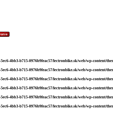
vanie
7-5ec6-4bb3-b715-0976b9feac57/lectronbike.sk/web/wp-content/th
7-5ec6-4bb3-b715-0976b9feac57/lectronbike.sk/web/wp-content/th
7-5ec6-4bb3-b715-0976b9feac57/lectronbike.sk/web/wp-content/th
7-5ec6-4bb3-b715-0976b9feac57/lectronbike.sk/web/wp-content/th
7-5ec6-4bb3-b715-0976b9feac57/lectronbike.sk/web/wp-content/th
7-5ec6-4bb3-b715-0976b9feac57/lectronbike.sk/web/wp-content/th