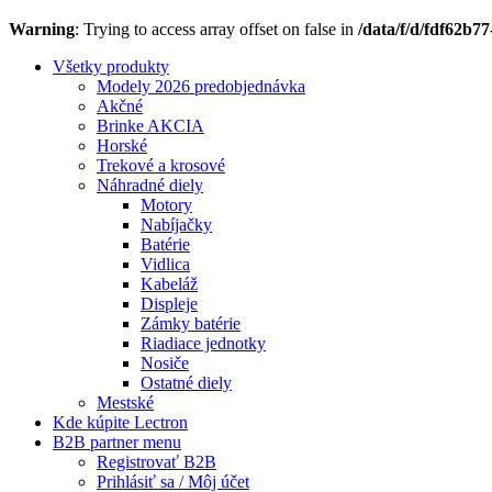
Warning
: Trying to access array offset on false in
/data/f/d/fdf62b7
Všetky produkty
Modely 2026 predobjednávka
Akčné
Brinke AKCIA
Horské
Trekové a krosové
Náhradné diely
Motory
Nabíjačky
Batérie
Vidlica
Kabeláž
Displeje
Zámky batérie
Riadiace jednotky
Nosiče
Ostatné diely
Mestské
Kde kúpite Lectron
B2B partner menu
Registrovať B2B
Prihlásiť sa / Môj účet