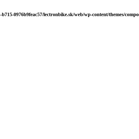
3-b715-0976b9feac57/lectronbike.sk/web/wp-content/themes/compose