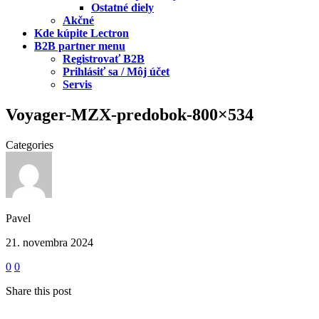
Ostatné diely
Akčné
Kde kúpite Lectron
B2B partner menu
Registrovať B2B
Prihlásiť sa / Môj účet
Servis
Voyager-MZX-predobok-800×534
Categories
Pavel
21. novembra 2024
0
0
Share this post