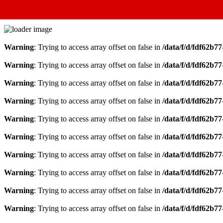
Warning
: Trying to access array offset on false in
/data/f/d/fdf62b7
Warning
: Trying to access array offset on false in
/data/f/d/fdf62b7
Warning
: Trying to access array offset on false in
/data/f/d/fdf62b7
Warning
: Trying to access array offset on false in
/data/f/d/fdf62b7
Warning
: Trying to access array offset on false in
/data/f/d/fdf62b7
Warning
: Trying to access array offset on false in
/data/f/d/fdf62b7
Warning
: Trying to access array offset on false in
/data/f/d/fdf62b7
Warning
: Trying to access array offset on false in
/data/f/d/fdf62b7
Warning
: Trying to access array offset on false in
/data/f/d/fdf62b7
Warning
: Trying to access array offset on false in
/data/f/d/fdf62b7