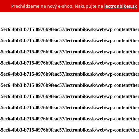
Prechádzame na nový e‑shop. Nakupujte na
lectronbikes.sk
7-5ec6-4bb3-b715-0976b9feac57/lectronbike.sk/web/wp-content/th
7-5ec6-4bb3-b715-0976b9feac57/lectronbike.sk/web/wp-content/th
7-5ec6-4bb3-b715-0976b9feac57/lectronbike.sk/web/wp-content/th
7-5ec6-4bb3-b715-0976b9feac57/lectronbike.sk/web/wp-content/th
7-5ec6-4bb3-b715-0976b9feac57/lectronbike.sk/web/wp-content/th
7-5ec6-4bb3-b715-0976b9feac57/lectronbike.sk/web/wp-content/th
7-5ec6-4bb3-b715-0976b9feac57/lectronbike.sk/web/wp-content/th
7-5ec6-4bb3-b715-0976b9feac57/lectronbike.sk/web/wp-content/th
7-5ec6-4bb3-b715-0976b9feac57/lectronbike.sk/web/wp-content/th
7-5ec6-4bb3-b715-0976b9feac57/lectronbike.sk/web/wp-content/th