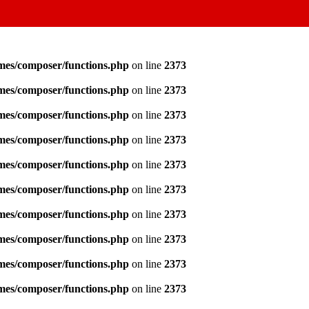
emes/composer/functions.php
on line
2373
emes/composer/functions.php
on line
2373
emes/composer/functions.php
on line
2373
emes/composer/functions.php
on line
2373
emes/composer/functions.php
on line
2373
emes/composer/functions.php
on line
2373
emes/composer/functions.php
on line
2373
emes/composer/functions.php
on line
2373
emes/composer/functions.php
on line
2373
emes/composer/functions.php
on line
2373