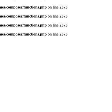
emes/composer/functions.php
on line
2373
emes/composer/functions.php
on line
2373
emes/composer/functions.php
on line
2373
emes/composer/functions.php
on line
2373