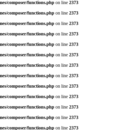
emes/composer/functions.php
on line
2373
emes/composer/functions.php
on line
2373
emes/composer/functions.php
on line
2373
emes/composer/functions.php
on line
2373
emes/composer/functions.php
on line
2373
emes/composer/functions.php
on line
2373
emes/composer/functions.php
on line
2373
emes/composer/functions.php
on line
2373
emes/composer/functions.php
on line
2373
emes/composer/functions.php
on line
2373
emes/composer/functions.php
on line
2373
emes/composer/functions.php
on line
2373
emes/composer/functions.php
on line
2373