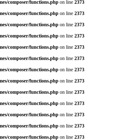
emes/composer/functions.php
on line
2373
emes/composer/functions.php
on line
2373
emes/composer/functions.php
on line
2373
emes/composer/functions.php
on line
2373
emes/composer/functions.php
on line
2373
emes/composer/functions.php
on line
2373
emes/composer/functions.php
on line
2373
emes/composer/functions.php
on line
2373
emes/composer/functions.php
on line
2373
emes/composer/functions.php
on line
2373
emes/composer/functions.php
on line
2373
emes/composer/functions.php
on line
2373
emes/composer/functions.php
on line
2373