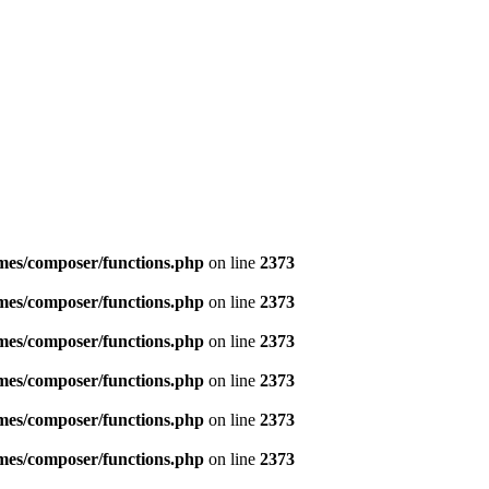
emes/composer/functions.php
on line
2373
emes/composer/functions.php
on line
2373
emes/composer/functions.php
on line
2373
emes/composer/functions.php
on line
2373
emes/composer/functions.php
on line
2373
emes/composer/functions.php
on line
2373