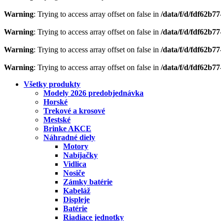
Warning
: Trying to access array offset on false in
/data/f/d/fdf62b7
Warning
: Trying to access array offset on false in
/data/f/d/fdf62b7
Warning
: Trying to access array offset on false in
/data/f/d/fdf62b7
Warning
: Trying to access array offset on false in
/data/f/d/fdf62b7
Všetky produkty
Modely 2026 predobjednávka
Horské
Trekové a krosové
Mestské
Brinke AKCE
Náhradné diely
Motory
Nabíjačky
Vidlica
Nosiče
Zámky batérie
Kabeláž
Displeje
Batérie
Riadiace jednotky