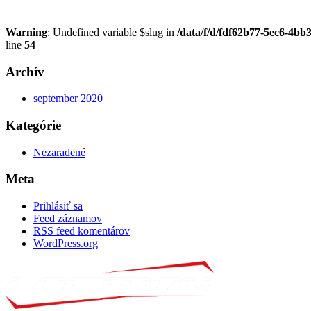
Warning
: Undefined variable $slug in
/data/f/d/fdf62b77-5ec6-4bb
line
54
Archív
september 2020
Kategórie
Nezaradené
Meta
Prihlásiť sa
Feed záznamov
RSS feed komentárov
WordPress.org