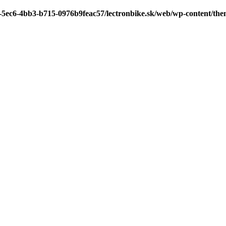
7-5ec6-4bb3-b715-0976b9feac57/lectronbike.sk/web/wp-content/th