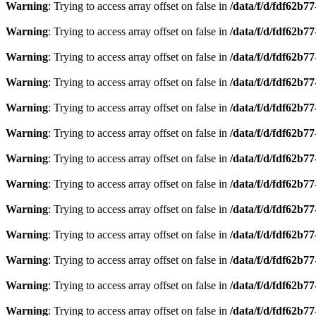
Warning
: Trying to access array offset on false in
/data/f/d/fdf62b7
Warning
: Trying to access array offset on false in
/data/f/d/fdf62b7
Warning
: Trying to access array offset on false in
/data/f/d/fdf62b7
Warning
: Trying to access array offset on false in
/data/f/d/fdf62b7
Warning
: Trying to access array offset on false in
/data/f/d/fdf62b7
Warning
: Trying to access array offset on false in
/data/f/d/fdf62b7
Warning
: Trying to access array offset on false in
/data/f/d/fdf62b7
Warning
: Trying to access array offset on false in
/data/f/d/fdf62b7
Warning
: Trying to access array offset on false in
/data/f/d/fdf62b7
Warning
: Trying to access array offset on false in
/data/f/d/fdf62b7
Warning
: Trying to access array offset on false in
/data/f/d/fdf62b7
Warning
: Trying to access array offset on false in
/data/f/d/fdf62b7
Warning
: Trying to access array offset on false in
/data/f/d/fdf62b7