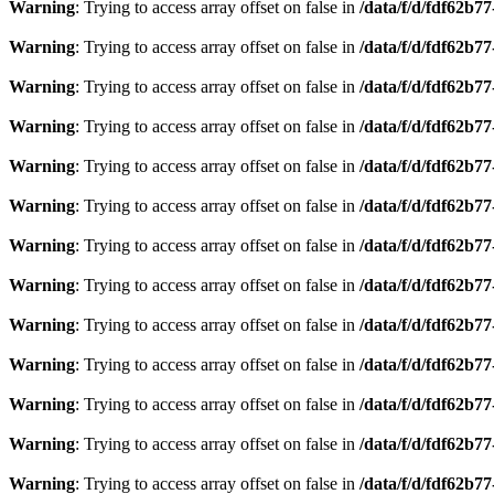
Warning
: Trying to access array offset on false in
/data/f/d/fdf62b7
Warning
: Trying to access array offset on false in
/data/f/d/fdf62b7
Warning
: Trying to access array offset on false in
/data/f/d/fdf62b7
Warning
: Trying to access array offset on false in
/data/f/d/fdf62b7
Warning
: Trying to access array offset on false in
/data/f/d/fdf62b7
Warning
: Trying to access array offset on false in
/data/f/d/fdf62b7
Warning
: Trying to access array offset on false in
/data/f/d/fdf62b7
Warning
: Trying to access array offset on false in
/data/f/d/fdf62b7
Warning
: Trying to access array offset on false in
/data/f/d/fdf62b7
Warning
: Trying to access array offset on false in
/data/f/d/fdf62b7
Warning
: Trying to access array offset on false in
/data/f/d/fdf62b7
Warning
: Trying to access array offset on false in
/data/f/d/fdf62b7
Warning
: Trying to access array offset on false in
/data/f/d/fdf62b7