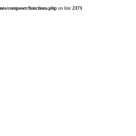
emes/composer/functions.php
on line
2373