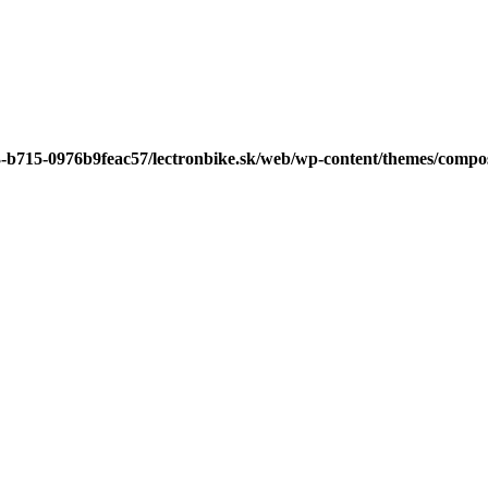
3-b715-0976b9feac57/lectronbike.sk/web/wp-content/themes/compose