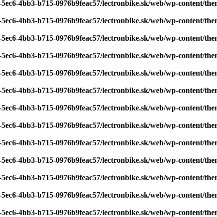
7-5ec6-4bb3-b715-0976b9feac57/lectronbike.sk/web/wp-content/th
7-5ec6-4bb3-b715-0976b9feac57/lectronbike.sk/web/wp-content/th
7-5ec6-4bb3-b715-0976b9feac57/lectronbike.sk/web/wp-content/th
7-5ec6-4bb3-b715-0976b9feac57/lectronbike.sk/web/wp-content/th
7-5ec6-4bb3-b715-0976b9feac57/lectronbike.sk/web/wp-content/th
7-5ec6-4bb3-b715-0976b9feac57/lectronbike.sk/web/wp-content/th
7-5ec6-4bb3-b715-0976b9feac57/lectronbike.sk/web/wp-content/th
7-5ec6-4bb3-b715-0976b9feac57/lectronbike.sk/web/wp-content/th
7-5ec6-4bb3-b715-0976b9feac57/lectronbike.sk/web/wp-content/th
7-5ec6-4bb3-b715-0976b9feac57/lectronbike.sk/web/wp-content/th
7-5ec6-4bb3-b715-0976b9feac57/lectronbike.sk/web/wp-content/th
7-5ec6-4bb3-b715-0976b9feac57/lectronbike.sk/web/wp-content/th
7-5ec6-4bb3-b715-0976b9feac57/lectronbike.sk/web/wp-content/th