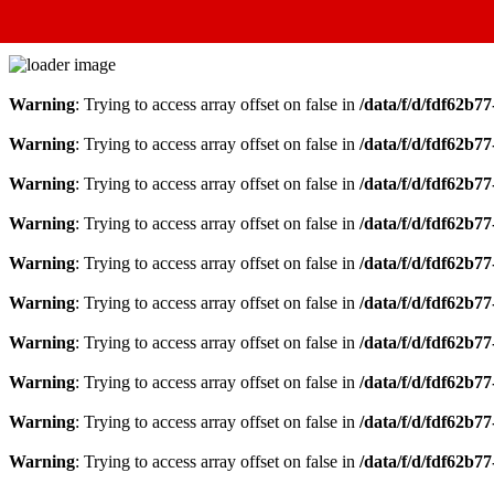
Warning
: Trying to access array offset on false in
/data/f/d/fdf62b7
Warning
: Trying to access array offset on false in
/data/f/d/fdf62b7
Warning
: Trying to access array offset on false in
/data/f/d/fdf62b7
Warning
: Trying to access array offset on false in
/data/f/d/fdf62b7
Warning
: Trying to access array offset on false in
/data/f/d/fdf62b7
Warning
: Trying to access array offset on false in
/data/f/d/fdf62b7
Warning
: Trying to access array offset on false in
/data/f/d/fdf62b7
Warning
: Trying to access array offset on false in
/data/f/d/fdf62b7
Warning
: Trying to access array offset on false in
/data/f/d/fdf62b7
Warning
: Trying to access array offset on false in
/data/f/d/fdf62b7