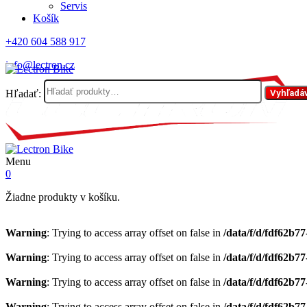
Servis
Košík
+420 604 588 917
info@lectron.cz
Hľadať:
Vyhľadá
Menu
0
Žiadne produkty v košíku.
Warning
: Trying to access array offset on false in
/data/f/d/fdf62b7
Warning
: Trying to access array offset on false in
/data/f/d/fdf62b7
Warning
: Trying to access array offset on false in
/data/f/d/fdf62b7
Warning
: Trying to access array offset on false in
/data/f/d/fdf62b7