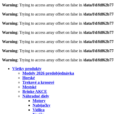
Warning
: Trying to access array offset on false in
/data/f/d/fdf62b7
Warning
: Trying to access array offset on false in
/data/f/d/fdf62b7
Warning
: Trying to access array offset on false in
/data/f/d/fdf62b7
Warning
: Trying to access array offset on false in
/data/f/d/fdf62b7
Warning
: Trying to access array offset on false in
/data/f/d/fdf62b7
Warning
: Trying to access array offset on false in
/data/f/d/fdf62b7
Warning
: Trying to access array offset on false in
/data/f/d/fdf62b7
Všetky produkty
Modely 2026 predobjednávka
Horské
Trekové a krosové
Mestské
Brinke AKCE
Náhradné diely
Motory
Nabíjačky
Vidlica