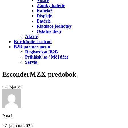
Nosiče
Zámky batérie
Kabeláž
Displeje
Batérie
Riadiace jednotky
Ostatné diely
Akčné
Kde kúpite Lectron
B2B partner menu
Registrovať B2B
Prihlásiť sa / Môj účet
Servis
EsconderMZX-predobok
Categories
Pavel
27. januára 2025