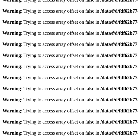
Warning
: Trying to access array offset on false in
/data/f/d/fdf62b7
Warning
: Trying to access array offset on false in
/data/f/d/fdf62b7
Warning
: Trying to access array offset on false in
/data/f/d/fdf62b7
Warning
: Trying to access array offset on false in
/data/f/d/fdf62b7
Warning
: Trying to access array offset on false in
/data/f/d/fdf62b7
Warning
: Trying to access array offset on false in
/data/f/d/fdf62b7
Warning
: Trying to access array offset on false in
/data/f/d/fdf62b7
Warning
: Trying to access array offset on false in
/data/f/d/fdf62b7
Warning
: Trying to access array offset on false in
/data/f/d/fdf62b7
Warning
: Trying to access array offset on false in
/data/f/d/fdf62b7
Warning
: Trying to access array offset on false in
/data/f/d/fdf62b7
Warning
: Trying to access array offset on false in
/data/f/d/fdf62b7