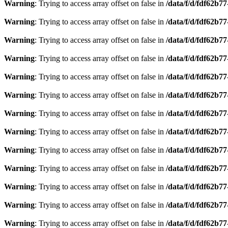
Warning
: Trying to access array offset on false in
/data/f/d/fdf62b7
Warning
: Trying to access array offset on false in
/data/f/d/fdf62b7
Warning
: Trying to access array offset on false in
/data/f/d/fdf62b7
Warning
: Trying to access array offset on false in
/data/f/d/fdf62b7
Warning
: Trying to access array offset on false in
/data/f/d/fdf62b7
Warning
: Trying to access array offset on false in
/data/f/d/fdf62b7
Warning
: Trying to access array offset on false in
/data/f/d/fdf62b7
Warning
: Trying to access array offset on false in
/data/f/d/fdf62b7
Warning
: Trying to access array offset on false in
/data/f/d/fdf62b7
Warning
: Trying to access array offset on false in
/data/f/d/fdf62b7
Warning
: Trying to access array offset on false in
/data/f/d/fdf62b7
Warning
: Trying to access array offset on false in
/data/f/d/fdf62b7
Warning
: Trying to access array offset on false in
/data/f/d/fdf62b7