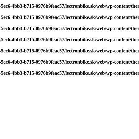
7-5ec6-4bb3-b715-0976b9feac57/lectronbike.sk/web/wp-content/th
7-5ec6-4bb3-b715-0976b9feac57/lectronbike.sk/web/wp-content/th
7-5ec6-4bb3-b715-0976b9feac57/lectronbike.sk/web/wp-content/th
7-5ec6-4bb3-b715-0976b9feac57/lectronbike.sk/web/wp-content/th
7-5ec6-4bb3-b715-0976b9feac57/lectronbike.sk/web/wp-content/th
7-5ec6-4bb3-b715-0976b9feac57/lectronbike.sk/web/wp-content/th
7-5ec6-4bb3-b715-0976b9feac57/lectronbike.sk/web/wp-content/th