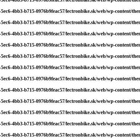
7-5ec6-4bb3-b715-0976b9feac57/lectronbike.sk/web/wp-content/th
7-5ec6-4bb3-b715-0976b9feac57/lectronbike.sk/web/wp-content/th
7-5ec6-4bb3-b715-0976b9feac57/lectronbike.sk/web/wp-content/th
7-5ec6-4bb3-b715-0976b9feac57/lectronbike.sk/web/wp-content/th
7-5ec6-4bb3-b715-0976b9feac57/lectronbike.sk/web/wp-content/th
7-5ec6-4bb3-b715-0976b9feac57/lectronbike.sk/web/wp-content/th
7-5ec6-4bb3-b715-0976b9feac57/lectronbike.sk/web/wp-content/th
7-5ec6-4bb3-b715-0976b9feac57/lectronbike.sk/web/wp-content/th
7-5ec6-4bb3-b715-0976b9feac57/lectronbike.sk/web/wp-content/th
7-5ec6-4bb3-b715-0976b9feac57/lectronbike.sk/web/wp-content/th
7-5ec6-4bb3-b715-0976b9feac57/lectronbike.sk/web/wp-content/th
7-5ec6-4bb3-b715-0976b9feac57/lectronbike.sk/web/wp-content/th