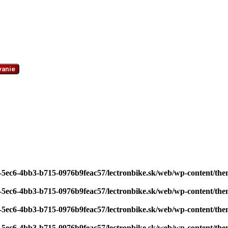
vanie
7-5ec6-4bb3-b715-0976b9feac57/lectronbike.sk/web/wp-content/th
7-5ec6-4bb3-b715-0976b9feac57/lectronbike.sk/web/wp-content/th
7-5ec6-4bb3-b715-0976b9feac57/lectronbike.sk/web/wp-content/th
7-5ec6-4bb3-b715-0976b9feac57/lectronbike.sk/web/wp-content/th