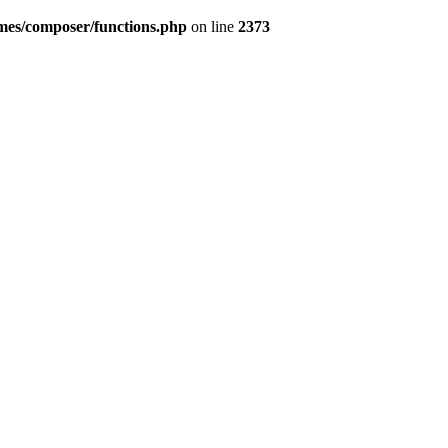
emes/composer/functions.php
on line
2373