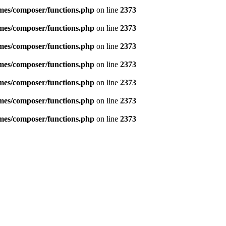
emes/composer/functions.php
on line
2373
emes/composer/functions.php
on line
2373
emes/composer/functions.php
on line
2373
emes/composer/functions.php
on line
2373
emes/composer/functions.php
on line
2373
emes/composer/functions.php
on line
2373
emes/composer/functions.php
on line
2373