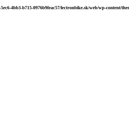
7-5ec6-4bb3-b715-0976b9feac57/lectronbike.sk/web/wp-content/th