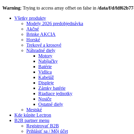
Warning
: Trying to access array offset on false in
/data/f/d/fdf62b7
Všetky produkty
Modely 2026 predobjednávka
Akčné
Brinke AKCIA
Horské
Trekové a krosové
Náhradné diely
Motory
Nabíjačky
Batérie
Vidlica
Kabeláž
Displeje
Zámky batérie
Riadiace jednotky
Nosiče
Ostatné diely
Mestské
Kde kúpite Lectron
B2B partner menu
Registrovať B2B
Prihlásiť sa / Môj účet