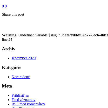
0
0
Share this post
Warning
: Undefined variable $slug in
/data/f/d/fdf62b77-5ec6-4bb
line
54
Archív
september 2020
Kategórie
Nezaradené
Meta
Prihlásiť sa
Feed záznamov
RSS feed komentárov