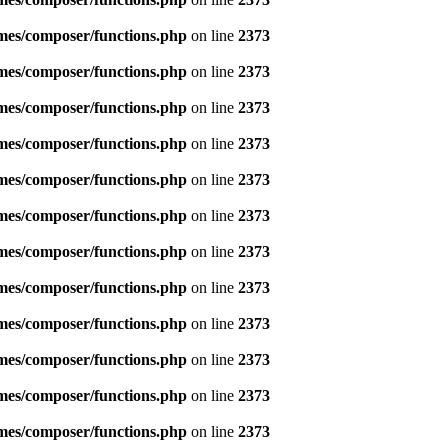
emes/composer/functions.php
on line
2373
emes/composer/functions.php
on line
2373
emes/composer/functions.php
on line
2373
emes/composer/functions.php
on line
2373
emes/composer/functions.php
on line
2373
emes/composer/functions.php
on line
2373
emes/composer/functions.php
on line
2373
emes/composer/functions.php
on line
2373
emes/composer/functions.php
on line
2373
emes/composer/functions.php
on line
2373
emes/composer/functions.php
on line
2373
emes/composer/functions.php
on line
2373