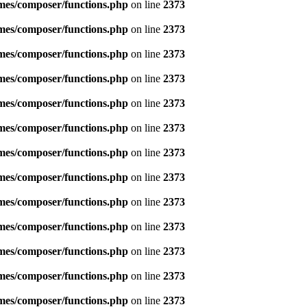
emes/composer/functions.php
on line
2373
emes/composer/functions.php
on line
2373
emes/composer/functions.php
on line
2373
emes/composer/functions.php
on line
2373
emes/composer/functions.php
on line
2373
emes/composer/functions.php
on line
2373
emes/composer/functions.php
on line
2373
emes/composer/functions.php
on line
2373
emes/composer/functions.php
on line
2373
emes/composer/functions.php
on line
2373
emes/composer/functions.php
on line
2373
emes/composer/functions.php
on line
2373
emes/composer/functions.php
on line
2373