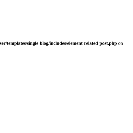
r/templates/single-blog/includes/element-related-post.php
on