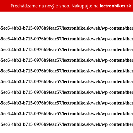
Prechádzame na nový e‑shop. Nakupujte na
lectronbikes.sk
7-5ec6-4bb3-b715-0976b9feac57/lectronbike.sk/web/wp-content/th
7-5ec6-4bb3-b715-0976b9feac57/lectronbike.sk/web/wp-content/th
7-5ec6-4bb3-b715-0976b9feac57/lectronbike.sk/web/wp-content/th
7-5ec6-4bb3-b715-0976b9feac57/lectronbike.sk/web/wp-content/th
7-5ec6-4bb3-b715-0976b9feac57/lectronbike.sk/web/wp-content/th
7-5ec6-4bb3-b715-0976b9feac57/lectronbike.sk/web/wp-content/th
7-5ec6-4bb3-b715-0976b9feac57/lectronbike.sk/web/wp-content/th
7-5ec6-4bb3-b715-0976b9feac57/lectronbike.sk/web/wp-content/th
7-5ec6-4bb3-b715-0976b9feac57/lectronbike.sk/web/wp-content/th
7-5ec6-4bb3-b715-0976b9feac57/lectronbike.sk/web/wp-content/th