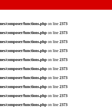
emes/composer/functions.php
on line
2373
emes/composer/functions.php
on line
2373
emes/composer/functions.php
on line
2373
emes/composer/functions.php
on line
2373
emes/composer/functions.php
on line
2373
emes/composer/functions.php
on line
2373
emes/composer/functions.php
on line
2373
emes/composer/functions.php
on line
2373
emes/composer/functions.php
on line
2373
emes/composer/functions.php
on line
2373