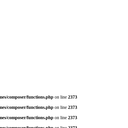
emes/composer/functions.php
on line
2373
emes/composer/functions.php
on line
2373
emes/composer/functions.php
on line
2373
emes/composer/functions.php
on line
2373