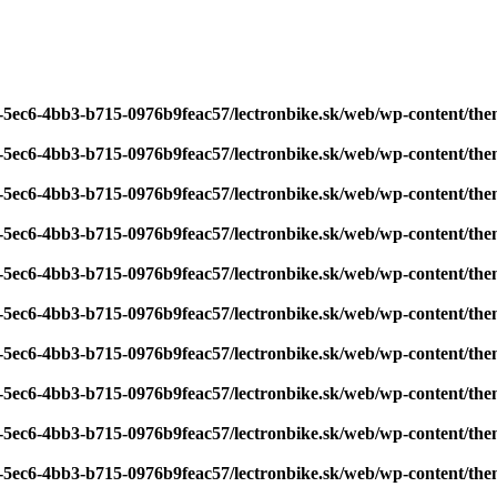
7-5ec6-4bb3-b715-0976b9feac57/lectronbike.sk/web/wp-content/th
7-5ec6-4bb3-b715-0976b9feac57/lectronbike.sk/web/wp-content/th
7-5ec6-4bb3-b715-0976b9feac57/lectronbike.sk/web/wp-content/th
7-5ec6-4bb3-b715-0976b9feac57/lectronbike.sk/web/wp-content/th
7-5ec6-4bb3-b715-0976b9feac57/lectronbike.sk/web/wp-content/th
7-5ec6-4bb3-b715-0976b9feac57/lectronbike.sk/web/wp-content/th
7-5ec6-4bb3-b715-0976b9feac57/lectronbike.sk/web/wp-content/th
7-5ec6-4bb3-b715-0976b9feac57/lectronbike.sk/web/wp-content/th
7-5ec6-4bb3-b715-0976b9feac57/lectronbike.sk/web/wp-content/th
7-5ec6-4bb3-b715-0976b9feac57/lectronbike.sk/web/wp-content/th