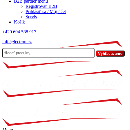
B2B partner menu
Registrovať B2B
Prihlásiť sa / Môj účet
Servis
Košík
+420 604 588 917
info@lectron.cz
Hľadať:
Vyhľadávanie
Menu