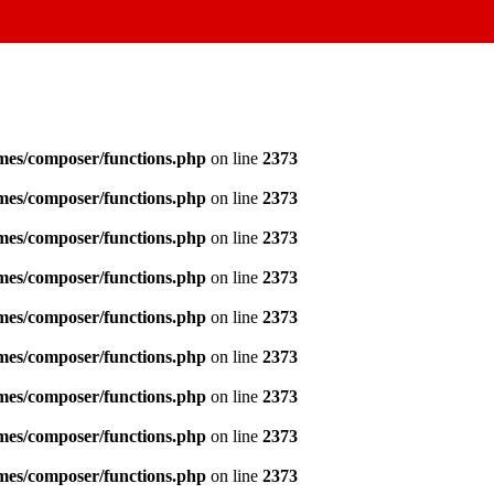
emes/composer/functions.php
on line
2373
emes/composer/functions.php
on line
2373
emes/composer/functions.php
on line
2373
emes/composer/functions.php
on line
2373
emes/composer/functions.php
on line
2373
emes/composer/functions.php
on line
2373
emes/composer/functions.php
on line
2373
emes/composer/functions.php
on line
2373
emes/composer/functions.php
on line
2373