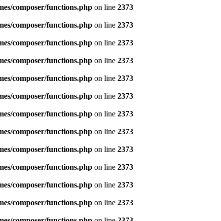
emes/composer/functions.php
on line
2373
emes/composer/functions.php
on line
2373
emes/composer/functions.php
on line
2373
emes/composer/functions.php
on line
2373
emes/composer/functions.php
on line
2373
emes/composer/functions.php
on line
2373
emes/composer/functions.php
on line
2373
emes/composer/functions.php
on line
2373
emes/composer/functions.php
on line
2373
emes/composer/functions.php
on line
2373
emes/composer/functions.php
on line
2373
emes/composer/functions.php
on line
2373
emes/composer/functions.php
on line
2373