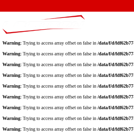
Warning
: Trying to access array offset on false in
/data/f/d/fdf62b7
Warning
: Trying to access array offset on false in
/data/f/d/fdf62b7
Warning
: Trying to access array offset on false in
/data/f/d/fdf62b7
Warning
: Trying to access array offset on false in
/data/f/d/fdf62b7
Warning
: Trying to access array offset on false in
/data/f/d/fdf62b7
Warning
: Trying to access array offset on false in
/data/f/d/fdf62b7
Warning
: Trying to access array offset on false in
/data/f/d/fdf62b7
Warning
: Trying to access array offset on false in
/data/f/d/fdf62b7
Warning
: Trying to access array offset on false in
/data/f/d/fdf62b7