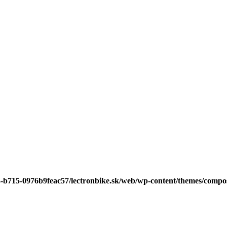
3-b715-0976b9feac57/lectronbike.sk/web/wp-content/themes/compose