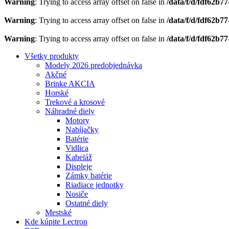
Warning
: Trying to access array offset on false in
/data/f/d/fdf62b7
Warning
: Trying to access array offset on false in
/data/f/d/fdf62b7
Warning
: Trying to access array offset on false in
/data/f/d/fdf62b7
Všetky produkty
Modely 2026 predobjednávka
Akčné
Brinke AKCIA
Horské
Trekové a krosové
Náhradné diely
Motory
Nabíjačky
Batérie
Vidlica
Kabeláž
Displeje
Zámky batérie
Riadiace jednotky
Nosiče
Ostatné diely
Mestské
Kde kúpite Lectron