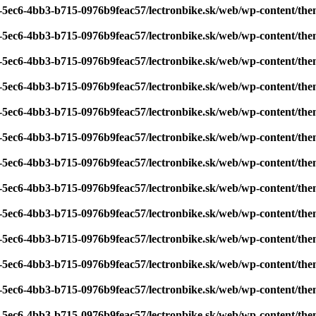
7-5ec6-4bb3-b715-0976b9feac57/lectronbike.sk/web/wp-content/th
7-5ec6-4bb3-b715-0976b9feac57/lectronbike.sk/web/wp-content/th
7-5ec6-4bb3-b715-0976b9feac57/lectronbike.sk/web/wp-content/th
7-5ec6-4bb3-b715-0976b9feac57/lectronbike.sk/web/wp-content/th
7-5ec6-4bb3-b715-0976b9feac57/lectronbike.sk/web/wp-content/th
7-5ec6-4bb3-b715-0976b9feac57/lectronbike.sk/web/wp-content/th
7-5ec6-4bb3-b715-0976b9feac57/lectronbike.sk/web/wp-content/th
7-5ec6-4bb3-b715-0976b9feac57/lectronbike.sk/web/wp-content/th
7-5ec6-4bb3-b715-0976b9feac57/lectronbike.sk/web/wp-content/th
7-5ec6-4bb3-b715-0976b9feac57/lectronbike.sk/web/wp-content/th
7-5ec6-4bb3-b715-0976b9feac57/lectronbike.sk/web/wp-content/th
7-5ec6-4bb3-b715-0976b9feac57/lectronbike.sk/web/wp-content/th
7-5ec6-4bb3-b715-0976b9feac57/lectronbike.sk/web/wp-content/th