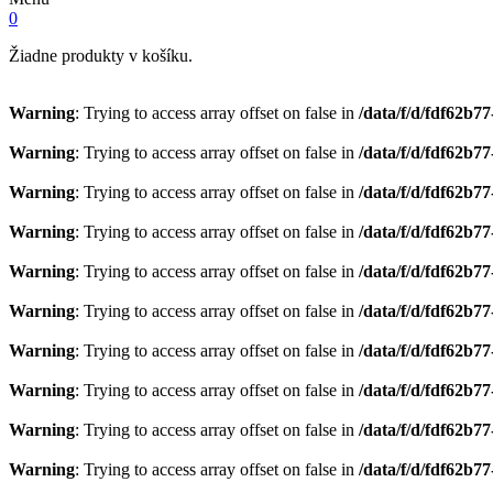
0
Žiadne produkty v košíku.
Warning
: Trying to access array offset on false in
/data/f/d/fdf62b7
Warning
: Trying to access array offset on false in
/data/f/d/fdf62b7
Warning
: Trying to access array offset on false in
/data/f/d/fdf62b7
Warning
: Trying to access array offset on false in
/data/f/d/fdf62b7
Warning
: Trying to access array offset on false in
/data/f/d/fdf62b7
Warning
: Trying to access array offset on false in
/data/f/d/fdf62b7
Warning
: Trying to access array offset on false in
/data/f/d/fdf62b7
Warning
: Trying to access array offset on false in
/data/f/d/fdf62b7
Warning
: Trying to access array offset on false in
/data/f/d/fdf62b7
Warning
: Trying to access array offset on false in
/data/f/d/fdf62b7