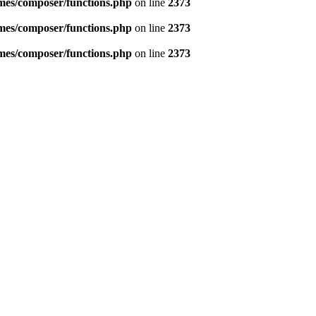
emes/composer/functions.php
on line
2373
emes/composer/functions.php
on line
2373
emes/composer/functions.php
on line
2373