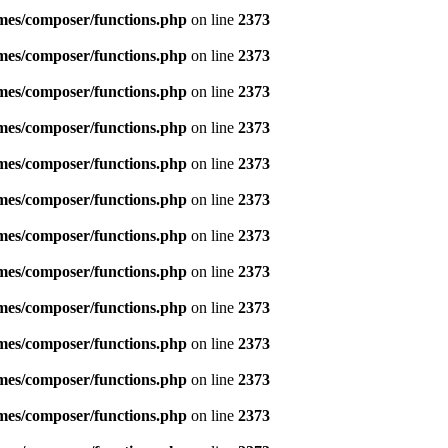
emes/composer/functions.php
on line
2373
emes/composer/functions.php
on line
2373
emes/composer/functions.php
on line
2373
emes/composer/functions.php
on line
2373
emes/composer/functions.php
on line
2373
emes/composer/functions.php
on line
2373
emes/composer/functions.php
on line
2373
emes/composer/functions.php
on line
2373
emes/composer/functions.php
on line
2373
emes/composer/functions.php
on line
2373
emes/composer/functions.php
on line
2373
emes/composer/functions.php
on line
2373