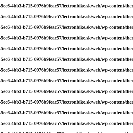
7-5ec6-4bb3-b715-0976b9feac57/lectronbike.sk/web/wp-content/th
7-5ec6-4bb3-b715-0976b9feac57/lectronbike.sk/web/wp-content/th
7-5ec6-4bb3-b715-0976b9feac57/lectronbike.sk/web/wp-content/th
7-5ec6-4bb3-b715-0976b9feac57/lectronbike.sk/web/wp-content/th
7-5ec6-4bb3-b715-0976b9feac57/lectronbike.sk/web/wp-content/th
7-5ec6-4bb3-b715-0976b9feac57/lectronbike.sk/web/wp-content/th
7-5ec6-4bb3-b715-0976b9feac57/lectronbike.sk/web/wp-content/th
7-5ec6-4bb3-b715-0976b9feac57/lectronbike.sk/web/wp-content/th
7-5ec6-4bb3-b715-0976b9feac57/lectronbike.sk/web/wp-content/th
7-5ec6-4bb3-b715-0976b9feac57/lectronbike.sk/web/wp-content/th
7-5ec6-4bb3-b715-0976b9feac57/lectronbike.sk/web/wp-content/th
7-5ec6-4bb3-b715-0976b9feac57/lectronbike.sk/web/wp-content/th