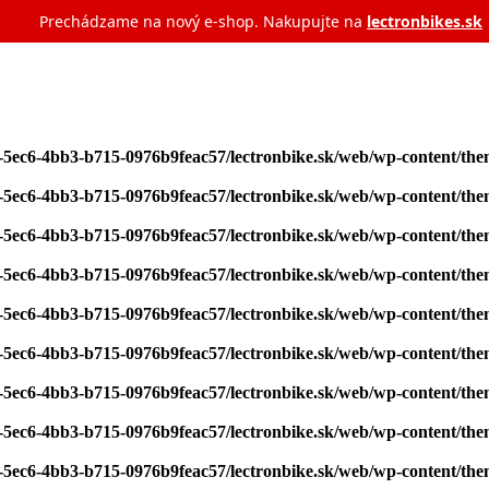
Prechádzame na nový e‑shop. Nakupujte na
lectronbikes.sk
7-5ec6-4bb3-b715-0976b9feac57/lectronbike.sk/web/wp-content/th
7-5ec6-4bb3-b715-0976b9feac57/lectronbike.sk/web/wp-content/th
7-5ec6-4bb3-b715-0976b9feac57/lectronbike.sk/web/wp-content/th
7-5ec6-4bb3-b715-0976b9feac57/lectronbike.sk/web/wp-content/th
7-5ec6-4bb3-b715-0976b9feac57/lectronbike.sk/web/wp-content/th
7-5ec6-4bb3-b715-0976b9feac57/lectronbike.sk/web/wp-content/th
7-5ec6-4bb3-b715-0976b9feac57/lectronbike.sk/web/wp-content/th
7-5ec6-4bb3-b715-0976b9feac57/lectronbike.sk/web/wp-content/th
7-5ec6-4bb3-b715-0976b9feac57/lectronbike.sk/web/wp-content/th