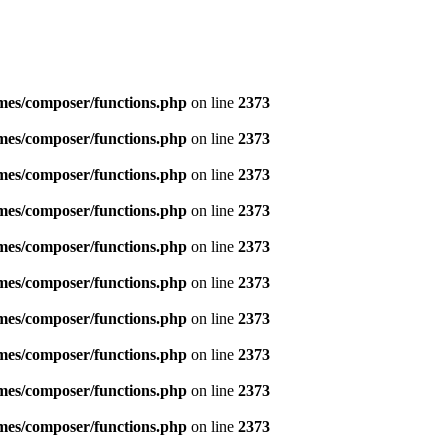
emes/composer/functions.php
on line
2373
emes/composer/functions.php
on line
2373
emes/composer/functions.php
on line
2373
emes/composer/functions.php
on line
2373
emes/composer/functions.php
on line
2373
emes/composer/functions.php
on line
2373
emes/composer/functions.php
on line
2373
emes/composer/functions.php
on line
2373
emes/composer/functions.php
on line
2373
emes/composer/functions.php
on line
2373