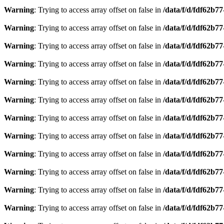
Warning
: Trying to access array offset on false in
/data/f/d/fdf62b7
Warning
: Trying to access array offset on false in
/data/f/d/fdf62b7
Warning
: Trying to access array offset on false in
/data/f/d/fdf62b7
Warning
: Trying to access array offset on false in
/data/f/d/fdf62b7
Warning
: Trying to access array offset on false in
/data/f/d/fdf62b7
Warning
: Trying to access array offset on false in
/data/f/d/fdf62b7
Warning
: Trying to access array offset on false in
/data/f/d/fdf62b7
Warning
: Trying to access array offset on false in
/data/f/d/fdf62b7
Warning
: Trying to access array offset on false in
/data/f/d/fdf62b7
Warning
: Trying to access array offset on false in
/data/f/d/fdf62b7
Warning
: Trying to access array offset on false in
/data/f/d/fdf62b7
Warning
: Trying to access array offset on false in
/data/f/d/fdf62b7