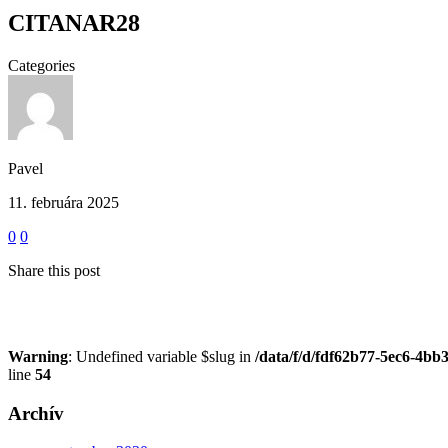
CITANAR28
Categories
Pavel
11. februára 2025
0
0
Share this post
Warning
: Undefined variable $slug in
/data/f/d/fdf62b77-5ec6-4bb
line
54
Archív