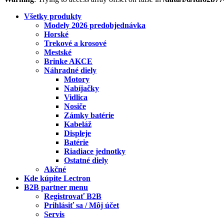
Všetky produkty
Modely 2026 predobjednávka
Horské
Trekové a krosové
Mestské
Brinke AKCE
Náhradné diely
Motory
Nabíjačky
Vidlica
Nosiče
Zámky batérie
Kabeláž
Displeje
Batérie
Riadiace jednotky
Ostatné diely
Akčné
Kde kúpite Lectron
B2B partner menu
Registrovať B2B
Prihlásiť sa / Môj účet
Servis