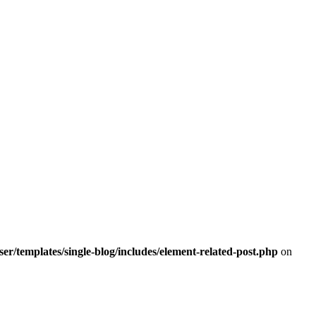
r/templates/single-blog/includes/element-related-post.php
on