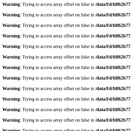
Warning
: Trying to access array offset on false in
/data/f/d/fdf62b7
Warning
: Trying to access array offset on false in
/data/f/d/fdf62b7
Warning
: Trying to access array offset on false in
/data/f/d/fdf62b7
Warning
: Trying to access array offset on false in
/data/f/d/fdf62b7
Warning
: Trying to access array offset on false in
/data/f/d/fdf62b7
Warning
: Trying to access array offset on false in
/data/f/d/fdf62b7
Warning
: Trying to access array offset on false in
/data/f/d/fdf62b7
Warning
: Trying to access array offset on false in
/data/f/d/fdf62b7
Warning
: Trying to access array offset on false in
/data/f/d/fdf62b7
Warning
: Trying to access array offset on false in
/data/f/d/fdf62b7
Warning
: Trying to access array offset on false in
/data/f/d/fdf62b7
Warning
: Trying to access array offset on false in
/data/f/d/fdf62b7
Warning
: Trying to access array offset on false in
/data/f/d/fdf62b7