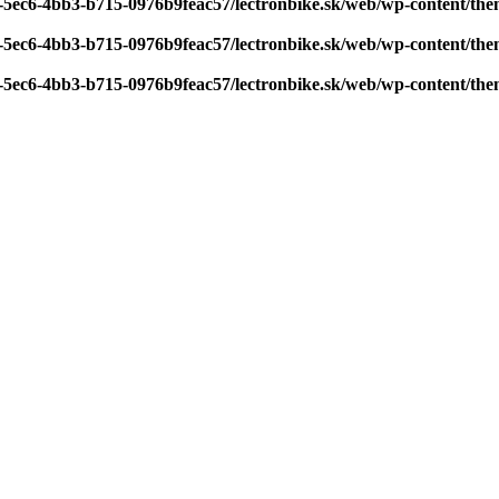
7-5ec6-4bb3-b715-0976b9feac57/lectronbike.sk/web/wp-content/th
7-5ec6-4bb3-b715-0976b9feac57/lectronbike.sk/web/wp-content/th
7-5ec6-4bb3-b715-0976b9feac57/lectronbike.sk/web/wp-content/th