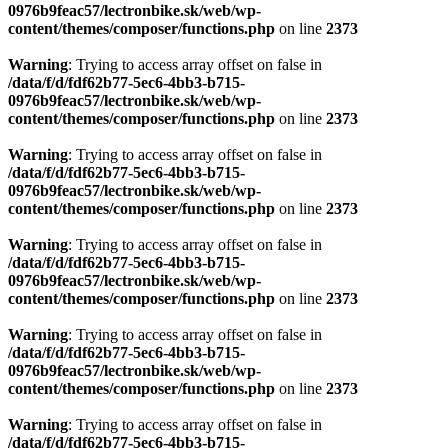
0976b9feac57/lectronbike.sk/web/wp-
content/themes/composer/functions.php
on line
2373
Warning
: Trying to access array offset on false in
/data/f/d/fdf62b77-5ec6-4bb3-b715-
0976b9feac57/lectronbike.sk/web/wp-
content/themes/composer/functions.php
on line
2373
Warning
: Trying to access array offset on false in
/data/f/d/fdf62b77-5ec6-4bb3-b715-
0976b9feac57/lectronbike.sk/web/wp-
content/themes/composer/functions.php
on line
2373
Warning
: Trying to access array offset on false in
/data/f/d/fdf62b77-5ec6-4bb3-b715-
0976b9feac57/lectronbike.sk/web/wp-
content/themes/composer/functions.php
on line
2373
Warning
: Trying to access array offset on false in
/data/f/d/fdf62b77-5ec6-4bb3-b715-
0976b9feac57/lectronbike.sk/web/wp-
content/themes/composer/functions.php
on line
2373
Warning
: Trying to access array offset on false in
/data/f/d/fdf62b77-5ec6-4bb3-b715-