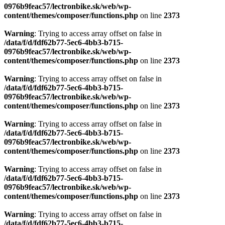
0976b9feac57/lectronbike.sk/web/wp-
content/themes/composer/functions.php
on line
2373
Warning
: Trying to access array offset on false in
/data/f/d/fdf62b77-5ec6-4bb3-b715-
0976b9feac57/lectronbike.sk/web/wp-
content/themes/composer/functions.php
on line
2373
Warning
: Trying to access array offset on false in
/data/f/d/fdf62b77-5ec6-4bb3-b715-
0976b9feac57/lectronbike.sk/web/wp-
content/themes/composer/functions.php
on line
2373
Warning
: Trying to access array offset on false in
/data/f/d/fdf62b77-5ec6-4bb3-b715-
0976b9feac57/lectronbike.sk/web/wp-
content/themes/composer/functions.php
on line
2373
Warning
: Trying to access array offset on false in
/data/f/d/fdf62b77-5ec6-4bb3-b715-
0976b9feac57/lectronbike.sk/web/wp-
content/themes/composer/functions.php
on line
2373
Warning
: Trying to access array offset on false in
/data/f/d/fdf62b77-5ec6-4bb3-b715-