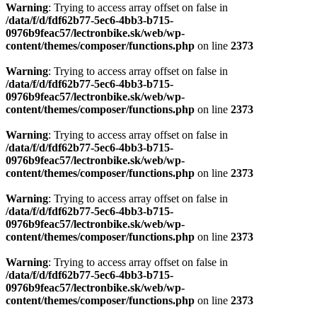
Warning
: Trying to access array offset on false in
/data/f/d/fdf62b77-5ec6-4bb3-b715-
0976b9feac57/lectronbike.sk/web/wp-
content/themes/composer/functions.php
on line
2373
Warning
: Trying to access array offset on false in
/data/f/d/fdf62b77-5ec6-4bb3-b715-
0976b9feac57/lectronbike.sk/web/wp-
content/themes/composer/functions.php
on line
2373
Warning
: Trying to access array offset on false in
/data/f/d/fdf62b77-5ec6-4bb3-b715-
0976b9feac57/lectronbike.sk/web/wp-
content/themes/composer/functions.php
on line
2373
Warning
: Trying to access array offset on false in
/data/f/d/fdf62b77-5ec6-4bb3-b715-
0976b9feac57/lectronbike.sk/web/wp-
content/themes/composer/functions.php
on line
2373
Warning
: Trying to access array offset on false in
/data/f/d/fdf62b77-5ec6-4bb3-b715-
0976b9feac57/lectronbike.sk/web/wp-
content/themes/composer/functions.php
on line
2373