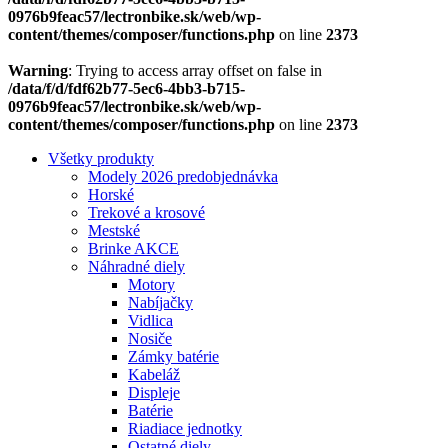
0976b9feac57/lectronbike.sk/web/wp-
content/themes/composer/functions.php
on line
2373
Warning
: Trying to access array offset on false in
/data/f/d/fdf62b77-5ec6-4bb3-b715-
0976b9feac57/lectronbike.sk/web/wp-
content/themes/composer/functions.php
on line
2373
Všetky produkty
Modely 2026 predobjednávka
Horské
Trekové a krosové
Mestské
Brinke AKCE
Náhradné diely
Motory
Nabíjačky
Vidlica
Nosiče
Zámky batérie
Kabeláž
Displeje
Batérie
Riadiace jednotky
Ostatné diely