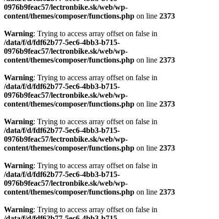
0976b9feac57/lectronbike.sk/web/wp-
content/themes/composer/functions.php
on line
2373
Warning
: Trying to access array offset on false in
/data/f/d/fdf62b77-5ec6-4bb3-b715-
0976b9feac57/lectronbike.sk/web/wp-
content/themes/composer/functions.php
on line
2373
Warning
: Trying to access array offset on false in
/data/f/d/fdf62b77-5ec6-4bb3-b715-
0976b9feac57/lectronbike.sk/web/wp-
content/themes/composer/functions.php
on line
2373
Warning
: Trying to access array offset on false in
/data/f/d/fdf62b77-5ec6-4bb3-b715-
0976b9feac57/lectronbike.sk/web/wp-
content/themes/composer/functions.php
on line
2373
Warning
: Trying to access array offset on false in
/data/f/d/fdf62b77-5ec6-4bb3-b715-
0976b9feac57/lectronbike.sk/web/wp-
content/themes/composer/functions.php
on line
2373
Warning
: Trying to access array offset on false in
/data/f/d/fdf62b77-5ec6-4bb3-b715-