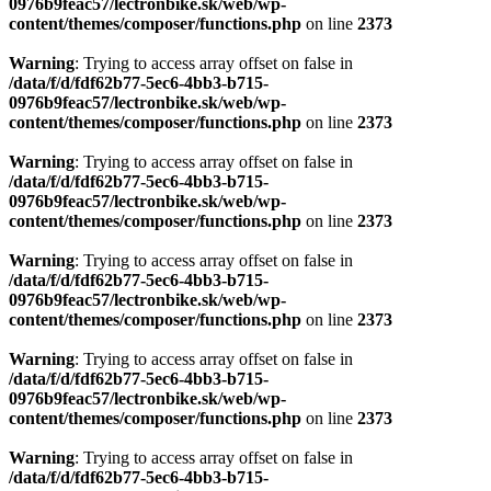
0976b9feac57/lectronbike.sk/web/wp-
content/themes/composer/functions.php
on line
2373
Warning
: Trying to access array offset on false in
/data/f/d/fdf62b77-5ec6-4bb3-b715-
0976b9feac57/lectronbike.sk/web/wp-
content/themes/composer/functions.php
on line
2373
Warning
: Trying to access array offset on false in
/data/f/d/fdf62b77-5ec6-4bb3-b715-
0976b9feac57/lectronbike.sk/web/wp-
content/themes/composer/functions.php
on line
2373
Warning
: Trying to access array offset on false in
/data/f/d/fdf62b77-5ec6-4bb3-b715-
0976b9feac57/lectronbike.sk/web/wp-
content/themes/composer/functions.php
on line
2373
Warning
: Trying to access array offset on false in
/data/f/d/fdf62b77-5ec6-4bb3-b715-
0976b9feac57/lectronbike.sk/web/wp-
content/themes/composer/functions.php
on line
2373
Warning
: Trying to access array offset on false in
/data/f/d/fdf62b77-5ec6-4bb3-b715-