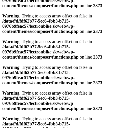
0976b9feac57/lectronbike.sk/web/wp-
content/themes/composer/functions.php
on line
2373
Warning
: Trying to access array offset on false in
/data/f/d/fdf62b77-5ec6-4bb3-b715-
0976b9feac57/lectronbike.sk/web/wp-
content/themes/composer/functions.php
on line
2373
Warning
: Trying to access array offset on false in
/data/f/d/fdf62b77-5ec6-4bb3-b715-
0976b9feac57/lectronbike.sk/web/wp-
content/themes/composer/functions.php
on line
2373
Warning
: Trying to access array offset on false in
/data/f/d/fdf62b77-5ec6-4bb3-b715-
0976b9feac57/lectronbike.sk/web/wp-
content/themes/composer/functions.php
on line
2373
Warning
: Trying to access array offset on false in
/data/f/d/fdf62b77-5ec6-4bb3-b715-
0976b9feac57/lectronbike.sk/web/wp-
content/themes/composer/functions.php
on line
2373
Warning
: Trying to access array offset on false in
/data/f/d/fdf62b77-5ec6-4bb3-b715-