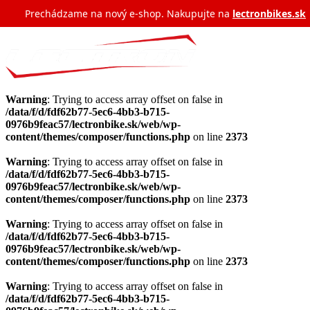
Prechádzame na nový e‑shop. Nakupujte na
lectronbikes.sk
Warning
: Trying to access array offset on false in
/data/f/d/fdf62b77-5ec6-4bb3-b715-
0976b9feac57/lectronbike.sk/web/wp-
content/themes/composer/functions.php
on line
2373
Warning
: Trying to access array offset on false in
/data/f/d/fdf62b77-5ec6-4bb3-b715-
0976b9feac57/lectronbike.sk/web/wp-
content/themes/composer/functions.php
on line
2373
Warning
: Trying to access array offset on false in
/data/f/d/fdf62b77-5ec6-4bb3-b715-
0976b9feac57/lectronbike.sk/web/wp-
content/themes/composer/functions.php
on line
2373
Warning
: Trying to access array offset on false in
/data/f/d/fdf62b77-5ec6-4bb3-b715-