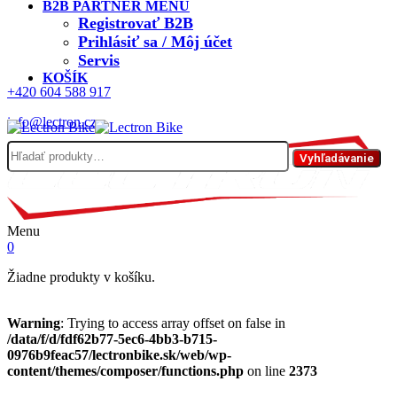
B2B PARTNER MENU
Registrovať B2B
Prihlásiť sa / Môj účet
Servis
KOŠÍK
+420 604 588 917
info@lectron.cz
Hľadať:
Vyhľadávanie
Menu
0
Žiadne produkty v košíku.
Warning
: Trying to access array offset on false in
/data/f/d/fdf62b77-5ec6-4bb3-b715-
0976b9feac57/lectronbike.sk/web/wp-
content/themes/composer/functions.php
on line
2373