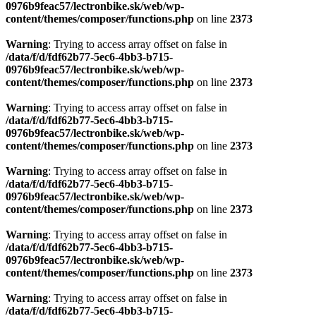
0976b9feac57/lectronbike.sk/web/wp-
content/themes/composer/functions.php
on line
2373
Warning
: Trying to access array offset on false in
/data/f/d/fdf62b77-5ec6-4bb3-b715-
0976b9feac57/lectronbike.sk/web/wp-
content/themes/composer/functions.php
on line
2373
Warning
: Trying to access array offset on false in
/data/f/d/fdf62b77-5ec6-4bb3-b715-
0976b9feac57/lectronbike.sk/web/wp-
content/themes/composer/functions.php
on line
2373
Warning
: Trying to access array offset on false in
/data/f/d/fdf62b77-5ec6-4bb3-b715-
0976b9feac57/lectronbike.sk/web/wp-
content/themes/composer/functions.php
on line
2373
Warning
: Trying to access array offset on false in
/data/f/d/fdf62b77-5ec6-4bb3-b715-
0976b9feac57/lectronbike.sk/web/wp-
content/themes/composer/functions.php
on line
2373
Warning
: Trying to access array offset on false in
/data/f/d/fdf62b77-5ec6-4bb3-b715-