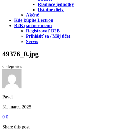
Riadiace jednotky
Ostatné diely
Akčné
Kde kúpite Lectron
B2B partner menu
Registrovať B2B
Prihlásiť sa / Môj účet
Servis
49376_0.jpg
Categories
Pavel
31. marca 2025
0
0
Share this post