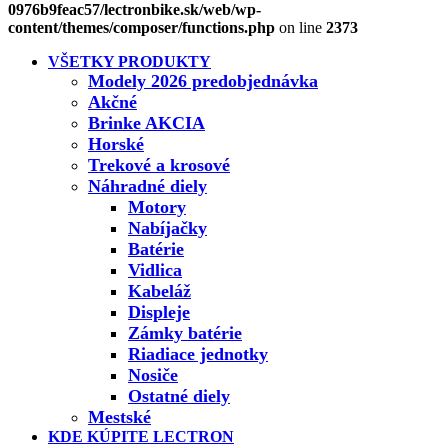
0976b9feac57/lectronbike.sk/web/wp-
content/themes/composer/functions.php
on line
2373
VŠETKY PRODUKTY
Modely 2026 predobjednávka
Akčné
Brinke AKCIA
Horské
Trekové a krosové
Náhradné diely
Motory
Nabíjačky
Batérie
Vidlica
Kabeláž
Displeje
Zámky batérie
Riadiace jednotky
Nosiče
Ostatné diely
Mestské
KDE KÚPITE LECTRON