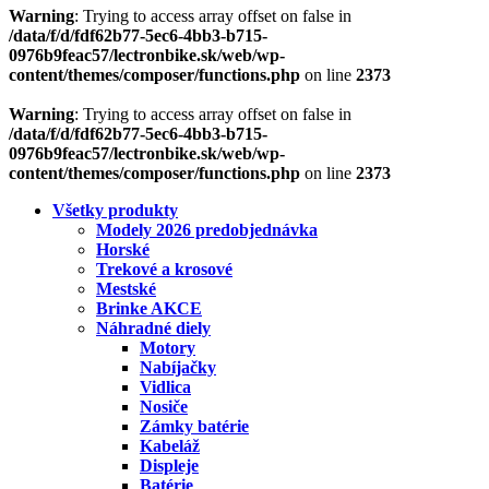
Warning
: Trying to access array offset on false in
/data/f/d/fdf62b77-5ec6-4bb3-b715-
0976b9feac57/lectronbike.sk/web/wp-
content/themes/composer/functions.php
on line
2373
Warning
: Trying to access array offset on false in
/data/f/d/fdf62b77-5ec6-4bb3-b715-
0976b9feac57/lectronbike.sk/web/wp-
content/themes/composer/functions.php
on line
2373
Všetky produkty
Modely 2026 predobjednávka
Horské
Trekové a krosové
Mestské
Brinke AKCE
Náhradné diely
Motory
Nabíjačky
Vidlica
Nosiče
Zámky batérie
Kabeláž
Displeje
Batérie