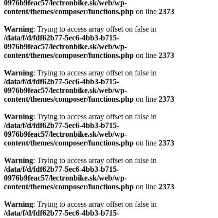
0976b9feac57/lectronbike.sk/web/wp-
content/themes/composer/functions.php
on line
2373
Warning
: Trying to access array offset on false in
/data/f/d/fdf62b77-5ec6-4bb3-b715-
0976b9feac57/lectronbike.sk/web/wp-
content/themes/composer/functions.php
on line
2373
Warning
: Trying to access array offset on false in
/data/f/d/fdf62b77-5ec6-4bb3-b715-
0976b9feac57/lectronbike.sk/web/wp-
content/themes/composer/functions.php
on line
2373
Warning
: Trying to access array offset on false in
/data/f/d/fdf62b77-5ec6-4bb3-b715-
0976b9feac57/lectronbike.sk/web/wp-
content/themes/composer/functions.php
on line
2373
Warning
: Trying to access array offset on false in
/data/f/d/fdf62b77-5ec6-4bb3-b715-
0976b9feac57/lectronbike.sk/web/wp-
content/themes/composer/functions.php
on line
2373
Warning
: Trying to access array offset on false in
/data/f/d/fdf62b77-5ec6-4bb3-b715-