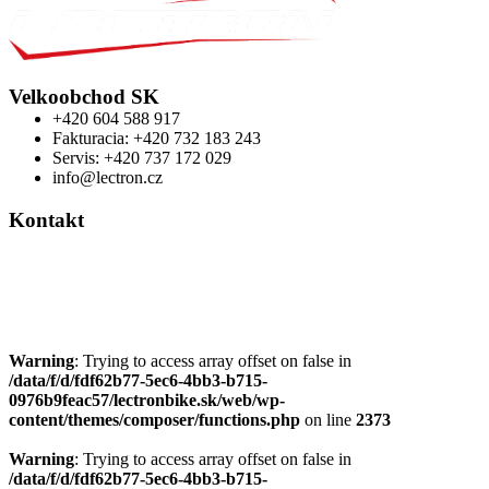
Velkoobchod SK
+420 604 588 917
Fakturacia: +420 732 183 243
Servis: +420 737 172 029
info@lectron.cz
Kontakt
Výrobca: Activemedical s.r.o.
Nádražní 509 Hustopeče CZ
+420 604 588 917
info@lectron.cz
Warning
: Trying to access array offset on false in
/data/f/d/fdf62b77-5ec6-4bb3-b715-
0976b9feac57/lectronbike.sk/web/wp-
content/themes/composer/functions.php
on line
2373
Warning
: Trying to access array offset on false in
/data/f/d/fdf62b77-5ec6-4bb3-b715-