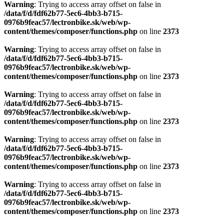
Warning
: Trying to access array offset on false in
/data/f/d/fdf62b77-5ec6-4bb3-b715-
0976b9feac57/lectronbike.sk/web/wp-
content/themes/composer/functions.php
on line
2373
Warning
: Trying to access array offset on false in
/data/f/d/fdf62b77-5ec6-4bb3-b715-
0976b9feac57/lectronbike.sk/web/wp-
content/themes/composer/functions.php
on line
2373
Warning
: Trying to access array offset on false in
/data/f/d/fdf62b77-5ec6-4bb3-b715-
0976b9feac57/lectronbike.sk/web/wp-
content/themes/composer/functions.php
on line
2373
Warning
: Trying to access array offset on false in
/data/f/d/fdf62b77-5ec6-4bb3-b715-
0976b9feac57/lectronbike.sk/web/wp-
content/themes/composer/functions.php
on line
2373
Warning
: Trying to access array offset on false in
/data/f/d/fdf62b77-5ec6-4bb3-b715-
0976b9feac57/lectronbike.sk/web/wp-
content/themes/composer/functions.php
on line
2373