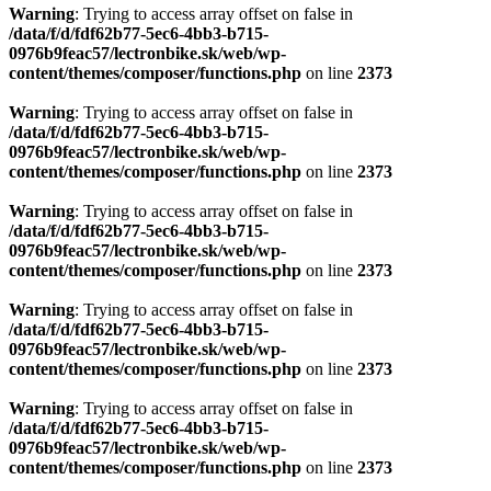
Warning
: Trying to access array offset on false in
/data/f/d/fdf62b77-5ec6-4bb3-b715-
0976b9feac57/lectronbike.sk/web/wp-
content/themes/composer/functions.php
on line
2373
Warning
: Trying to access array offset on false in
/data/f/d/fdf62b77-5ec6-4bb3-b715-
0976b9feac57/lectronbike.sk/web/wp-
content/themes/composer/functions.php
on line
2373
Warning
: Trying to access array offset on false in
/data/f/d/fdf62b77-5ec6-4bb3-b715-
0976b9feac57/lectronbike.sk/web/wp-
content/themes/composer/functions.php
on line
2373
Warning
: Trying to access array offset on false in
/data/f/d/fdf62b77-5ec6-4bb3-b715-
0976b9feac57/lectronbike.sk/web/wp-
content/themes/composer/functions.php
on line
2373
Warning
: Trying to access array offset on false in
/data/f/d/fdf62b77-5ec6-4bb3-b715-
0976b9feac57/lectronbike.sk/web/wp-
content/themes/composer/functions.php
on line
2373