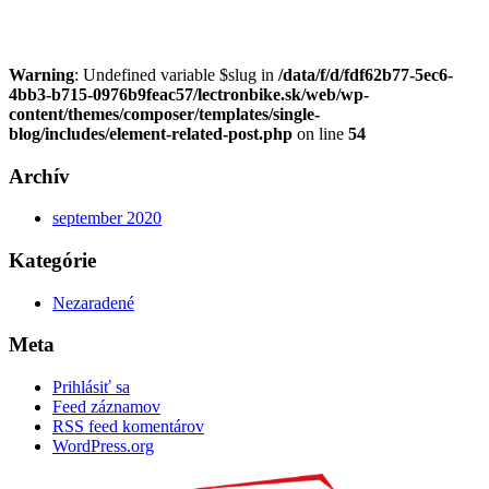
Warning
: Undefined variable $slug in
/data/f/d/fdf62b77-5ec6-
4bb3-b715-0976b9feac57/lectronbike.sk/web/wp-
content/themes/composer/templates/single-
blog/includes/element-related-post.php
on line
54
Archív
september 2020
Kategórie
Nezaradené
Meta
Prihlásiť sa
Feed záznamov
RSS feed komentárov
WordPress.org