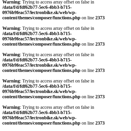
Warning
: Trying to access array offset on false in
/data/f/d/fdf62b77-5ec6-4bb3-b715-
0976b9feac57/lectronbike.sk/web/wp-
content/themes/composer/functions.php
on line
2373
Warning
: Trying to access array offset on false in
/data/f/d/fdf62b77-5ec6-4bb3-b715-
0976b9feac57/lectronbike.sk/web/wp-
content/themes/composer/functions.php
on line
2373
Warning
: Trying to access array offset on false in
/data/f/d/fdf62b77-5ec6-4bb3-b715-
0976b9feac57/lectronbike.sk/web/wp-
content/themes/composer/functions.php
on line
2373
Warning
: Trying to access array offset on false in
/data/f/d/fdf62b77-5ec6-4bb3-b715-
0976b9feac57/lectronbike.sk/web/wp-
content/themes/composer/functions.php
on line
2373
Warning
: Trying to access array offset on false in
/data/f/d/fdf62b77-5ec6-4bb3-b715-
0976b9feac57/lectronbike.sk/web/wp-
content/themes/composer/functions.php
on line
2373