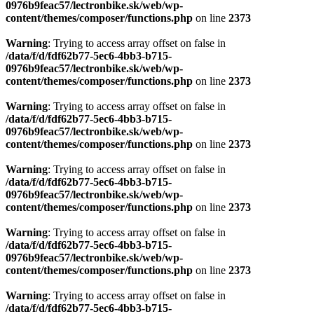
0976b9feac57/lectronbike.sk/web/wp-
content/themes/composer/functions.php
on line
2373
Warning
: Trying to access array offset on false in
/data/f/d/fdf62b77-5ec6-4bb3-b715-
0976b9feac57/lectronbike.sk/web/wp-
content/themes/composer/functions.php
on line
2373
Warning
: Trying to access array offset on false in
/data/f/d/fdf62b77-5ec6-4bb3-b715-
0976b9feac57/lectronbike.sk/web/wp-
content/themes/composer/functions.php
on line
2373
Warning
: Trying to access array offset on false in
/data/f/d/fdf62b77-5ec6-4bb3-b715-
0976b9feac57/lectronbike.sk/web/wp-
content/themes/composer/functions.php
on line
2373
Warning
: Trying to access array offset on false in
/data/f/d/fdf62b77-5ec6-4bb3-b715-
0976b9feac57/lectronbike.sk/web/wp-
content/themes/composer/functions.php
on line
2373
Warning
: Trying to access array offset on false in
/data/f/d/fdf62b77-5ec6-4bb3-b715-