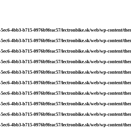
7-5ec6-4bb3-b715-0976b9feac57/lectronbike.sk/web/wp-content/th
7-5ec6-4bb3-b715-0976b9feac57/lectronbike.sk/web/wp-content/th
7-5ec6-4bb3-b715-0976b9feac57/lectronbike.sk/web/wp-content/th
7-5ec6-4bb3-b715-0976b9feac57/lectronbike.sk/web/wp-content/th
7-5ec6-4bb3-b715-0976b9feac57/lectronbike.sk/web/wp-content/th
7-5ec6-4bb3-b715-0976b9feac57/lectronbike.sk/web/wp-content/th
7-5ec6-4bb3-b715-0976b9feac57/lectronbike.sk/web/wp-content/th
7-5ec6-4bb3-b715-0976b9feac57/lectronbike.sk/web/wp-content/th
7-5ec6-4bb3-b715-0976b9feac57/lectronbike.sk/web/wp-content/th
7-5ec6-4bb3-b715-0976b9feac57/lectronbike.sk/web/wp-content/th