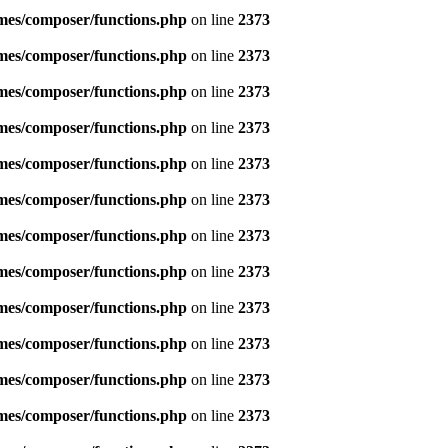
emes/composer/functions.php
on line
2373
emes/composer/functions.php
on line
2373
emes/composer/functions.php
on line
2373
emes/composer/functions.php
on line
2373
emes/composer/functions.php
on line
2373
emes/composer/functions.php
on line
2373
emes/composer/functions.php
on line
2373
emes/composer/functions.php
on line
2373
emes/composer/functions.php
on line
2373
emes/composer/functions.php
on line
2373
emes/composer/functions.php
on line
2373
emes/composer/functions.php
on line
2373