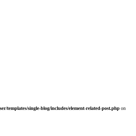
r/templates/single-blog/includes/element-related-post.php
on