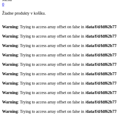
0
Žiadne produkty v košíku.
Warning
: Trying to access array offset on false in
/data/f/d/fdf62b7
Warning
: Trying to access array offset on false in
/data/f/d/fdf62b7
Warning
: Trying to access array offset on false in
/data/f/d/fdf62b7
Warning
: Trying to access array offset on false in
/data/f/d/fdf62b7
Warning
: Trying to access array offset on false in
/data/f/d/fdf62b7
Warning
: Trying to access array offset on false in
/data/f/d/fdf62b7
Warning
: Trying to access array offset on false in
/data/f/d/fdf62b7
Warning
: Trying to access array offset on false in
/data/f/d/fdf62b7
Warning
: Trying to access array offset on false in
/data/f/d/fdf62b7
Warning
: Trying to access array offset on false in
/data/f/d/fdf62b7