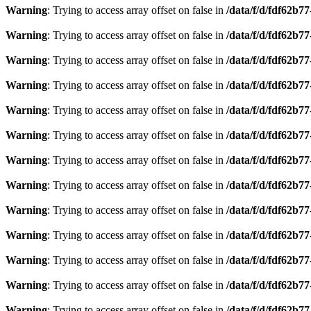
Warning
: Trying to access array offset on false in
/data/f/d/fdf62b7
Warning
: Trying to access array offset on false in
/data/f/d/fdf62b7
Warning
: Trying to access array offset on false in
/data/f/d/fdf62b7
Warning
: Trying to access array offset on false in
/data/f/d/fdf62b7
Warning
: Trying to access array offset on false in
/data/f/d/fdf62b7
Warning
: Trying to access array offset on false in
/data/f/d/fdf62b7
Warning
: Trying to access array offset on false in
/data/f/d/fdf62b7
Warning
: Trying to access array offset on false in
/data/f/d/fdf62b7
Warning
: Trying to access array offset on false in
/data/f/d/fdf62b7
Warning
: Trying to access array offset on false in
/data/f/d/fdf62b7
Warning
: Trying to access array offset on false in
/data/f/d/fdf62b7
Warning
: Trying to access array offset on false in
/data/f/d/fdf62b7
Warning
: Trying to access array offset on false in
/data/f/d/fdf62b7