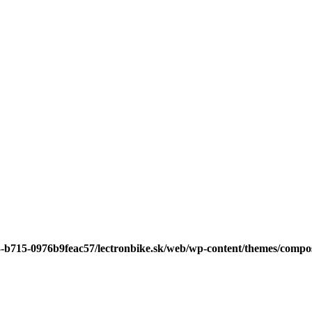
3-b715-0976b9feac57/lectronbike.sk/web/wp-content/themes/compose