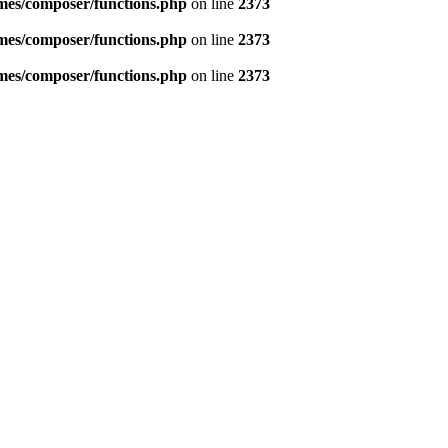
emes/composer/functions.php
on line
2373
emes/composer/functions.php
on line
2373
emes/composer/functions.php
on line
2373