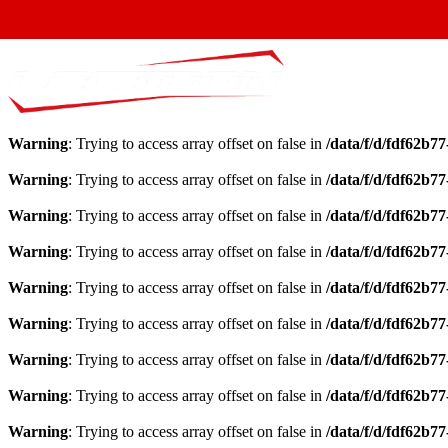
Warning
: Trying to access array offset on false in
/data/f/d/fdf62b7
Warning
: Trying to access array offset on false in
/data/f/d/fdf62b7
Warning
: Trying to access array offset on false in
/data/f/d/fdf62b7
Warning
: Trying to access array offset on false in
/data/f/d/fdf62b7
Warning
: Trying to access array offset on false in
/data/f/d/fdf62b7
Warning
: Trying to access array offset on false in
/data/f/d/fdf62b7
Warning
: Trying to access array offset on false in
/data/f/d/fdf62b7
Warning
: Trying to access array offset on false in
/data/f/d/fdf62b7
Warning
: Trying to access array offset on false in
/data/f/d/fdf62b7