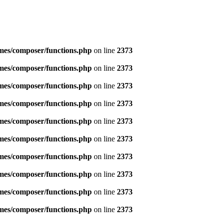
emes/composer/functions.php
on line
2373
emes/composer/functions.php
on line
2373
emes/composer/functions.php
on line
2373
emes/composer/functions.php
on line
2373
emes/composer/functions.php
on line
2373
emes/composer/functions.php
on line
2373
emes/composer/functions.php
on line
2373
emes/composer/functions.php
on line
2373
emes/composer/functions.php
on line
2373
emes/composer/functions.php
on line
2373