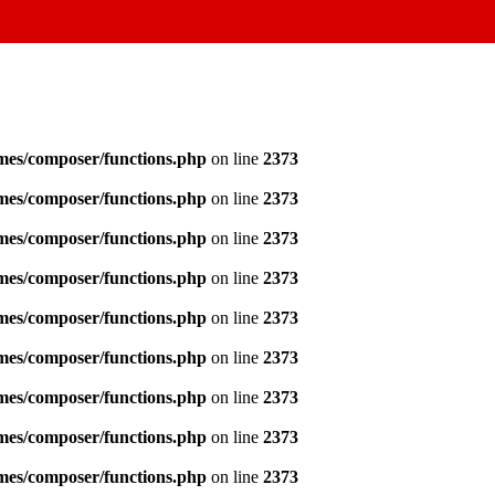
emes/composer/functions.php
on line
2373
emes/composer/functions.php
on line
2373
emes/composer/functions.php
on line
2373
emes/composer/functions.php
on line
2373
emes/composer/functions.php
on line
2373
emes/composer/functions.php
on line
2373
emes/composer/functions.php
on line
2373
emes/composer/functions.php
on line
2373
emes/composer/functions.php
on line
2373