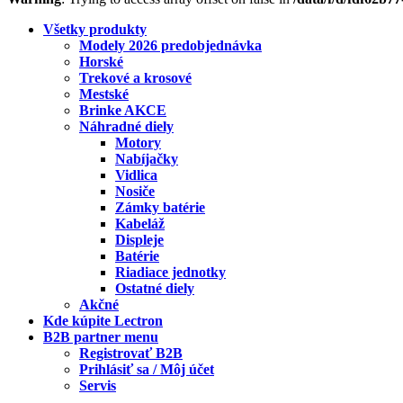
Všetky produkty
Modely 2026 predobjednávka
Horské
Trekové a krosové
Mestské
Brinke AKCE
Náhradné diely
Motory
Nabíjačky
Vidlica
Nosiče
Zámky batérie
Kabeláž
Displeje
Batérie
Riadiace jednotky
Ostatné diely
Akčné
Kde kúpite Lectron
B2B partner menu
Registrovať B2B
Prihlásiť sa / Môj účet
Servis