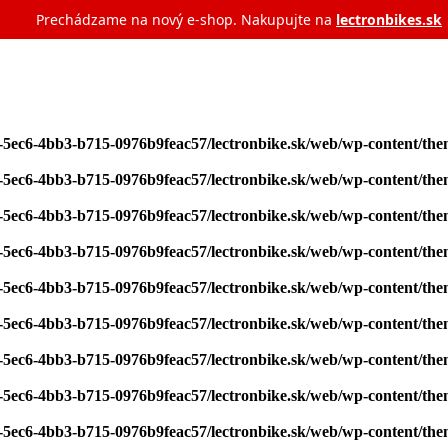
Prechádzame na nový e‑shop. Nakupujte na
lectronbikes.sk
7-5ec6-4bb3-b715-0976b9feac57/lectronbike.sk/web/wp-content/th
7-5ec6-4bb3-b715-0976b9feac57/lectronbike.sk/web/wp-content/th
7-5ec6-4bb3-b715-0976b9feac57/lectronbike.sk/web/wp-content/th
7-5ec6-4bb3-b715-0976b9feac57/lectronbike.sk/web/wp-content/th
7-5ec6-4bb3-b715-0976b9feac57/lectronbike.sk/web/wp-content/th
7-5ec6-4bb3-b715-0976b9feac57/lectronbike.sk/web/wp-content/th
7-5ec6-4bb3-b715-0976b9feac57/lectronbike.sk/web/wp-content/th
7-5ec6-4bb3-b715-0976b9feac57/lectronbike.sk/web/wp-content/th
7-5ec6-4bb3-b715-0976b9feac57/lectronbike.sk/web/wp-content/th