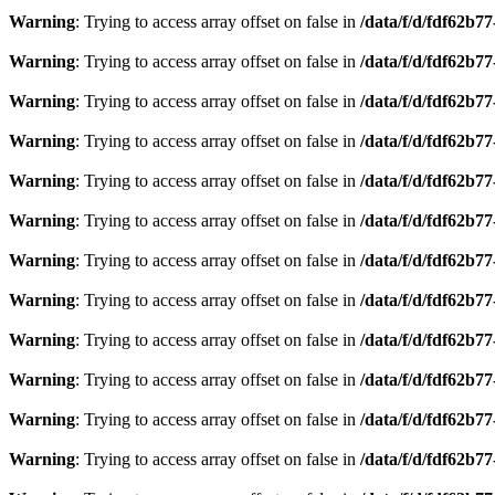
Warning
: Trying to access array offset on false in
/data/f/d/fdf62b7
Warning
: Trying to access array offset on false in
/data/f/d/fdf62b7
Warning
: Trying to access array offset on false in
/data/f/d/fdf62b7
Warning
: Trying to access array offset on false in
/data/f/d/fdf62b7
Warning
: Trying to access array offset on false in
/data/f/d/fdf62b7
Warning
: Trying to access array offset on false in
/data/f/d/fdf62b7
Warning
: Trying to access array offset on false in
/data/f/d/fdf62b7
Warning
: Trying to access array offset on false in
/data/f/d/fdf62b7
Warning
: Trying to access array offset on false in
/data/f/d/fdf62b7
Warning
: Trying to access array offset on false in
/data/f/d/fdf62b7
Warning
: Trying to access array offset on false in
/data/f/d/fdf62b7
Warning
: Trying to access array offset on false in
/data/f/d/fdf62b7