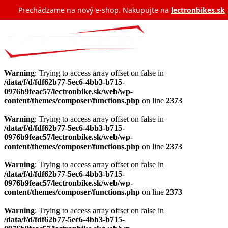
Prechádzame na nový e‑shop. Nakupujte na
lectronbikes.sk
Warning
: Trying to access array offset on false in
/data/f/d/fdf62b77-5ec6-4bb3-b715-
0976b9feac57/lectronbike.sk/web/wp-
content/themes/composer/functions.php
on line
2373
Warning
: Trying to access array offset on false in
/data/f/d/fdf62b77-5ec6-4bb3-b715-
0976b9feac57/lectronbike.sk/web/wp-
content/themes/composer/functions.php
on line
2373
Warning
: Trying to access array offset on false in
/data/f/d/fdf62b77-5ec6-4bb3-b715-
0976b9feac57/lectronbike.sk/web/wp-
content/themes/composer/functions.php
on line
2373
Warning
: Trying to access array offset on false in
/data/f/d/fdf62b77-5ec6-4bb3-b715-