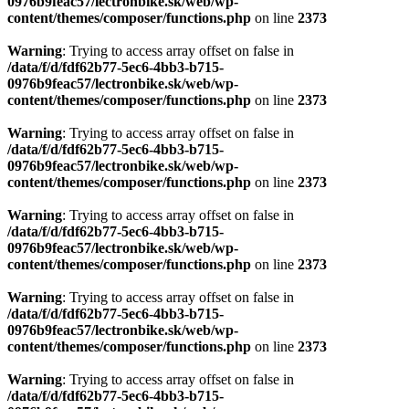
0976b9feac57/lectronbike.sk/web/wp-
content/themes/composer/functions.php
on line
2373
Warning
: Trying to access array offset on false in
/data/f/d/fdf62b77-5ec6-4bb3-b715-
0976b9feac57/lectronbike.sk/web/wp-
content/themes/composer/functions.php
on line
2373
Warning
: Trying to access array offset on false in
/data/f/d/fdf62b77-5ec6-4bb3-b715-
0976b9feac57/lectronbike.sk/web/wp-
content/themes/composer/functions.php
on line
2373
Warning
: Trying to access array offset on false in
/data/f/d/fdf62b77-5ec6-4bb3-b715-
0976b9feac57/lectronbike.sk/web/wp-
content/themes/composer/functions.php
on line
2373
Warning
: Trying to access array offset on false in
/data/f/d/fdf62b77-5ec6-4bb3-b715-
0976b9feac57/lectronbike.sk/web/wp-
content/themes/composer/functions.php
on line
2373
Warning
: Trying to access array offset on false in
/data/f/d/fdf62b77-5ec6-4bb3-b715-