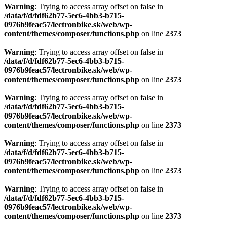
Warning
: Trying to access array offset on false in
/data/f/d/fdf62b77-5ec6-4bb3-b715-
0976b9feac57/lectronbike.sk/web/wp-
content/themes/composer/functions.php
on line
2373
Warning
: Trying to access array offset on false in
/data/f/d/fdf62b77-5ec6-4bb3-b715-
0976b9feac57/lectronbike.sk/web/wp-
content/themes/composer/functions.php
on line
2373
Warning
: Trying to access array offset on false in
/data/f/d/fdf62b77-5ec6-4bb3-b715-
0976b9feac57/lectronbike.sk/web/wp-
content/themes/composer/functions.php
on line
2373
Warning
: Trying to access array offset on false in
/data/f/d/fdf62b77-5ec6-4bb3-b715-
0976b9feac57/lectronbike.sk/web/wp-
content/themes/composer/functions.php
on line
2373
Warning
: Trying to access array offset on false in
/data/f/d/fdf62b77-5ec6-4bb3-b715-
0976b9feac57/lectronbike.sk/web/wp-
content/themes/composer/functions.php
on line
2373