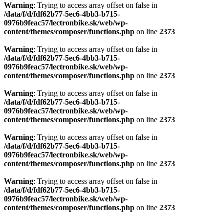
Warning
: Trying to access array offset on false in
/data/f/d/fdf62b77-5ec6-4bb3-b715-
0976b9feac57/lectronbike.sk/web/wp-
content/themes/composer/functions.php
on line
2373
Warning
: Trying to access array offset on false in
/data/f/d/fdf62b77-5ec6-4bb3-b715-
0976b9feac57/lectronbike.sk/web/wp-
content/themes/composer/functions.php
on line
2373
Warning
: Trying to access array offset on false in
/data/f/d/fdf62b77-5ec6-4bb3-b715-
0976b9feac57/lectronbike.sk/web/wp-
content/themes/composer/functions.php
on line
2373
Warning
: Trying to access array offset on false in
/data/f/d/fdf62b77-5ec6-4bb3-b715-
0976b9feac57/lectronbike.sk/web/wp-
content/themes/composer/functions.php
on line
2373
Warning
: Trying to access array offset on false in
/data/f/d/fdf62b77-5ec6-4bb3-b715-
0976b9feac57/lectronbike.sk/web/wp-
content/themes/composer/functions.php
on line
2373