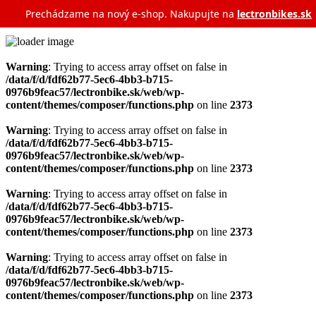
Prechádzame na nový e‑shop. Nakupujte na
lectronbikes.sk
Warning
: Trying to access array offset on false in
/data/f/d/fdf62b77-5ec6-4bb3-b715-
0976b9feac57/lectronbike.sk/web/wp-
content/themes/composer/functions.php
on line
2373
Warning
: Trying to access array offset on false in
/data/f/d/fdf62b77-5ec6-4bb3-b715-
0976b9feac57/lectronbike.sk/web/wp-
content/themes/composer/functions.php
on line
2373
Warning
: Trying to access array offset on false in
/data/f/d/fdf62b77-5ec6-4bb3-b715-
0976b9feac57/lectronbike.sk/web/wp-
content/themes/composer/functions.php
on line
2373
Warning
: Trying to access array offset on false in
/data/f/d/fdf62b77-5ec6-4bb3-b715-
0976b9feac57/lectronbike.sk/web/wp-
content/themes/composer/functions.php
on line
2373