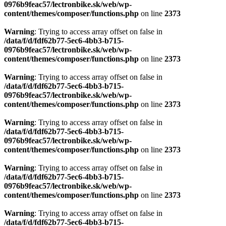
0976b9feac57/lectronbike.sk/web/wp-
content/themes/composer/functions.php
on line
2373
Warning
: Trying to access array offset on false in
/data/f/d/fdf62b77-5ec6-4bb3-b715-
0976b9feac57/lectronbike.sk/web/wp-
content/themes/composer/functions.php
on line
2373
Warning
: Trying to access array offset on false in
/data/f/d/fdf62b77-5ec6-4bb3-b715-
0976b9feac57/lectronbike.sk/web/wp-
content/themes/composer/functions.php
on line
2373
Warning
: Trying to access array offset on false in
/data/f/d/fdf62b77-5ec6-4bb3-b715-
0976b9feac57/lectronbike.sk/web/wp-
content/themes/composer/functions.php
on line
2373
Warning
: Trying to access array offset on false in
/data/f/d/fdf62b77-5ec6-4bb3-b715-
0976b9feac57/lectronbike.sk/web/wp-
content/themes/composer/functions.php
on line
2373
Warning
: Trying to access array offset on false in
/data/f/d/fdf62b77-5ec6-4bb3-b715-