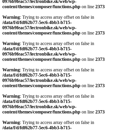
0976b9feac57/lectronbike.sk/web/wp-
content/themes/composer/functions.php
on line
2373
Warning
: Trying to access array offset on false in
/data/f/d/fdf62b77-5ec6-4bb3-b715-
0976b9feac57/lectronbike.sk/web/wp-
content/themes/composer/functions.php
on line
2373
Warning
: Trying to access array offset on false in
/data/f/d/fdf62b77-5ec6-4bb3-b715-
0976b9feac57/lectronbike.sk/web/wp-
content/themes/composer/functions.php
on line
2373
Warning
: Trying to access array offset on false in
/data/f/d/fdf62b77-5ec6-4bb3-b715-
0976b9feac57/lectronbike.sk/web/wp-
content/themes/composer/functions.php
on line
2373
Warning
: Trying to access array offset on false in
/data/f/d/fdf62b77-5ec6-4bb3-b715-
0976b9feac57/lectronbike.sk/web/wp-
content/themes/composer/functions.php
on line
2373
Warning
: Trying to access array offset on false in
/data/f/d/fdf62b77-5ec6-4bb3-b715-