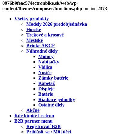
0976b9feac57/lectronbike.sk/web/wp-
content/themes/composer/functions.php
on line
2373
Všetky produkty
Modely 2026 predobjednávka
Horské
Trekové a krosové
Mestské
Brinke AKCE
Náhradné diely
Motory
Nabíjačky
Vidlica
Nosiče
Zámky batérie
Kabeláž
Displeje
Batérie
Riadiace jednotky
Ostatné diely
Akčné
Kde kúpite Lectron
B2B partner menu
Registrovať B2B
Prihlásiť sa / Môj účet