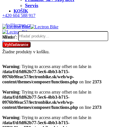
Servis
KOŠÍK
+420 604 588 917
info@lectron.cz
Hľadať:
Menu
0
Vyhľadávanie
Žiadne produkty v košíku.
Warning
: Trying to access array offset on false in
/data/f/d/fdf62b77-5ec6-4bb3-b715-
0976b9feac57/lectronbike.sk/web/wp-
content/themes/composer/functions.php
on line
2373
Warning
: Trying to access array offset on false in
/data/f/d/fdf62b77-5ec6-4bb3-b715-
0976b9feac57/lectronbike.sk/web/wp-
content/themes/composer/functions.php
on line
2373
Warning
: Trying to access array offset on false in
/data/f/d/fdf62b77-5ec6-4bb3-b715-