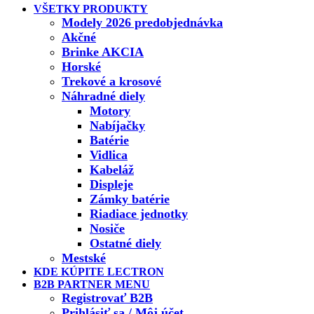
VŠETKY PRODUKTY
Modely 2026 predobjednávka
Akčné
Brinke AKCIA
Horské
Trekové a krosové
Náhradné diely
Motory
Nabíjačky
Batérie
Vidlica
Kabeláž
Displeje
Zámky batérie
Riadiace jednotky
Nosiče
Ostatné diely
Mestské
KDE KÚPITE LECTRON
B2B PARTNER MENU
Registrovať B2B
Prihlásiť sa / Môj účet