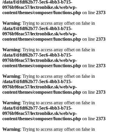
Warning
: Trying to access array offset on false in
/data/f/d/fdf62b77-5ec6-4bb3-b715-
0976b9feac57/lectronbike.sk/web/wp-
content/themes/composer/functions.php
on line
2373
Warning
: Trying to access array offset on false in
/data/f/d/fdf62b77-5ec6-4bb3-b715-
0976b9feac57/lectronbike.sk/web/wp-
content/themes/composer/functions.php
on line
2373
Warning
: Trying to access array offset on false in
/data/f/d/fdf62b77-5ec6-4bb3-b715-
0976b9feac57/lectronbike.sk/web/wp-
content/themes/composer/functions.php
on line
2373
Warning
: Trying to access array offset on false in
/data/f/d/fdf62b77-5ec6-4bb3-b715-
0976b9feac57/lectronbike.sk/web/wp-
content/themes/composer/functions.php
on line
2373
Warning
: Trying to access array offset on false in
/data/f/d/fdf62b77-5ec6-4bb3-b715-
0976b9feac57/lectronbike.sk/web/wp-
content/themes/composer/functions.php
on line
2373