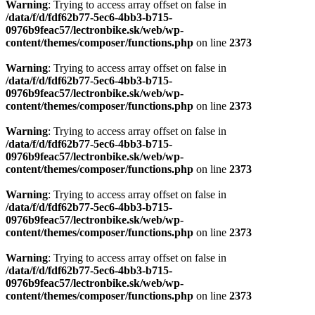
Warning
: Trying to access array offset on false in
/data/f/d/fdf62b77-5ec6-4bb3-b715-
0976b9feac57/lectronbike.sk/web/wp-
content/themes/composer/functions.php
on line
2373
Warning
: Trying to access array offset on false in
/data/f/d/fdf62b77-5ec6-4bb3-b715-
0976b9feac57/lectronbike.sk/web/wp-
content/themes/composer/functions.php
on line
2373
Warning
: Trying to access array offset on false in
/data/f/d/fdf62b77-5ec6-4bb3-b715-
0976b9feac57/lectronbike.sk/web/wp-
content/themes/composer/functions.php
on line
2373
Warning
: Trying to access array offset on false in
/data/f/d/fdf62b77-5ec6-4bb3-b715-
0976b9feac57/lectronbike.sk/web/wp-
content/themes/composer/functions.php
on line
2373
Warning
: Trying to access array offset on false in
/data/f/d/fdf62b77-5ec6-4bb3-b715-
0976b9feac57/lectronbike.sk/web/wp-
content/themes/composer/functions.php
on line
2373