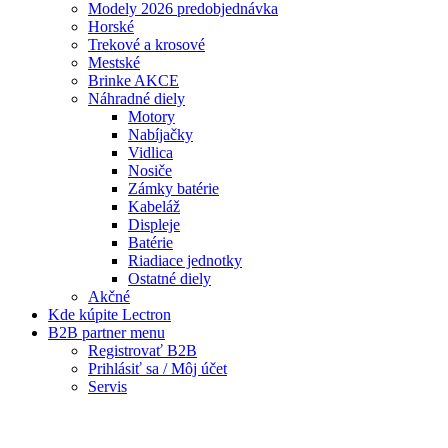
Batérie
Riadiace jednotky
Ostatné diely
Akčné
Kde kúpite Lectron
B2B partner menu
Registrovať B2B
Prihlásiť sa / Môj účet
Servis
Warning
: Trying to access array offset on false in
/data/f/d/fdf62b77-5ec6-4bb3-b715-
0976b9feac57/lectronbike.sk/web/wp-
content/themes/composer/functions.php
on line
2373
Warning
: Trying to access array offset on false in
/data/f/d/fdf62b77-5ec6-4bb3-b715-
0976b9feac57/lectronbike.sk/web/wp-
content/themes/composer/functions.php
on line
2373
Servis
Reklamačný formulár
© 2020
Lectron Bike
, All Rights Reserved.