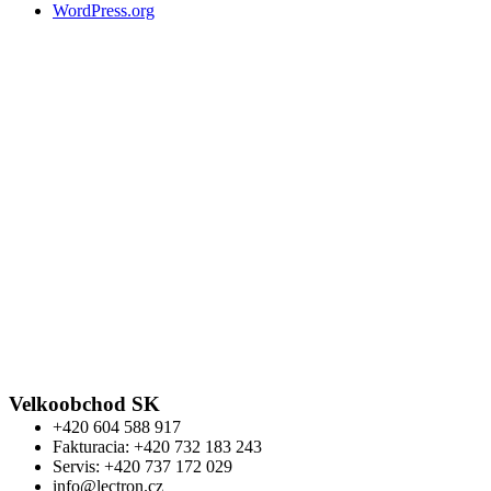
WordPress.org
Velkoobchod SK
+420 604 588 917
Fakturacia: +420 732 183 243
Servis: +420 737 172 029
info@lectron.cz
Kontakt
Výrobca: Activemedical s.r.o.
Nádražní 509 Hustopeče CZ
+420 604 588 917
info@lectron.cz
Warning
: Trying to access array offset on false in
/data/f/d/fdf62b77-5ec6-4bb3-b715-
0976b9feac57/lectronbike.sk/web/wp-
content/themes/composer/functions.php
on line
2373