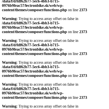
Warning
: Trying to access array offset on false in
/data/f/d/fdf62b77-5ec6-4bb3-b715-
0976b9feac57/lectronbike.sk/web/wp-
content/themes/composer/functions.php
on line
2373
Warning
: Trying to access array offset on false in
/data/f/d/fdf62b77-5ec6-4bb3-b715-
0976b9feac57/lectronbike.sk/web/wp-
content/themes/composer/functions.php
on line
2373
Warning
: Trying to access array offset on false in
/data/f/d/fdf62b77-5ec6-4bb3-b715-
0976b9feac57/lectronbike.sk/web/wp-
content/themes/composer/functions.php
on line
2373
Warning
: Trying to access array offset on false in
/data/f/d/fdf62b77-5ec6-4bb3-b715-
0976b9feac57/lectronbike.sk/web/wp-
content/themes/composer/functions.php
on line
2373
Warning
: Trying to access array offset on false in
/data/f/d/fdf62b77-5ec6-4bb3-b715-
0976b9feac57/lectronbike.sk/web/wp-
content/themes/composer/functions.php
on line
2373