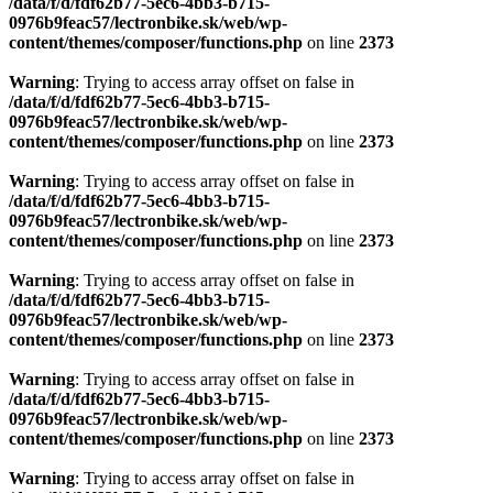
Warning
: Trying to access array offset on false in
/data/f/d/fdf62b77-5ec6-4bb3-b715-
0976b9feac57/lectronbike.sk/web/wp-
content/themes/composer/functions.php
on line
2373
Warning
: Trying to access array offset on false in
/data/f/d/fdf62b77-5ec6-4bb3-b715-
0976b9feac57/lectronbike.sk/web/wp-
content/themes/composer/functions.php
on line
2373
Warning
: Trying to access array offset on false in
/data/f/d/fdf62b77-5ec6-4bb3-b715-
0976b9feac57/lectronbike.sk/web/wp-
content/themes/composer/functions.php
on line
2373
Warning
: Trying to access array offset on false in
/data/f/d/fdf62b77-5ec6-4bb3-b715-
0976b9feac57/lectronbike.sk/web/wp-
content/themes/composer/functions.php
on line
2373
Warning
: Trying to access array offset on false in
/data/f/d/fdf62b77-5ec6-4bb3-b715-
0976b9feac57/lectronbike.sk/web/wp-
content/themes/composer/functions.php
on line
2373