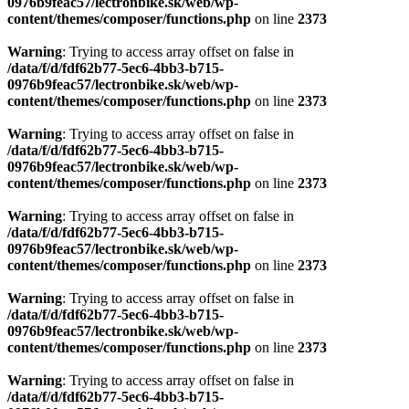
0976b9feac57/lectronbike.sk/web/wp-
content/themes/composer/functions.php
on line
2373
Warning
: Trying to access array offset on false in
/data/f/d/fdf62b77-5ec6-4bb3-b715-
0976b9feac57/lectronbike.sk/web/wp-
content/themes/composer/functions.php
on line
2373
Warning
: Trying to access array offset on false in
/data/f/d/fdf62b77-5ec6-4bb3-b715-
0976b9feac57/lectronbike.sk/web/wp-
content/themes/composer/functions.php
on line
2373
Warning
: Trying to access array offset on false in
/data/f/d/fdf62b77-5ec6-4bb3-b715-
0976b9feac57/lectronbike.sk/web/wp-
content/themes/composer/functions.php
on line
2373
Warning
: Trying to access array offset on false in
/data/f/d/fdf62b77-5ec6-4bb3-b715-
0976b9feac57/lectronbike.sk/web/wp-
content/themes/composer/functions.php
on line
2373
Warning
: Trying to access array offset on false in
/data/f/d/fdf62b77-5ec6-4bb3-b715-