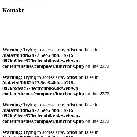
Warning
: Trying to access array offset on false in
/data/f/d/fdf62b77-5ec6-4bb3-b715-
0976b9feac57/lectronbike.sk/web/wp-
content/themes/composer/functions.php
on line
2373
Warning
: Trying to access array offset on false in
/data/f/d/fdf62b77-5ec6-4bb3-b715-
0976b9feac57/lectronbike.sk/web/wp-
content/themes/composer/functions.php
on line
2373
Warning
: Trying to access array offset on false in
/data/f/d/fdf62b77-5ec6-4bb3-b715-
0976b9feac57/lectronbike.sk/web/wp-
content/themes/composer/functions.php
on line
2373
Warning
: Trying to access array offset on false in
/data/f/d/fdf62b77-5ec6-4bb3-b715-
0976b9feac57/lectronbike.sk/web/wp-
content/themes/composer/functions.php
on line
2373
Warning
: Trying to access array offset on false in
/data/f/d/fdf62b77-5ec6-4bb3-b715-
0976b9feac57/lectronbike.sk/web/wp-
content/themes/composer/functions.php
on line
2373