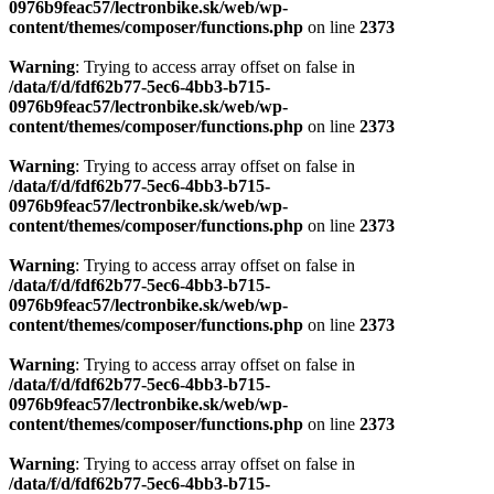
0976b9feac57/lectronbike.sk/web/wp-
content/themes/composer/functions.php
on line
2373
Warning
: Trying to access array offset on false in
/data/f/d/fdf62b77-5ec6-4bb3-b715-
0976b9feac57/lectronbike.sk/web/wp-
content/themes/composer/functions.php
on line
2373
Warning
: Trying to access array offset on false in
/data/f/d/fdf62b77-5ec6-4bb3-b715-
0976b9feac57/lectronbike.sk/web/wp-
content/themes/composer/functions.php
on line
2373
Warning
: Trying to access array offset on false in
/data/f/d/fdf62b77-5ec6-4bb3-b715-
0976b9feac57/lectronbike.sk/web/wp-
content/themes/composer/functions.php
on line
2373
Warning
: Trying to access array offset on false in
/data/f/d/fdf62b77-5ec6-4bb3-b715-
0976b9feac57/lectronbike.sk/web/wp-
content/themes/composer/functions.php
on line
2373
Warning
: Trying to access array offset on false in
/data/f/d/fdf62b77-5ec6-4bb3-b715-