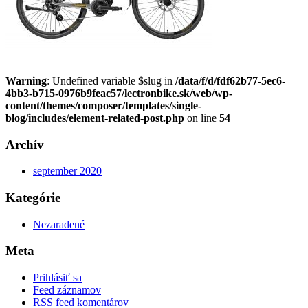
Warning
: Undefined variable $slug in
/data/f/d/fdf62b77-5ec6-
4bb3-b715-0976b9feac57/lectronbike.sk/web/wp-
content/themes/composer/templates/single-
blog/includes/element-related-post.php
on line
54
Archív
september 2020
Kategórie
Nezaradené
Meta
Prihlásiť sa
Feed záznamov
RSS feed komentárov