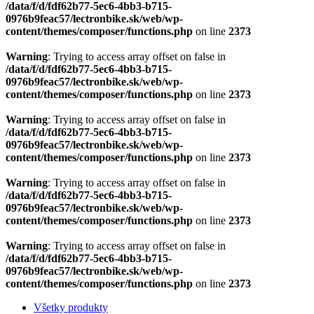
Warning
: Trying to access array offset on false in
/data/f/d/fdf62b77-5ec6-4bb3-b715-
0976b9feac57/lectronbike.sk/web/wp-
content/themes/composer/functions.php
on line
2373
Warning
: Trying to access array offset on false in
/data/f/d/fdf62b77-5ec6-4bb3-b715-
0976b9feac57/lectronbike.sk/web/wp-
content/themes/composer/functions.php
on line
2373
Všetky produkty
Modely 2026 predobjednávka
Horské
Trekové a krosové
Mestské
Brinke AKCE
Náhradné diely
Motory
Nabíjačky
Vidlica
Nosiče
Zámky batérie
Kabeláž
Displeje