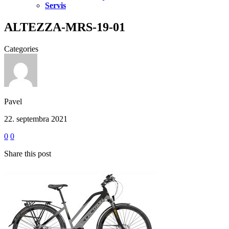
Servis
ALTEZZA-MRS-19-01
Categories
Pavel
22. septembra 2021
0
0
Share this post