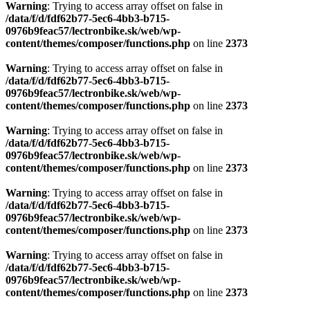
Warning
: Trying to access array offset on false in
/data/f/d/fdf62b77-5ec6-4bb3-b715-
0976b9feac57/lectronbike.sk/web/wp-
content/themes/composer/functions.php
on line
2373
Warning
: Trying to access array offset on false in
/data/f/d/fdf62b77-5ec6-4bb3-b715-
0976b9feac57/lectronbike.sk/web/wp-
content/themes/composer/functions.php
on line
2373
Warning
: Trying to access array offset on false in
/data/f/d/fdf62b77-5ec6-4bb3-b715-
0976b9feac57/lectronbike.sk/web/wp-
content/themes/composer/functions.php
on line
2373
Warning
: Trying to access array offset on false in
/data/f/d/fdf62b77-5ec6-4bb3-b715-
0976b9feac57/lectronbike.sk/web/wp-
content/themes/composer/functions.php
on line
2373
Warning
: Trying to access array offset on false in
/data/f/d/fdf62b77-5ec6-4bb3-b715-
0976b9feac57/lectronbike.sk/web/wp-
content/themes/composer/functions.php
on line
2373