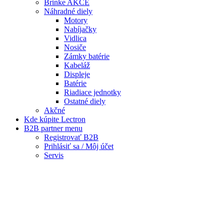
Kde kúpite Lectron
B2B partner menu
Registrovať B2B
Prihlásiť sa / Môj účet
Servis
Warning
: Trying to access array offset on false in
/data/f/d/fdf62b77-5ec6-4bb3-b715-
0976b9feac57/lectronbike.sk/web/wp-
content/themes/composer/functions.php
on line
2373
Warning
: Trying to access array offset on false in
/data/f/d/fdf62b77-5ec6-4bb3-b715-
0976b9feac57/lectronbike.sk/web/wp-
content/themes/composer/functions.php
on line
2373
Servis
Reklamačný formulár
© 2020
Lectron Bike
, All Rights Reserved.