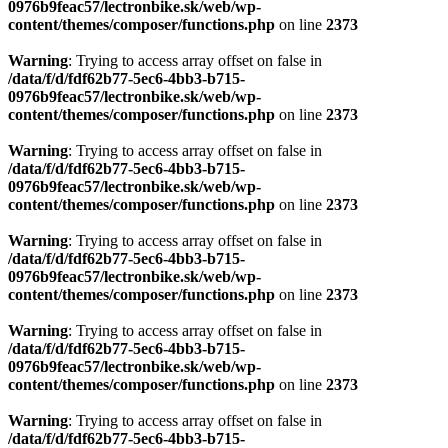
0976b9feac57/lectronbike.sk/web/wp-
content/themes/composer/functions.php
on line
2373
Warning
: Trying to access array offset on false in
/data/f/d/fdf62b77-5ec6-4bb3-b715-
0976b9feac57/lectronbike.sk/web/wp-
content/themes/composer/functions.php
on line
2373
Warning
: Trying to access array offset on false in
/data/f/d/fdf62b77-5ec6-4bb3-b715-
0976b9feac57/lectronbike.sk/web/wp-
content/themes/composer/functions.php
on line
2373
Warning
: Trying to access array offset on false in
/data/f/d/fdf62b77-5ec6-4bb3-b715-
0976b9feac57/lectronbike.sk/web/wp-
content/themes/composer/functions.php
on line
2373
Warning
: Trying to access array offset on false in
/data/f/d/fdf62b77-5ec6-4bb3-b715-
0976b9feac57/lectronbike.sk/web/wp-
content/themes/composer/functions.php
on line
2373
Warning
: Trying to access array offset on false in
/data/f/d/fdf62b77-5ec6-4bb3-b715-