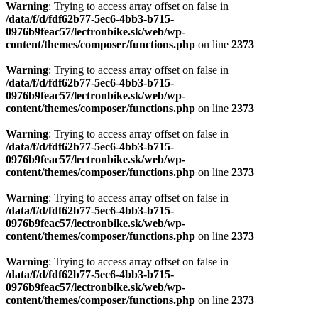
Warning
: Trying to access array offset on false in
/data/f/d/fdf62b77-5ec6-4bb3-b715-
0976b9feac57/lectronbike.sk/web/wp-
content/themes/composer/functions.php
on line
2373
Warning
: Trying to access array offset on false in
/data/f/d/fdf62b77-5ec6-4bb3-b715-
0976b9feac57/lectronbike.sk/web/wp-
content/themes/composer/functions.php
on line
2373
Warning
: Trying to access array offset on false in
/data/f/d/fdf62b77-5ec6-4bb3-b715-
0976b9feac57/lectronbike.sk/web/wp-
content/themes/composer/functions.php
on line
2373
Warning
: Trying to access array offset on false in
/data/f/d/fdf62b77-5ec6-4bb3-b715-
0976b9feac57/lectronbike.sk/web/wp-
content/themes/composer/functions.php
on line
2373
Warning
: Trying to access array offset on false in
/data/f/d/fdf62b77-5ec6-4bb3-b715-
0976b9feac57/lectronbike.sk/web/wp-
content/themes/composer/functions.php
on line
2373