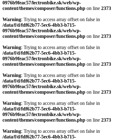
0976b9feac57/lectronbike.sk/web/wp-
content/themes/composer/functions.php
on line
2373
Warning
: Trying to access array offset on false in
/data/f/d/fdf62b77-5ec6-4bb3-b715-
0976b9feac57/lectronbike.sk/web/wp-
content/themes/composer/functions.php
on line
2373
Warning
: Trying to access array offset on false in
/data/f/d/fdf62b77-5ec6-4bb3-b715-
0976b9feac57/lectronbike.sk/web/wp-
content/themes/composer/functions.php
on line
2373
Warning
: Trying to access array offset on false in
/data/f/d/fdf62b77-5ec6-4bb3-b715-
0976b9feac57/lectronbike.sk/web/wp-
content/themes/composer/functions.php
on line
2373
Warning
: Trying to access array offset on false in
/data/f/d/fdf62b77-5ec6-4bb3-b715-
0976b9feac57/lectronbike.sk/web/wp-
content/themes/composer/functions.php
on line
2373
Warning
: Trying to access array offset on false in
/data/f/d/fdf62b77-5ec6-4bb3-b715-