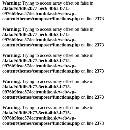
Warning
: Trying to access array offset on false in
/data/f/d/fdf62b77-5ec6-4bb3-b715-
0976b9feac57/lectronbike.sk/web/wp-
content/themes/composer/functions.php
on line
2373
Warning
: Trying to access array offset on false in
/data/f/d/fdf62b77-5ec6-4bb3-b715-
0976b9feac57/lectronbike.sk/web/wp-
content/themes/composer/functions.php
on line
2373
Warning
: Trying to access array offset on false in
/data/f/d/fdf62b77-5ec6-4bb3-b715-
0976b9feac57/lectronbike.sk/web/wp-
content/themes/composer/functions.php
on line
2373
Warning
: Trying to access array offset on false in
/data/f/d/fdf62b77-5ec6-4bb3-b715-
0976b9feac57/lectronbike.sk/web/wp-
content/themes/composer/functions.php
on line
2373
Warning
: Trying to access array offset on false in
/data/f/d/fdf62b77-5ec6-4bb3-b715-
0976b9feac57/lectronbike.sk/web/wp-
content/themes/composer/functions.php
on line
2373