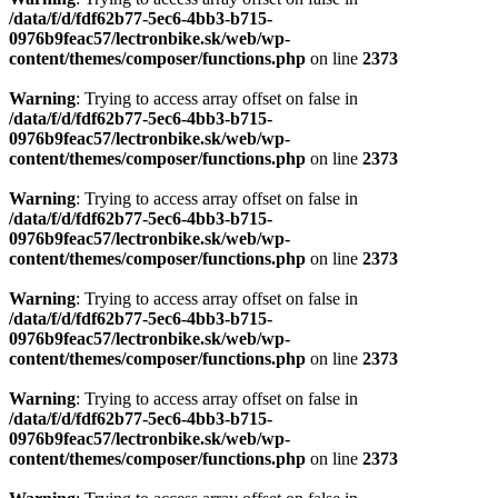
content/themes/composer/functions.php
on line
2373
Warning
: Trying to access array offset on false in
/data/f/d/fdf62b77-5ec6-4bb3-b715-
0976b9feac57/lectronbike.sk/web/wp-
content/themes/composer/functions.php
on line
2373
Warning
: Trying to access array offset on false in
/data/f/d/fdf62b77-5ec6-4bb3-b715-
0976b9feac57/lectronbike.sk/web/wp-
content/themes/composer/functions.php
on line
2373
Warning
: Trying to access array offset on false in
/data/f/d/fdf62b77-5ec6-4bb3-b715-
0976b9feac57/lectronbike.sk/web/wp-
content/themes/composer/functions.php
on line
2373
Warning
: Trying to access array offset on false in
/data/f/d/fdf62b77-5ec6-4bb3-b715-
0976b9feac57/lectronbike.sk/web/wp-
content/themes/composer/functions.php
on line
2373
Warning
: Trying to access array offset on false in
/data/f/d/fdf62b77-5ec6-4bb3-b715-
0976b9feac57/lectronbike.sk/web/wp-