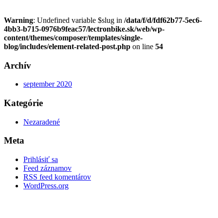
Warning
: Undefined variable $slug in
/data/f/d/fdf62b77-5ec6-
4bb3-b715-0976b9feac57/lectronbike.sk/web/wp-
content/themes/composer/templates/single-
blog/includes/element-related-post.php
on line
54
Archív
september 2020
Kategórie
Nezaradené
Meta
Prihlásiť sa
Feed záznamov
RSS feed komentárov
WordPress.org