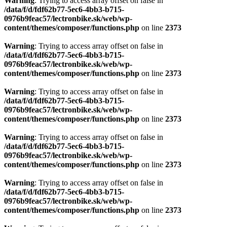
content/themes/composer/functions.php
on line
2373
Warning
: Trying to access array offset on false in
/data/f/d/fdf62b77-5ec6-4bb3-b715-
0976b9feac57/lectronbike.sk/web/wp-
content/themes/composer/functions.php
on line
2373
Warning
: Trying to access array offset on false in
/data/f/d/fdf62b77-5ec6-4bb3-b715-
0976b9feac57/lectronbike.sk/web/wp-
content/themes/composer/functions.php
on line
2373
Warning
: Trying to access array offset on false in
/data/f/d/fdf62b77-5ec6-4bb3-b715-
0976b9feac57/lectronbike.sk/web/wp-
content/themes/composer/functions.php
on line
2373
Warning
: Trying to access array offset on false in
/data/f/d/fdf62b77-5ec6-4bb3-b715-
0976b9feac57/lectronbike.sk/web/wp-
content/themes/composer/functions.php
on line
2373
Warning
: Trying to access array offset on false in
/data/f/d/fdf62b77-5ec6-4bb3-b715-
0976b9feac57/lectronbike.sk/web/wp-