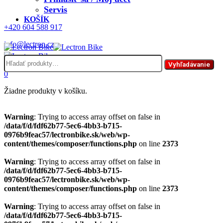
Servis
KOŠÍK
+420 604 588 917
info@lectron.cz
Hľadať:
Menu
Vyhľadávanie
0
Žiadne produkty v košíku.
Warning
: Trying to access array offset on false in
/data/f/d/fdf62b77-5ec6-4bb3-b715-
0976b9feac57/lectronbike.sk/web/wp-
content/themes/composer/functions.php
on line
2373
Warning
: Trying to access array offset on false in
/data/f/d/fdf62b77-5ec6-4bb3-b715-
0976b9feac57/lectronbike.sk/web/wp-
content/themes/composer/functions.php
on line
2373
Warning
: Trying to access array offset on false in
/data/f/d/fdf62b77-5ec6-4bb3-b715-