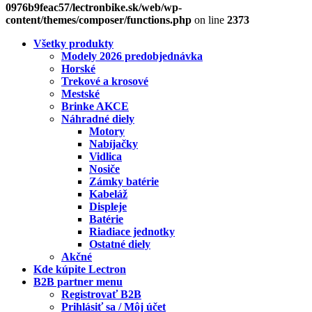
0976b9feac57/lectronbike.sk/web/wp-
content/themes/composer/functions.php
on line
2373
Všetky produkty
Modely 2026 predobjednávka
Horské
Trekové a krosové
Mestské
Brinke AKCE
Náhradné diely
Motory
Nabíjačky
Vidlica
Nosiče
Zámky batérie
Kabeláž
Displeje
Batérie
Riadiace jednotky
Ostatné diely
Akčné
Kde kúpite Lectron
B2B partner menu
Registrovať B2B
Prihlásiť sa / Môj účet