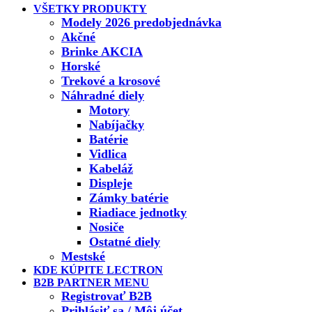
VŠETKY PRODUKTY
Modely 2026 predobjednávka
Akčné
Brinke AKCIA
Horské
Trekové a krosové
Náhradné diely
Motory
Nabíjačky
Batérie
Vidlica
Kabeláž
Displeje
Zámky batérie
Riadiace jednotky
Nosiče
Ostatné diely
Mestské
KDE KÚPITE LECTRON
B2B PARTNER MENU
Registrovať B2B
Prihlásiť sa / Môj účet