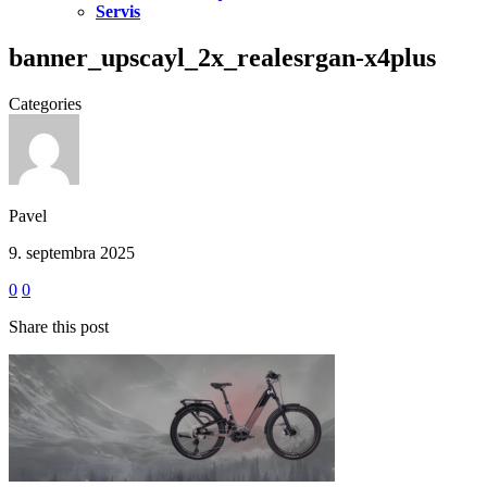
Servis
banner_upscayl_2x_realesrgan-x4plus
Categories
Pavel
9. septembra 2025
0
0
Share this post