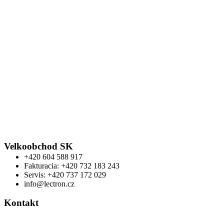
Velkoobchod SK
+420 604 588 917
Fakturacia: +420 732 183 243
Servis: +420 737 172 029
info@lectron.cz
Kontakt
Výrobca: Activemedical s.r.o.
Nádražní 509 Hustopeče CZ
+420 604 588 917
info@lectron.cz
Warning
: Trying to access array offset on false in
/data/f/d/fdf62b77-5ec6-4bb3-b715-
0976b9feac57/lectronbike.sk/web/wp-
content/themes/composer/functions.php
on line
2373
Warning
: Trying to access array offset on false in
/data/f/d/fdf62b77-5ec6-4bb3-b715-
0976b9feac57/lectronbike.sk/web/wp-
content/themes/composer/functions.php
on line
2373