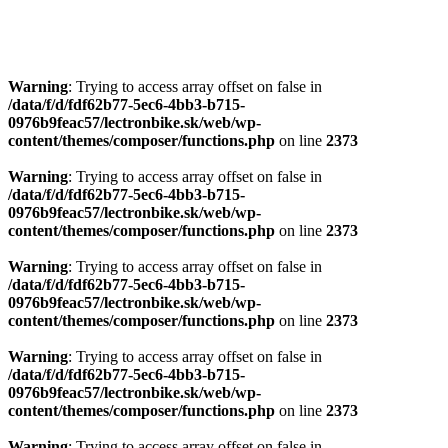
Warning
: Trying to access array offset on false in
/data/f/d/fdf62b77-5ec6-4bb3-b715-
0976b9feac57/lectronbike.sk/web/wp-
content/themes/composer/functions.php
on line
2373
Warning
: Trying to access array offset on false in
/data/f/d/fdf62b77-5ec6-4bb3-b715-
0976b9feac57/lectronbike.sk/web/wp-
content/themes/composer/functions.php
on line
2373
Warning
: Trying to access array offset on false in
/data/f/d/fdf62b77-5ec6-4bb3-b715-
0976b9feac57/lectronbike.sk/web/wp-
content/themes/composer/functions.php
on line
2373
Warning
: Trying to access array offset on false in
/data/f/d/fdf62b77-5ec6-4bb3-b715-
0976b9feac57/lectronbike.sk/web/wp-
content/themes/composer/functions.php
on line
2373
Warning
: Trying to access array offset on false in
/data/f/d/fdf62b77-5ec6-4bb3-b715-
0976b9feac57/lectronbike.sk/web/wp-