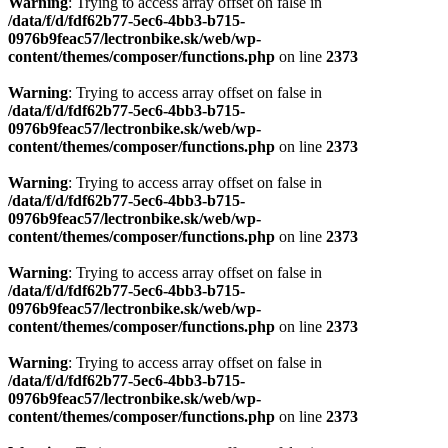
content/themes/composer/functions.php
on line
2373
Warning
: Trying to access array offset on false in
/data/f/d/fdf62b77-5ec6-4bb3-b715-
0976b9feac57/lectronbike.sk/web/wp-
content/themes/composer/functions.php
on line
2373
Warning
: Trying to access array offset on false in
/data/f/d/fdf62b77-5ec6-4bb3-b715-
0976b9feac57/lectronbike.sk/web/wp-
content/themes/composer/functions.php
on line
2373
Warning
: Trying to access array offset on false in
/data/f/d/fdf62b77-5ec6-4bb3-b715-
0976b9feac57/lectronbike.sk/web/wp-
content/themes/composer/functions.php
on line
2373
Warning
: Trying to access array offset on false in
/data/f/d/fdf62b77-5ec6-4bb3-b715-
0976b9feac57/lectronbike.sk/web/wp-
content/themes/composer/functions.php
on line
2373
Warning
: Trying to access array offset on false in
/data/f/d/fdf62b77-5ec6-4bb3-b715-
0976b9feac57/lectronbike.sk/web/wp-