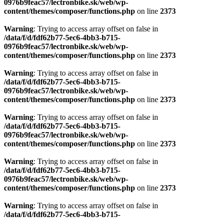
0976b9feac57/lectronbike.sk/web/wp-
content/themes/composer/functions.php
on line
2373
Warning
: Trying to access array offset on false in
/data/f/d/fdf62b77-5ec6-4bb3-b715-
0976b9feac57/lectronbike.sk/web/wp-
content/themes/composer/functions.php
on line
2373
Warning
: Trying to access array offset on false in
/data/f/d/fdf62b77-5ec6-4bb3-b715-
0976b9feac57/lectronbike.sk/web/wp-
content/themes/composer/functions.php
on line
2373
Warning
: Trying to access array offset on false in
/data/f/d/fdf62b77-5ec6-4bb3-b715-
0976b9feac57/lectronbike.sk/web/wp-
content/themes/composer/functions.php
on line
2373
Warning
: Trying to access array offset on false in
/data/f/d/fdf62b77-5ec6-4bb3-b715-
0976b9feac57/lectronbike.sk/web/wp-
content/themes/composer/functions.php
on line
2373
Warning
: Trying to access array offset on false in
/data/f/d/fdf62b77-5ec6-4bb3-b715-