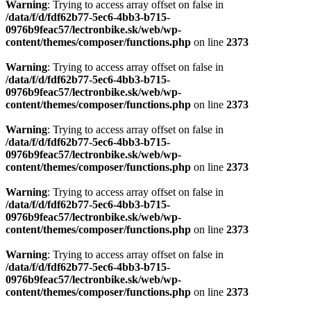
Warning
: Trying to access array offset on false in
/data/f/d/fdf62b77-5ec6-4bb3-b715-
0976b9feac57/lectronbike.sk/web/wp-
content/themes/composer/functions.php
on line
2373
Warning
: Trying to access array offset on false in
/data/f/d/fdf62b77-5ec6-4bb3-b715-
0976b9feac57/lectronbike.sk/web/wp-
content/themes/composer/functions.php
on line
2373
Warning
: Trying to access array offset on false in
/data/f/d/fdf62b77-5ec6-4bb3-b715-
0976b9feac57/lectronbike.sk/web/wp-
content/themes/composer/functions.php
on line
2373
Warning
: Trying to access array offset on false in
/data/f/d/fdf62b77-5ec6-4bb3-b715-
0976b9feac57/lectronbike.sk/web/wp-
content/themes/composer/functions.php
on line
2373
Warning
: Trying to access array offset on false in
/data/f/d/fdf62b77-5ec6-4bb3-b715-
0976b9feac57/lectronbike.sk/web/wp-
content/themes/composer/functions.php
on line
2373