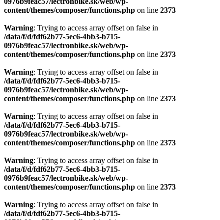
0976b9feac57/lectronbike.sk/web/wp-
content/themes/composer/functions.php
on line
2373
Warning
: Trying to access array offset on false in
/data/f/d/fdf62b77-5ec6-4bb3-b715-
0976b9feac57/lectronbike.sk/web/wp-
content/themes/composer/functions.php
on line
2373
Warning
: Trying to access array offset on false in
/data/f/d/fdf62b77-5ec6-4bb3-b715-
0976b9feac57/lectronbike.sk/web/wp-
content/themes/composer/functions.php
on line
2373
Warning
: Trying to access array offset on false in
/data/f/d/fdf62b77-5ec6-4bb3-b715-
0976b9feac57/lectronbike.sk/web/wp-
content/themes/composer/functions.php
on line
2373
Warning
: Trying to access array offset on false in
/data/f/d/fdf62b77-5ec6-4bb3-b715-
0976b9feac57/lectronbike.sk/web/wp-
content/themes/composer/functions.php
on line
2373
Warning
: Trying to access array offset on false in
/data/f/d/fdf62b77-5ec6-4bb3-b715-