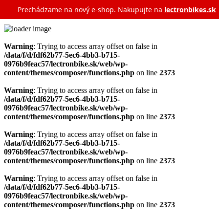
Prechádzame na nový e‑shop. Nakupujte na
lectronbikes.sk
Warning
: Trying to access array offset on false in
/data/f/d/fdf62b77-5ec6-4bb3-b715-
0976b9feac57/lectronbike.sk/web/wp-
content/themes/composer/functions.php
on line
2373
Warning
: Trying to access array offset on false in
/data/f/d/fdf62b77-5ec6-4bb3-b715-
0976b9feac57/lectronbike.sk/web/wp-
content/themes/composer/functions.php
on line
2373
Warning
: Trying to access array offset on false in
/data/f/d/fdf62b77-5ec6-4bb3-b715-
0976b9feac57/lectronbike.sk/web/wp-
content/themes/composer/functions.php
on line
2373
Warning
: Trying to access array offset on false in
/data/f/d/fdf62b77-5ec6-4bb3-b715-
0976b9feac57/lectronbike.sk/web/wp-
content/themes/composer/functions.php
on line
2373