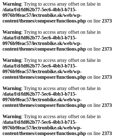
Warning
: Trying to access array offset on false in
/data/f/d/fdf62b77-5ec6-4bb3-b715-
0976b9feac57/lectronbike.sk/web/wp-
content/themes/composer/functions.php
on line
2373
Warning
: Trying to access array offset on false in
/data/f/d/fdf62b77-5ec6-4bb3-b715-
0976b9feac57/lectronbike.sk/web/wp-
content/themes/composer/functions.php
on line
2373
Warning
: Trying to access array offset on false in
/data/f/d/fdf62b77-5ec6-4bb3-b715-
0976b9feac57/lectronbike.sk/web/wp-
content/themes/composer/functions.php
on line
2373
Warning
: Trying to access array offset on false in
/data/f/d/fdf62b77-5ec6-4bb3-b715-
0976b9feac57/lectronbike.sk/web/wp-
content/themes/composer/functions.php
on line
2373
Warning
: Trying to access array offset on false in
/data/f/d/fdf62b77-5ec6-4bb3-b715-
0976b9feac57/lectronbike.sk/web/wp-
content/themes/composer/functions.php
on line
2373