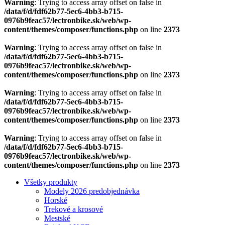
content/themes/composer/functions.php
on line
2373
Warning
: Trying to access array offset on false in
/data/f/d/fdf62b77-5ec6-4bb3-b715-
0976b9feac57/lectronbike.sk/web/wp-
content/themes/composer/functions.php
on line
2373
Všetky produkty
Modely 2026 predobjednávka
Horské
Trekové a krosové
Mestské
Brinke AKCE
Náhradné diely
Motory
Nabíjačky
Vidlica
Nosiče
Zámky batérie
Kabeláž
Displeje
Batérie
Riadiace jednotky
Ostatné diely
Akčné