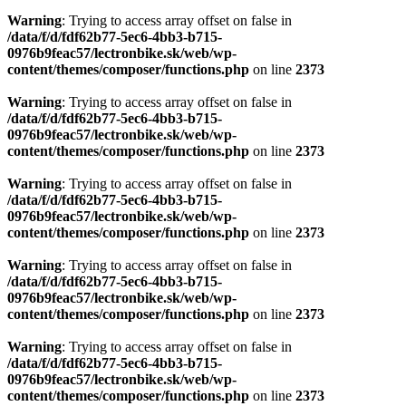
Warning
: Trying to access array offset on false in
/data/f/d/fdf62b77-5ec6-4bb3-b715-
0976b9feac57/lectronbike.sk/web/wp-
content/themes/composer/functions.php
on line
2373
Warning
: Trying to access array offset on false in
/data/f/d/fdf62b77-5ec6-4bb3-b715-
0976b9feac57/lectronbike.sk/web/wp-
content/themes/composer/functions.php
on line
2373
Warning
: Trying to access array offset on false in
/data/f/d/fdf62b77-5ec6-4bb3-b715-
0976b9feac57/lectronbike.sk/web/wp-
content/themes/composer/functions.php
on line
2373
Warning
: Trying to access array offset on false in
/data/f/d/fdf62b77-5ec6-4bb3-b715-
0976b9feac57/lectronbike.sk/web/wp-
content/themes/composer/functions.php
on line
2373
Warning
: Trying to access array offset on false in
/data/f/d/fdf62b77-5ec6-4bb3-b715-
0976b9feac57/lectronbike.sk/web/wp-
content/themes/composer/functions.php
on line
2373