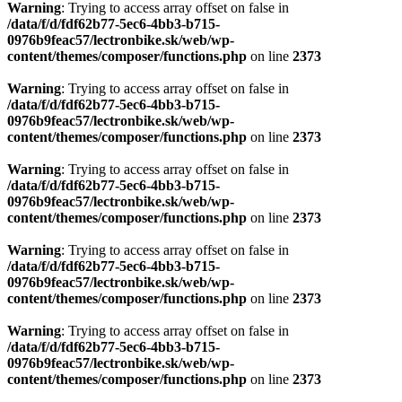
Warning
: Trying to access array offset on false in
/data/f/d/fdf62b77-5ec6-4bb3-b715-
0976b9feac57/lectronbike.sk/web/wp-
content/themes/composer/functions.php
on line
2373
Warning
: Trying to access array offset on false in
/data/f/d/fdf62b77-5ec6-4bb3-b715-
0976b9feac57/lectronbike.sk/web/wp-
content/themes/composer/functions.php
on line
2373
Warning
: Trying to access array offset on false in
/data/f/d/fdf62b77-5ec6-4bb3-b715-
0976b9feac57/lectronbike.sk/web/wp-
content/themes/composer/functions.php
on line
2373
Warning
: Trying to access array offset on false in
/data/f/d/fdf62b77-5ec6-4bb3-b715-
0976b9feac57/lectronbike.sk/web/wp-
content/themes/composer/functions.php
on line
2373
Warning
: Trying to access array offset on false in
/data/f/d/fdf62b77-5ec6-4bb3-b715-
0976b9feac57/lectronbike.sk/web/wp-
content/themes/composer/functions.php
on line
2373