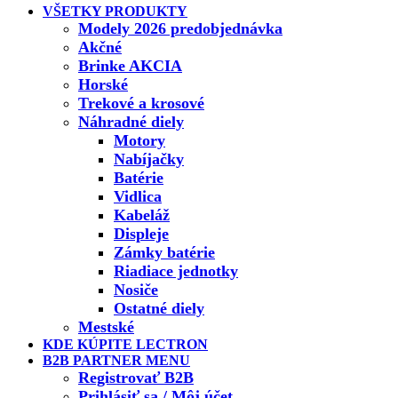
VŠETKY PRODUKTY
Modely 2026 predobjednávka
Akčné
Brinke AKCIA
Horské
Trekové a krosové
Náhradné diely
Motory
Nabíjačky
Batérie
Vidlica
Kabeláž
Displeje
Zámky batérie
Riadiace jednotky
Nosiče
Ostatné diely
Mestské
KDE KÚPITE LECTRON
B2B PARTNER MENU
Registrovať B2B
Prihlásiť sa / Môj účet