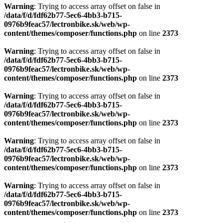
Warning
: Trying to access array offset on false in
/data/f/d/fdf62b77-5ec6-4bb3-b715-
0976b9feac57/lectronbike.sk/web/wp-
content/themes/composer/functions.php
on line
2373
Warning
: Trying to access array offset on false in
/data/f/d/fdf62b77-5ec6-4bb3-b715-
0976b9feac57/lectronbike.sk/web/wp-
content/themes/composer/functions.php
on line
2373
Warning
: Trying to access array offset on false in
/data/f/d/fdf62b77-5ec6-4bb3-b715-
0976b9feac57/lectronbike.sk/web/wp-
content/themes/composer/functions.php
on line
2373
Warning
: Trying to access array offset on false in
/data/f/d/fdf62b77-5ec6-4bb3-b715-
0976b9feac57/lectronbike.sk/web/wp-
content/themes/composer/functions.php
on line
2373
Warning
: Trying to access array offset on false in
/data/f/d/fdf62b77-5ec6-4bb3-b715-
0976b9feac57/lectronbike.sk/web/wp-
content/themes/composer/functions.php
on line
2373