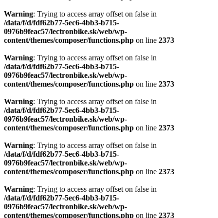
Warning
: Trying to access array offset on false in
/data/f/d/fdf62b77-5ec6-4bb3-b715-
0976b9feac57/lectronbike.sk/web/wp-
content/themes/composer/functions.php
on line
2373
Warning
: Trying to access array offset on false in
/data/f/d/fdf62b77-5ec6-4bb3-b715-
0976b9feac57/lectronbike.sk/web/wp-
content/themes/composer/functions.php
on line
2373
Warning
: Trying to access array offset on false in
/data/f/d/fdf62b77-5ec6-4bb3-b715-
0976b9feac57/lectronbike.sk/web/wp-
content/themes/composer/functions.php
on line
2373
Warning
: Trying to access array offset on false in
/data/f/d/fdf62b77-5ec6-4bb3-b715-
0976b9feac57/lectronbike.sk/web/wp-
content/themes/composer/functions.php
on line
2373
Warning
: Trying to access array offset on false in
/data/f/d/fdf62b77-5ec6-4bb3-b715-
0976b9feac57/lectronbike.sk/web/wp-
content/themes/composer/functions.php
on line
2373