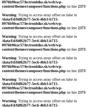
0976b9feac57/lectronbike.sk/web/wp-
content/themes/composer/functions.php
on line
2373
Warning
: Trying to access array offset on false in
/data/f/d/fdf62b77-5ec6-4bb3-b715-
0976b9feac57/lectronbike.sk/web/wp-
content/themes/composer/functions.php
on line
2373
Warning
: Trying to access array offset on false in
/data/f/d/fdf62b77-5ec6-4bb3-b715-
0976b9feac57/lectronbike.sk/web/wp-
content/themes/composer/functions.php
on line
2373
Warning
: Trying to access array offset on false in
/data/f/d/fdf62b77-5ec6-4bb3-b715-
0976b9feac57/lectronbike.sk/web/wp-
content/themes/composer/functions.php
on line
2373
Warning
: Trying to access array offset on false in
/data/f/d/fdf62b77-5ec6-4bb3-b715-
0976b9feac57/lectronbike.sk/web/wp-
content/themes/composer/functions.php
on line
2373
Warning
: Trying to access array offset on false in
/data/f/d/fdf62b77-5ec6-4bb3-b715-