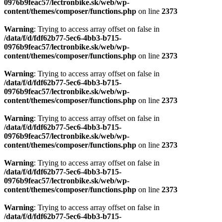
0976b9feac57/lectronbike.sk/web/wp-
content/themes/composer/functions.php
on line
2373
Warning
: Trying to access array offset on false in
/data/f/d/fdf62b77-5ec6-4bb3-b715-
0976b9feac57/lectronbike.sk/web/wp-
content/themes/composer/functions.php
on line
2373
Warning
: Trying to access array offset on false in
/data/f/d/fdf62b77-5ec6-4bb3-b715-
0976b9feac57/lectronbike.sk/web/wp-
content/themes/composer/functions.php
on line
2373
Warning
: Trying to access array offset on false in
/data/f/d/fdf62b77-5ec6-4bb3-b715-
0976b9feac57/lectronbike.sk/web/wp-
content/themes/composer/functions.php
on line
2373
Warning
: Trying to access array offset on false in
/data/f/d/fdf62b77-5ec6-4bb3-b715-
0976b9feac57/lectronbike.sk/web/wp-
content/themes/composer/functions.php
on line
2373
Warning
: Trying to access array offset on false in
/data/f/d/fdf62b77-5ec6-4bb3-b715-