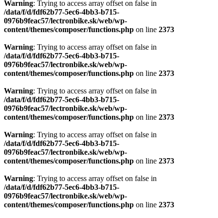
Warning
: Trying to access array offset on false in
/data/f/d/fdf62b77-5ec6-4bb3-b715-
0976b9feac57/lectronbike.sk/web/wp-
content/themes/composer/functions.php
on line
2373
Warning
: Trying to access array offset on false in
/data/f/d/fdf62b77-5ec6-4bb3-b715-
0976b9feac57/lectronbike.sk/web/wp-
content/themes/composer/functions.php
on line
2373
Warning
: Trying to access array offset on false in
/data/f/d/fdf62b77-5ec6-4bb3-b715-
0976b9feac57/lectronbike.sk/web/wp-
content/themes/composer/functions.php
on line
2373
Warning
: Trying to access array offset on false in
/data/f/d/fdf62b77-5ec6-4bb3-b715-
0976b9feac57/lectronbike.sk/web/wp-
content/themes/composer/functions.php
on line
2373
Warning
: Trying to access array offset on false in
/data/f/d/fdf62b77-5ec6-4bb3-b715-
0976b9feac57/lectronbike.sk/web/wp-
content/themes/composer/functions.php
on line
2373