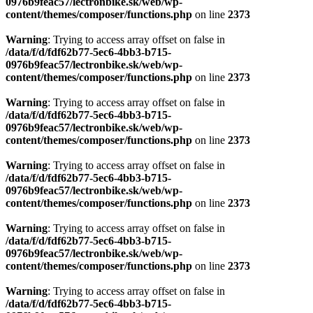
0976b9feac57/lectronbike.sk/web/wp-
content/themes/composer/functions.php
on line
2373
Warning
: Trying to access array offset on false in
/data/f/d/fdf62b77-5ec6-4bb3-b715-
0976b9feac57/lectronbike.sk/web/wp-
content/themes/composer/functions.php
on line
2373
Warning
: Trying to access array offset on false in
/data/f/d/fdf62b77-5ec6-4bb3-b715-
0976b9feac57/lectronbike.sk/web/wp-
content/themes/composer/functions.php
on line
2373
Warning
: Trying to access array offset on false in
/data/f/d/fdf62b77-5ec6-4bb3-b715-
0976b9feac57/lectronbike.sk/web/wp-
content/themes/composer/functions.php
on line
2373
Warning
: Trying to access array offset on false in
/data/f/d/fdf62b77-5ec6-4bb3-b715-
0976b9feac57/lectronbike.sk/web/wp-
content/themes/composer/functions.php
on line
2373
Warning
: Trying to access array offset on false in
/data/f/d/fdf62b77-5ec6-4bb3-b715-