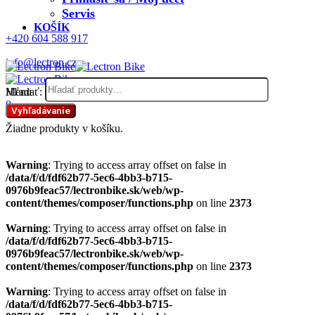
Servis
KOŠÍK
+420 604 588 917
info@lectron.cz
Hľadať:
Menu
0
Vyhľadávanie
Žiadne produkty v košíku.
Warning
: Trying to access array offset on false in
/data/f/d/fdf62b77-5ec6-4bb3-b715-
0976b9feac57/lectronbike.sk/web/wp-
content/themes/composer/functions.php
on line
2373
Warning
: Trying to access array offset on false in
/data/f/d/fdf62b77-5ec6-4bb3-b715-
0976b9feac57/lectronbike.sk/web/wp-
content/themes/composer/functions.php
on line
2373
Warning
: Trying to access array offset on false in
/data/f/d/fdf62b77-5ec6-4bb3-b715-