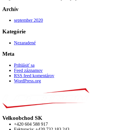
Archív
september 2020
Kategórie
Nezaradené
Meta
Prihlásiť sa
Feed záznamov
RSS feed komentárov
WordPress.org
Velkoobchod SK
+420 604 588 917
Fakturacia: +420 732 183 243