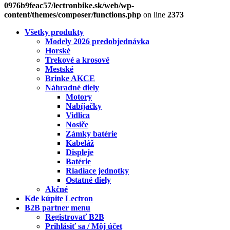
0976b9feac57/lectronbike.sk/web/wp-
content/themes/composer/functions.php
on line
2373
Všetky produkty
Modely 2026 predobjednávka
Horské
Trekové a krosové
Mestské
Brinke AKCE
Náhradné diely
Motory
Nabíjačky
Vidlica
Nosiče
Zámky batérie
Kabeláž
Displeje
Batérie
Riadiace jednotky
Ostatné diely
Akčné
Kde kúpite Lectron
B2B partner menu
Registrovať B2B
Prihlásiť sa / Môj účet