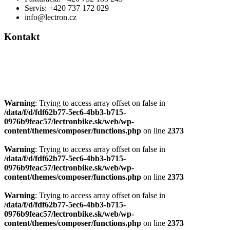
Servis: +420 737 172 029
info@lectron.cz
Kontakt
Výrobca: Activemedical s.r.o.
Nádražní 509 Hustopeče CZ
+420 604 588 917
info@lectron.cz
Warning
: Trying to access array offset on false in
/data/f/d/fdf62b77-5ec6-4bb3-b715-
0976b9feac57/lectronbike.sk/web/wp-
content/themes/composer/functions.php
on line
2373
Warning
: Trying to access array offset on false in
/data/f/d/fdf62b77-5ec6-4bb3-b715-
0976b9feac57/lectronbike.sk/web/wp-
content/themes/composer/functions.php
on line
2373
Warning
: Trying to access array offset on false in
/data/f/d/fdf62b77-5ec6-4bb3-b715-
0976b9feac57/lectronbike.sk/web/wp-
content/themes/composer/functions.php
on line
2373