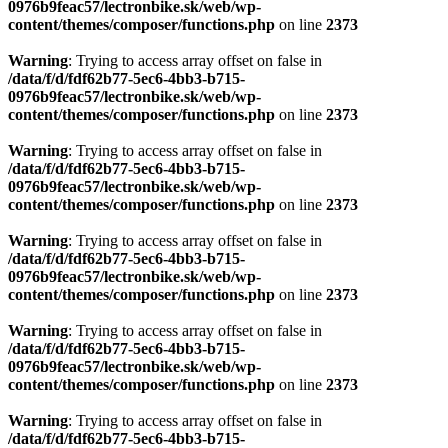
0976b9feac57/lectronbike.sk/web/wp-
content/themes/composer/functions.php
on line
2373
Warning
: Trying to access array offset on false in
/data/f/d/fdf62b77-5ec6-4bb3-b715-
0976b9feac57/lectronbike.sk/web/wp-
content/themes/composer/functions.php
on line
2373
Warning
: Trying to access array offset on false in
/data/f/d/fdf62b77-5ec6-4bb3-b715-
0976b9feac57/lectronbike.sk/web/wp-
content/themes/composer/functions.php
on line
2373
Warning
: Trying to access array offset on false in
/data/f/d/fdf62b77-5ec6-4bb3-b715-
0976b9feac57/lectronbike.sk/web/wp-
content/themes/composer/functions.php
on line
2373
Warning
: Trying to access array offset on false in
/data/f/d/fdf62b77-5ec6-4bb3-b715-
0976b9feac57/lectronbike.sk/web/wp-
content/themes/composer/functions.php
on line
2373
Warning
: Trying to access array offset on false in
/data/f/d/fdf62b77-5ec6-4bb3-b715-