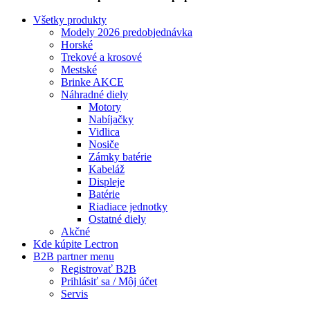
Všetky produkty
Modely 2026 predobjednávka
Horské
Trekové a krosové
Mestské
Brinke AKCE
Náhradné diely
Motory
Nabíjačky
Vidlica
Nosiče
Zámky batérie
Kabeláž
Displeje
Batérie
Riadiace jednotky
Ostatné diely
Akčné
Kde kúpite Lectron
B2B partner menu
Registrovať B2B
Prihlásiť sa / Môj účet
Servis