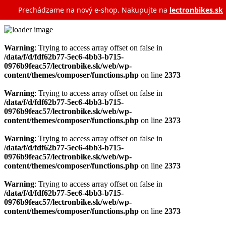
Prechádzame na nový e‑shop. Nakupujte na
lectronbikes.sk
Warning
: Trying to access array offset on false in
/data/f/d/fdf62b77-5ec6-4bb3-b715-
0976b9feac57/lectronbike.sk/web/wp-
content/themes/composer/functions.php
on line
2373
Warning
: Trying to access array offset on false in
/data/f/d/fdf62b77-5ec6-4bb3-b715-
0976b9feac57/lectronbike.sk/web/wp-
content/themes/composer/functions.php
on line
2373
Warning
: Trying to access array offset on false in
/data/f/d/fdf62b77-5ec6-4bb3-b715-
0976b9feac57/lectronbike.sk/web/wp-
content/themes/composer/functions.php
on line
2373
Warning
: Trying to access array offset on false in
/data/f/d/fdf62b77-5ec6-4bb3-b715-
0976b9feac57/lectronbike.sk/web/wp-
content/themes/composer/functions.php
on line
2373