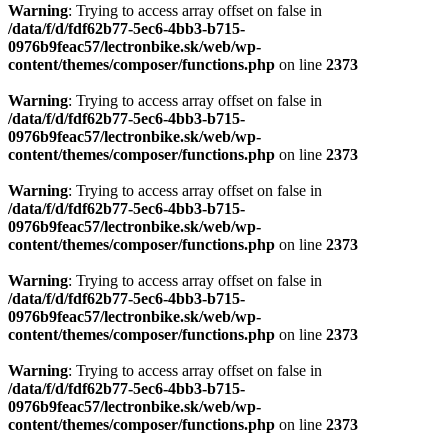
Warning
: Trying to access array offset on false in
/data/f/d/fdf62b77-5ec6-4bb3-b715-
0976b9feac57/lectronbike.sk/web/wp-
content/themes/composer/functions.php
on line
2373
Warning
: Trying to access array offset on false in
/data/f/d/fdf62b77-5ec6-4bb3-b715-
0976b9feac57/lectronbike.sk/web/wp-
content/themes/composer/functions.php
on line
2373
Warning
: Trying to access array offset on false in
/data/f/d/fdf62b77-5ec6-4bb3-b715-
0976b9feac57/lectronbike.sk/web/wp-
content/themes/composer/functions.php
on line
2373
Warning
: Trying to access array offset on false in
/data/f/d/fdf62b77-5ec6-4bb3-b715-
0976b9feac57/lectronbike.sk/web/wp-
content/themes/composer/functions.php
on line
2373
Warning
: Trying to access array offset on false in
/data/f/d/fdf62b77-5ec6-4bb3-b715-
0976b9feac57/lectronbike.sk/web/wp-
content/themes/composer/functions.php
on line
2373