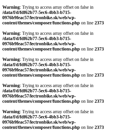
Warning
: Trying to access array offset on false in
/data/f/d/fdf62b77-5ec6-4bb3-b715-
0976b9feac57/lectronbike.sk/web/wp-
content/themes/composer/functions.php
on line
2373
Warning
: Trying to access array offset on false in
/data/f/d/fdf62b77-5ec6-4bb3-b715-
0976b9feac57/lectronbike.sk/web/wp-
content/themes/composer/functions.php
on line
2373
Warning
: Trying to access array offset on false in
/data/f/d/fdf62b77-5ec6-4bb3-b715-
0976b9feac57/lectronbike.sk/web/wp-
content/themes/composer/functions.php
on line
2373
Warning
: Trying to access array offset on false in
/data/f/d/fdf62b77-5ec6-4bb3-b715-
0976b9feac57/lectronbike.sk/web/wp-
content/themes/composer/functions.php
on line
2373
Warning
: Trying to access array offset on false in
/data/f/d/fdf62b77-5ec6-4bb3-b715-
0976b9feac57/lectronbike.sk/web/wp-
content/themes/composer/functions.php
on line
2373