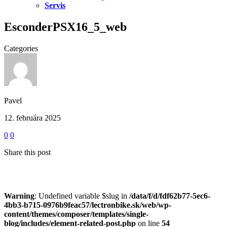
Servis
EsconderPSX16_5_web
Categories
Pavel
12. februára 2025
0
0
Share this post
Warning
: Undefined variable $slug in
/data/f/d/fdf62b77-5ec6-
4bb3-b715-0976b9feac57/lectronbike.sk/web/wp-
content/themes/composer/templates/single-
blog/includes/element-related-post.php
on line
54