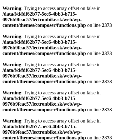
Warning
: Trying to access array offset on false in
/data/f/d/fdf62b77-5ec6-4bb3-b715-
0976b9feac57/lectronbike.sk/web/wp-
content/themes/composer/functions.php
on line
2373
Warning
: Trying to access array offset on false in
/data/f/d/fdf62b77-5ec6-4bb3-b715-
0976b9feac57/lectronbike.sk/web/wp-
content/themes/composer/functions.php
on line
2373
Warning
: Trying to access array offset on false in
/data/f/d/fdf62b77-5ec6-4bb3-b715-
0976b9feac57/lectronbike.sk/web/wp-
content/themes/composer/functions.php
on line
2373
Warning
: Trying to access array offset on false in
/data/f/d/fdf62b77-5ec6-4bb3-b715-
0976b9feac57/lectronbike.sk/web/wp-
content/themes/composer/functions.php
on line
2373
Warning
: Trying to access array offset on false in
/data/f/d/fdf62b77-5ec6-4bb3-b715-
0976b9feac57/lectronbike.sk/web/wp-
content/themes/composer/functions.php
on line
2373