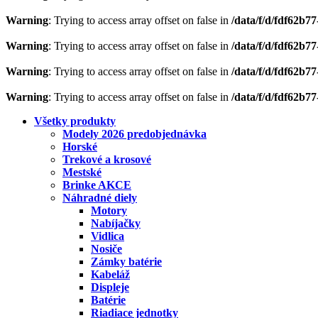
Warning
: Trying to access array offset on false in
/data/f/d/fdf62b7
Warning
: Trying to access array offset on false in
/data/f/d/fdf62b7
Warning
: Trying to access array offset on false in
/data/f/d/fdf62b7
Warning
: Trying to access array offset on false in
/data/f/d/fdf62b7
Všetky produkty
Modely 2026 predobjednávka
Horské
Trekové a krosové
Mestské
Brinke AKCE
Náhradné diely
Motory
Nabíjačky
Vidlica
Nosiče
Zámky batérie
Kabeláž
Displeje
Batérie
Riadiace jednotky