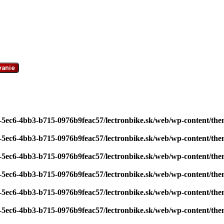
vanie
7-5ec6-4bb3-b715-0976b9feac57/lectronbike.sk/web/wp-content/th
7-5ec6-4bb3-b715-0976b9feac57/lectronbike.sk/web/wp-content/th
7-5ec6-4bb3-b715-0976b9feac57/lectronbike.sk/web/wp-content/th
7-5ec6-4bb3-b715-0976b9feac57/lectronbike.sk/web/wp-content/th
7-5ec6-4bb3-b715-0976b9feac57/lectronbike.sk/web/wp-content/th
7-5ec6-4bb3-b715-0976b9feac57/lectronbike.sk/web/wp-content/th