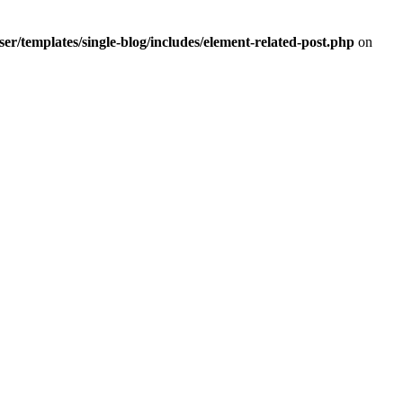
r/templates/single-blog/includes/element-related-post.php
on