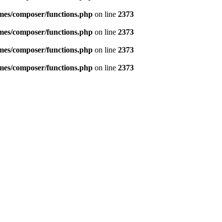
emes/composer/functions.php
on line
2373
emes/composer/functions.php
on line
2373
emes/composer/functions.php
on line
2373
emes/composer/functions.php
on line
2373