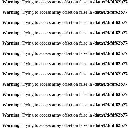
Warning
: Trying to access array offset on false in
/data/f/d/fdf62b7
Warning
: Trying to access array offset on false in
/data/f/d/fdf62b7
Warning
: Trying to access array offset on false in
/data/f/d/fdf62b7
Warning
: Trying to access array offset on false in
/data/f/d/fdf62b7
Warning
: Trying to access array offset on false in
/data/f/d/fdf62b7
Warning
: Trying to access array offset on false in
/data/f/d/fdf62b7
Warning
: Trying to access array offset on false in
/data/f/d/fdf62b7
Warning
: Trying to access array offset on false in
/data/f/d/fdf62b7
Warning
: Trying to access array offset on false in
/data/f/d/fdf62b7
Warning
: Trying to access array offset on false in
/data/f/d/fdf62b7
Warning
: Trying to access array offset on false in
/data/f/d/fdf62b7
Warning
: Trying to access array offset on false in
/data/f/d/fdf62b7
Warning
: Trying to access array offset on false in
/data/f/d/fdf62b7