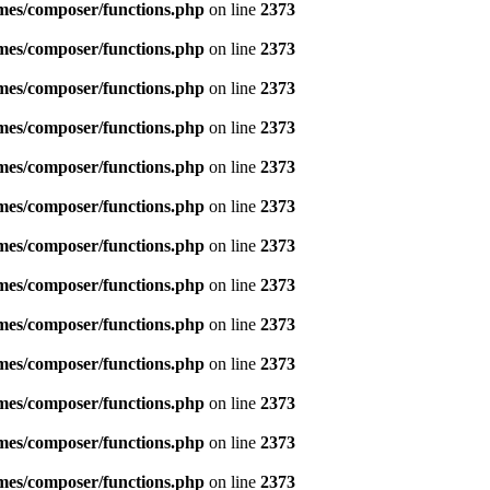
emes/composer/functions.php
on line
2373
emes/composer/functions.php
on line
2373
emes/composer/functions.php
on line
2373
emes/composer/functions.php
on line
2373
emes/composer/functions.php
on line
2373
emes/composer/functions.php
on line
2373
emes/composer/functions.php
on line
2373
emes/composer/functions.php
on line
2373
emes/composer/functions.php
on line
2373
emes/composer/functions.php
on line
2373
emes/composer/functions.php
on line
2373
emes/composer/functions.php
on line
2373
emes/composer/functions.php
on line
2373