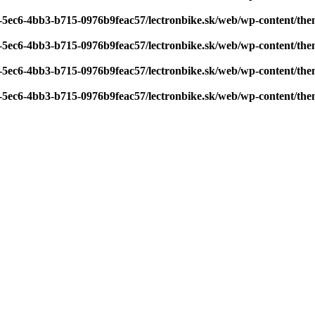
7-5ec6-4bb3-b715-0976b9feac57/lectronbike.sk/web/wp-content/th
7-5ec6-4bb3-b715-0976b9feac57/lectronbike.sk/web/wp-content/th
7-5ec6-4bb3-b715-0976b9feac57/lectronbike.sk/web/wp-content/th
7-5ec6-4bb3-b715-0976b9feac57/lectronbike.sk/web/wp-content/th