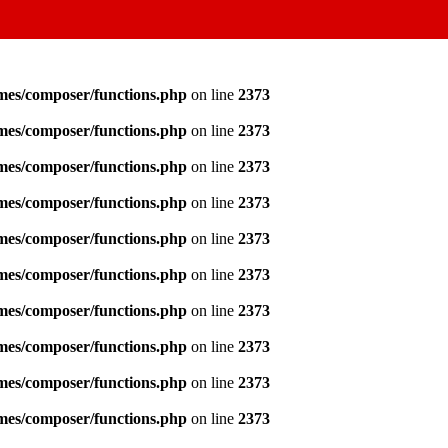
emes/composer/functions.php
on line
2373
emes/composer/functions.php
on line
2373
emes/composer/functions.php
on line
2373
emes/composer/functions.php
on line
2373
emes/composer/functions.php
on line
2373
emes/composer/functions.php
on line
2373
emes/composer/functions.php
on line
2373
emes/composer/functions.php
on line
2373
emes/composer/functions.php
on line
2373
emes/composer/functions.php
on line
2373