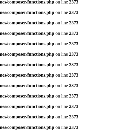
emes/composer/functions.php
on line
2373
emes/composer/functions.php
on line
2373
emes/composer/functions.php
on line
2373
emes/composer/functions.php
on line
2373
emes/composer/functions.php
on line
2373
emes/composer/functions.php
on line
2373
emes/composer/functions.php
on line
2373
emes/composer/functions.php
on line
2373
emes/composer/functions.php
on line
2373
emes/composer/functions.php
on line
2373
emes/composer/functions.php
on line
2373
emes/composer/functions.php
on line
2373
emes/composer/functions.php
on line
2373