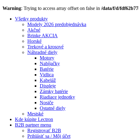
Warning
: Trying to access array offset on false in
/data/f/d/fdf62b7
Všetky produkty
Modely 2026 predobjednávka
Akčné
Brinke AKCIA
Horské
Trekové a krosové
Náhradné diely
Motory
Nabíjačky
Batérie
Vidlica
Kabeláž
Displeje
Zámky batérie
Riadiace jednotky
Nosiče
Ostatné diely
Mestské
Kde kúpite Lectron
B2B partner menu
Registrovať B2B
Prihlásiť sa / Môj účet