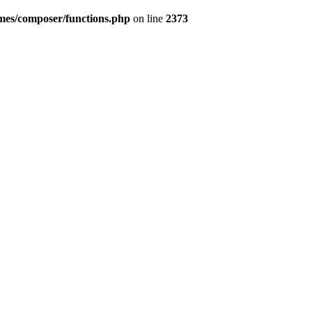
emes/composer/functions.php
on line
2373