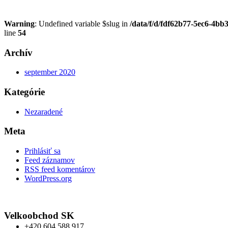
Warning
: Undefined variable $slug in
/data/f/d/fdf62b77-5ec6-4bb
line
54
Archív
september 2020
Kategórie
Nezaradené
Meta
Prihlásiť sa
Feed záznamov
RSS feed komentárov
WordPress.org
Velkoobchod SK
+420 604 588 917