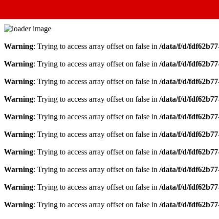
Warning
: Trying to access array offset on false in
/data/f/d/fdf62b7
Warning
: Trying to access array offset on false in
/data/f/d/fdf62b7
Warning
: Trying to access array offset on false in
/data/f/d/fdf62b7
Warning
: Trying to access array offset on false in
/data/f/d/fdf62b7
Warning
: Trying to access array offset on false in
/data/f/d/fdf62b7
Warning
: Trying to access array offset on false in
/data/f/d/fdf62b7
Warning
: Trying to access array offset on false in
/data/f/d/fdf62b7
Warning
: Trying to access array offset on false in
/data/f/d/fdf62b7
Warning
: Trying to access array offset on false in
/data/f/d/fdf62b7
Warning
: Trying to access array offset on false in
/data/f/d/fdf62b7