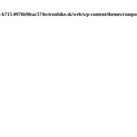
3-b715-0976b9feac57/lectronbike.sk/web/wp-content/themes/compose