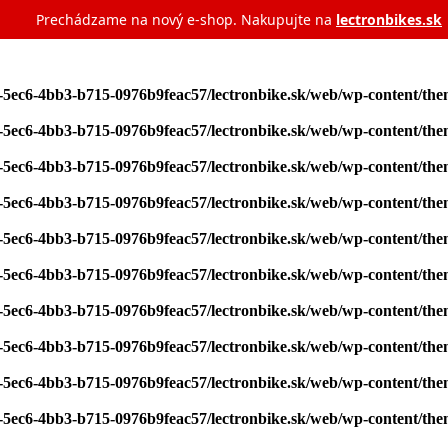
Prechádzame na nový e‑shop. Nakupujte na
lectronbikes.sk
7-5ec6-4bb3-b715-0976b9feac57/lectronbike.sk/web/wp-content/th
7-5ec6-4bb3-b715-0976b9feac57/lectronbike.sk/web/wp-content/th
7-5ec6-4bb3-b715-0976b9feac57/lectronbike.sk/web/wp-content/th
7-5ec6-4bb3-b715-0976b9feac57/lectronbike.sk/web/wp-content/th
7-5ec6-4bb3-b715-0976b9feac57/lectronbike.sk/web/wp-content/th
7-5ec6-4bb3-b715-0976b9feac57/lectronbike.sk/web/wp-content/th
7-5ec6-4bb3-b715-0976b9feac57/lectronbike.sk/web/wp-content/th
7-5ec6-4bb3-b715-0976b9feac57/lectronbike.sk/web/wp-content/th
7-5ec6-4bb3-b715-0976b9feac57/lectronbike.sk/web/wp-content/th
7-5ec6-4bb3-b715-0976b9feac57/lectronbike.sk/web/wp-content/th