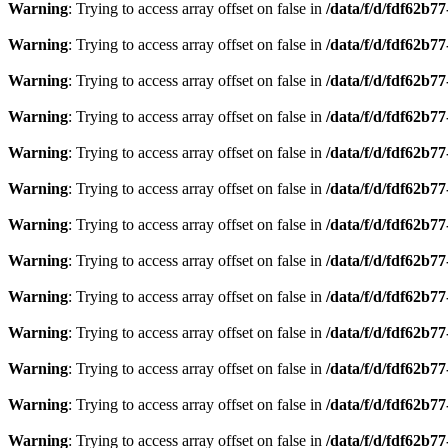
Warning
: Trying to access array offset on false in
/data/f/d/fdf62b7
Warning
: Trying to access array offset on false in
/data/f/d/fdf62b7
Warning
: Trying to access array offset on false in
/data/f/d/fdf62b7
Warning
: Trying to access array offset on false in
/data/f/d/fdf62b7
Warning
: Trying to access array offset on false in
/data/f/d/fdf62b7
Warning
: Trying to access array offset on false in
/data/f/d/fdf62b7
Warning
: Trying to access array offset on false in
/data/f/d/fdf62b7
Warning
: Trying to access array offset on false in
/data/f/d/fdf62b7
Warning
: Trying to access array offset on false in
/data/f/d/fdf62b7
Warning
: Trying to access array offset on false in
/data/f/d/fdf62b7
Warning
: Trying to access array offset on false in
/data/f/d/fdf62b7
Warning
: Trying to access array offset on false in
/data/f/d/fdf62b7
Warning
: Trying to access array offset on false in
/data/f/d/fdf62b7