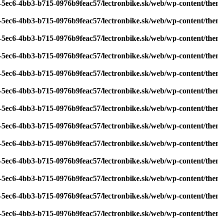
7-5ec6-4bb3-b715-0976b9feac57/lectronbike.sk/web/wp-content/th
7-5ec6-4bb3-b715-0976b9feac57/lectronbike.sk/web/wp-content/th
7-5ec6-4bb3-b715-0976b9feac57/lectronbike.sk/web/wp-content/th
7-5ec6-4bb3-b715-0976b9feac57/lectronbike.sk/web/wp-content/th
7-5ec6-4bb3-b715-0976b9feac57/lectronbike.sk/web/wp-content/th
7-5ec6-4bb3-b715-0976b9feac57/lectronbike.sk/web/wp-content/th
7-5ec6-4bb3-b715-0976b9feac57/lectronbike.sk/web/wp-content/th
7-5ec6-4bb3-b715-0976b9feac57/lectronbike.sk/web/wp-content/th
7-5ec6-4bb3-b715-0976b9feac57/lectronbike.sk/web/wp-content/th
7-5ec6-4bb3-b715-0976b9feac57/lectronbike.sk/web/wp-content/th
7-5ec6-4bb3-b715-0976b9feac57/lectronbike.sk/web/wp-content/th
7-5ec6-4bb3-b715-0976b9feac57/lectronbike.sk/web/wp-content/th
7-5ec6-4bb3-b715-0976b9feac57/lectronbike.sk/web/wp-content/th