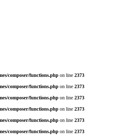
emes/composer/functions.php
on line
2373
emes/composer/functions.php
on line
2373
emes/composer/functions.php
on line
2373
emes/composer/functions.php
on line
2373
emes/composer/functions.php
on line
2373
emes/composer/functions.php
on line
2373