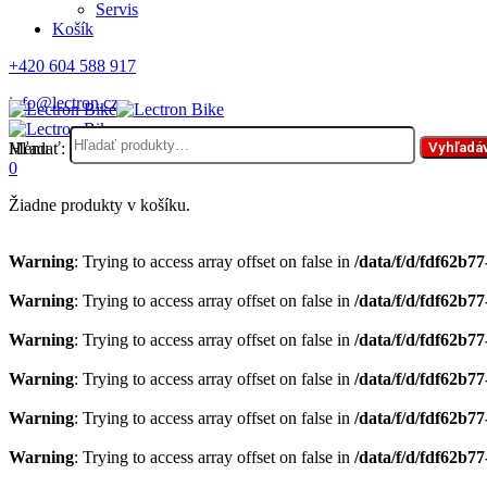
Servis
Košík
+420 604 588 917
info@lectron.cz
Hľadať:
Menu
Vyhľadá
0
Žiadne produkty v košíku.
Warning
: Trying to access array offset on false in
/data/f/d/fdf62b7
Warning
: Trying to access array offset on false in
/data/f/d/fdf62b7
Warning
: Trying to access array offset on false in
/data/f/d/fdf62b7
Warning
: Trying to access array offset on false in
/data/f/d/fdf62b7
Warning
: Trying to access array offset on false in
/data/f/d/fdf62b7
Warning
: Trying to access array offset on false in
/data/f/d/fdf62b7