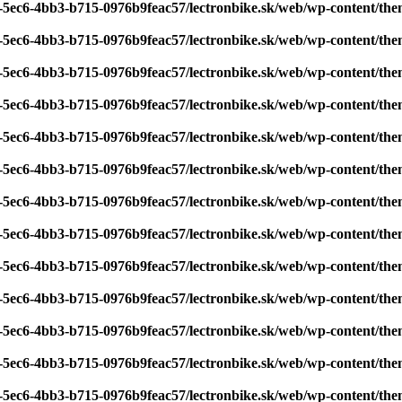
7-5ec6-4bb3-b715-0976b9feac57/lectronbike.sk/web/wp-content/th
7-5ec6-4bb3-b715-0976b9feac57/lectronbike.sk/web/wp-content/th
7-5ec6-4bb3-b715-0976b9feac57/lectronbike.sk/web/wp-content/th
7-5ec6-4bb3-b715-0976b9feac57/lectronbike.sk/web/wp-content/th
7-5ec6-4bb3-b715-0976b9feac57/lectronbike.sk/web/wp-content/th
7-5ec6-4bb3-b715-0976b9feac57/lectronbike.sk/web/wp-content/th
7-5ec6-4bb3-b715-0976b9feac57/lectronbike.sk/web/wp-content/th
7-5ec6-4bb3-b715-0976b9feac57/lectronbike.sk/web/wp-content/th
7-5ec6-4bb3-b715-0976b9feac57/lectronbike.sk/web/wp-content/th
7-5ec6-4bb3-b715-0976b9feac57/lectronbike.sk/web/wp-content/th
7-5ec6-4bb3-b715-0976b9feac57/lectronbike.sk/web/wp-content/th
7-5ec6-4bb3-b715-0976b9feac57/lectronbike.sk/web/wp-content/th
7-5ec6-4bb3-b715-0976b9feac57/lectronbike.sk/web/wp-content/th