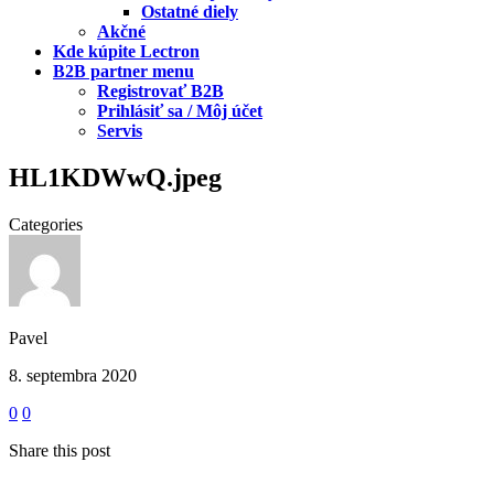
Ostatné diely
Akčné
Kde kúpite Lectron
B2B partner menu
Registrovať B2B
Prihlásiť sa / Môj účet
Servis
HL1KDWwQ.jpeg
Categories
Pavel
8. septembra 2020
0
0
Share this post