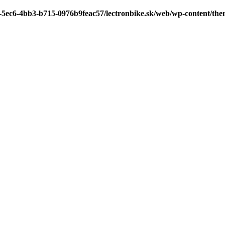
7-5ec6-4bb3-b715-0976b9feac57/lectronbike.sk/web/wp-content/th