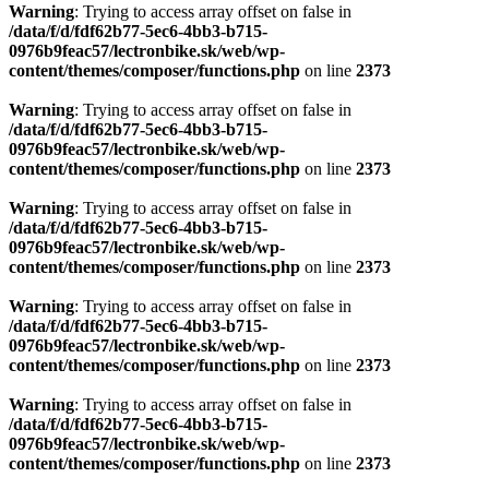
Warning
: Trying to access array offset on false in
/data/f/d/fdf62b77-5ec6-4bb3-b715-
0976b9feac57/lectronbike.sk/web/wp-
content/themes/composer/functions.php
on line
2373
Warning
: Trying to access array offset on false in
/data/f/d/fdf62b77-5ec6-4bb3-b715-
0976b9feac57/lectronbike.sk/web/wp-
content/themes/composer/functions.php
on line
2373
Warning
: Trying to access array offset on false in
/data/f/d/fdf62b77-5ec6-4bb3-b715-
0976b9feac57/lectronbike.sk/web/wp-
content/themes/composer/functions.php
on line
2373
Warning
: Trying to access array offset on false in
/data/f/d/fdf62b77-5ec6-4bb3-b715-
0976b9feac57/lectronbike.sk/web/wp-
content/themes/composer/functions.php
on line
2373
Warning
: Trying to access array offset on false in
/data/f/d/fdf62b77-5ec6-4bb3-b715-
0976b9feac57/lectronbike.sk/web/wp-
content/themes/composer/functions.php
on line
2373