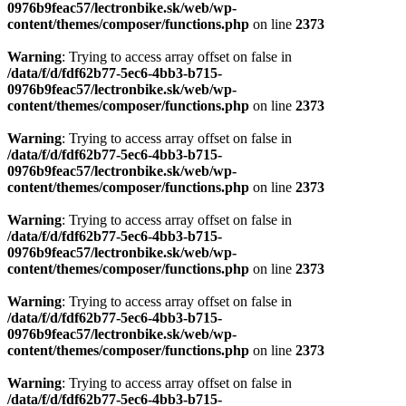
0976b9feac57/lectronbike.sk/web/wp-
content/themes/composer/functions.php
on line
2373
Warning
: Trying to access array offset on false in
/data/f/d/fdf62b77-5ec6-4bb3-b715-
0976b9feac57/lectronbike.sk/web/wp-
content/themes/composer/functions.php
on line
2373
Warning
: Trying to access array offset on false in
/data/f/d/fdf62b77-5ec6-4bb3-b715-
0976b9feac57/lectronbike.sk/web/wp-
content/themes/composer/functions.php
on line
2373
Warning
: Trying to access array offset on false in
/data/f/d/fdf62b77-5ec6-4bb3-b715-
0976b9feac57/lectronbike.sk/web/wp-
content/themes/composer/functions.php
on line
2373
Warning
: Trying to access array offset on false in
/data/f/d/fdf62b77-5ec6-4bb3-b715-
0976b9feac57/lectronbike.sk/web/wp-
content/themes/composer/functions.php
on line
2373
Warning
: Trying to access array offset on false in
/data/f/d/fdf62b77-5ec6-4bb3-b715-