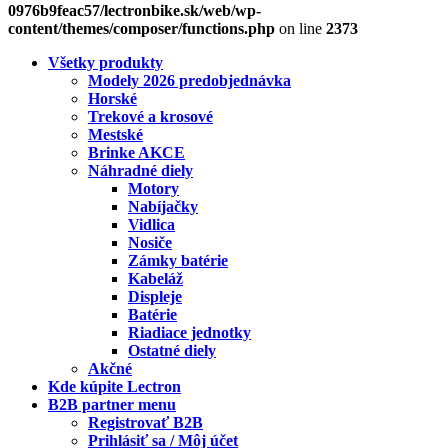
0976b9feac57/lectronbike.sk/web/wp-
content/themes/composer/functions.php
on line
2373
Všetky produkty
Modely 2026 predobjednávka
Horské
Trekové a krosové
Mestské
Brinke AKCE
Náhradné diely
Motory
Nabíjačky
Vidlica
Nosiče
Zámky batérie
Kabeláž
Displeje
Batérie
Riadiace jednotky
Ostatné diely
Akčné
Kde kúpite Lectron
B2B partner menu
Registrovať B2B
Prihlásiť sa / Môj účet