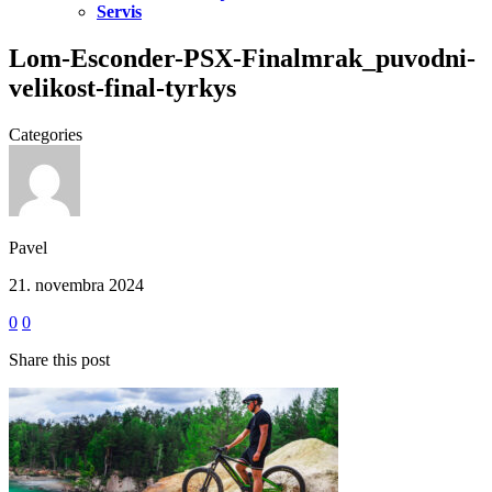
Servis
Lom-Esconder-PSX-Finalmrak_puvodni-
velikost-final-tyrkys
Categories
Pavel
21. novembra 2024
0
0
Share this post