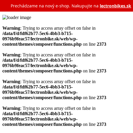
Prechádzame na nový e‑shop. Nakupujte na
lectronbikes.sk
Warning
: Trying to access array offset on false in
/data/f/d/fdf62b77-5ec6-4bb3-b715-
0976b9feac57/lectronbike.sk/web/wp-
content/themes/composer/functions.php
on line
2373
Warning
: Trying to access array offset on false in
/data/f/d/fdf62b77-5ec6-4bb3-b715-
0976b9feac57/lectronbike.sk/web/wp-
content/themes/composer/functions.php
on line
2373
Warning
: Trying to access array offset on false in
/data/f/d/fdf62b77-5ec6-4bb3-b715-
0976b9feac57/lectronbike.sk/web/wp-
content/themes/composer/functions.php
on line
2373
Warning
: Trying to access array offset on false in
/data/f/d/fdf62b77-5ec6-4bb3-b715-
0976b9feac57/lectronbike.sk/web/wp-
content/themes/composer/functions.php
on line
2373