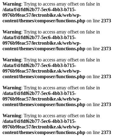
Warning
: Trying to access array offset on false in
/data/f/d/fdf62b77-5ec6-4bb3-b715-
0976b9feac57/lectronbike.sk/web/wp-
content/themes/composer/functions.php
on line
2373
Warning
: Trying to access array offset on false in
/data/f/d/fdf62b77-5ec6-4bb3-b715-
0976b9feac57/lectronbike.sk/web/wp-
content/themes/composer/functions.php
on line
2373
Warning
: Trying to access array offset on false in
/data/f/d/fdf62b77-5ec6-4bb3-b715-
0976b9feac57/lectronbike.sk/web/wp-
content/themes/composer/functions.php
on line
2373
Warning
: Trying to access array offset on false in
/data/f/d/fdf62b77-5ec6-4bb3-b715-
0976b9feac57/lectronbike.sk/web/wp-
content/themes/composer/functions.php
on line
2373
Warning
: Trying to access array offset on false in
/data/f/d/fdf62b77-5ec6-4bb3-b715-
0976b9feac57/lectronbike.sk/web/wp-
content/themes/composer/functions.php
on line
2373