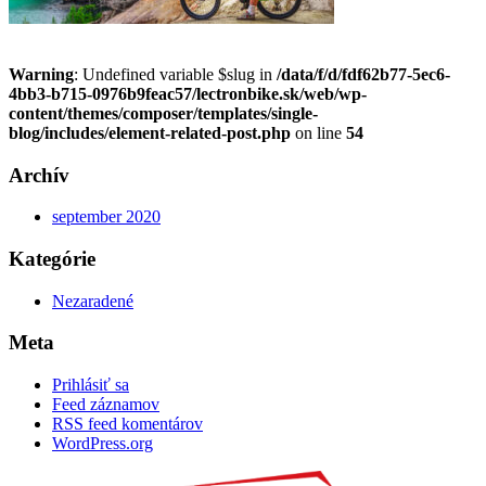
Warning
: Undefined variable $slug in
/data/f/d/fdf62b77-5ec6-
4bb3-b715-0976b9feac57/lectronbike.sk/web/wp-
content/themes/composer/templates/single-
blog/includes/element-related-post.php
on line
54
Archív
september 2020
Kategórie
Nezaradené
Meta
Prihlásiť sa
Feed záznamov
RSS feed komentárov
WordPress.org