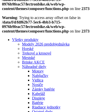
0976b9feac57/lectronbike.sk/web/wp-
content/themes/composer/functions.php
on line
2373
Warning
: Trying to access array offset on false in
/data/f/d/fdf62b77-5ec6-4bb3-b715-
0976b9feac57/lectronbike.sk/web/wp-
content/themes/composer/functions.php
on line
2373
Všetky produkty
Modely 2026 predobjednávka
Horské
Trekové a krosové
Mestské
Brinke AKCE
Náhradné diely
Motory
Nabíjačky
Vidlica
Nosiče
Zámky batérie
Kabeláž
Displeje
Batérie
Riadiace jednotky
Ostatné diely