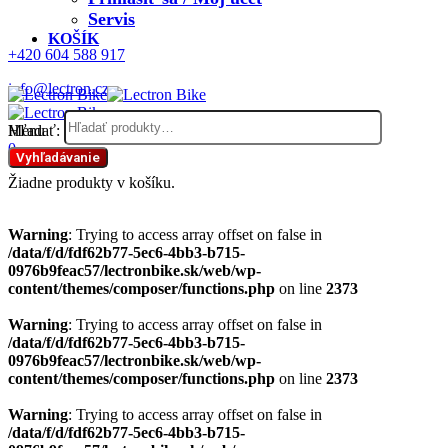
Servis
KOŠÍK
+420 604 588 917
info@lectron.cz
Hľadať:
Menu
0
Vyhľadávanie
Žiadne produkty v košíku.
Warning
: Trying to access array offset on false in
/data/f/d/fdf62b77-5ec6-4bb3-b715-
0976b9feac57/lectronbike.sk/web/wp-
content/themes/composer/functions.php
on line
2373
Warning
: Trying to access array offset on false in
/data/f/d/fdf62b77-5ec6-4bb3-b715-
0976b9feac57/lectronbike.sk/web/wp-
content/themes/composer/functions.php
on line
2373
Warning
: Trying to access array offset on false in
/data/f/d/fdf62b77-5ec6-4bb3-b715-