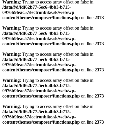
Warning
: Trying to access array offset on false in
/data/f/d/fdf62b77-5ec6-4bb3-b715-
0976b9feac57/lectronbike.sk/web/wp-
content/themes/composer/functions.php
on line
2373
Warning
: Trying to access array offset on false in
/data/f/d/fdf62b77-5ec6-4bb3-b715-
0976b9feac57/lectronbike.sk/web/wp-
content/themes/composer/functions.php
on line
2373
Warning
: Trying to access array offset on false in
/data/f/d/fdf62b77-5ec6-4bb3-b715-
0976b9feac57/lectronbike.sk/web/wp-
content/themes/composer/functions.php
on line
2373
Warning
: Trying to access array offset on false in
/data/f/d/fdf62b77-5ec6-4bb3-b715-
0976b9feac57/lectronbike.sk/web/wp-
content/themes/composer/functions.php
on line
2373
Warning
: Trying to access array offset on false in
/data/f/d/fdf62b77-5ec6-4bb3-b715-
0976b9feac57/lectronbike.sk/web/wp-
content/themes/composer/functions.php
on line
2373