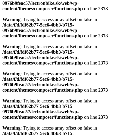
0976b9feac57/lectronbike.sk/web/wp-
content/themes/composer/functions.php
on line
2373
Warning
: Trying to access array offset on false in
/data/f/d/fdf62b77-5ec6-4bb3-b715-
0976b9feac57/lectronbike.sk/web/wp-
content/themes/composer/functions.php
on line
2373
Warning
: Trying to access array offset on false in
/data/f/d/fdf62b77-5ec6-4bb3-b715-
0976b9feac57/lectronbike.sk/web/wp-
content/themes/composer/functions.php
on line
2373
Warning
: Trying to access array offset on false in
/data/f/d/fdf62b77-5ec6-4bb3-b715-
0976b9feac57/lectronbike.sk/web/wp-
content/themes/composer/functions.php
on line
2373
Warning
: Trying to access array offset on false in
/data/f/d/fdf62b77-5ec6-4bb3-b715-
0976b9feac57/lectronbike.sk/web/wp-
content/themes/composer/functions.php
on line
2373
Warning
: Trying to access array offset on false in
/data/f/d/fdf62b77-5ec6-4bb3-b715-