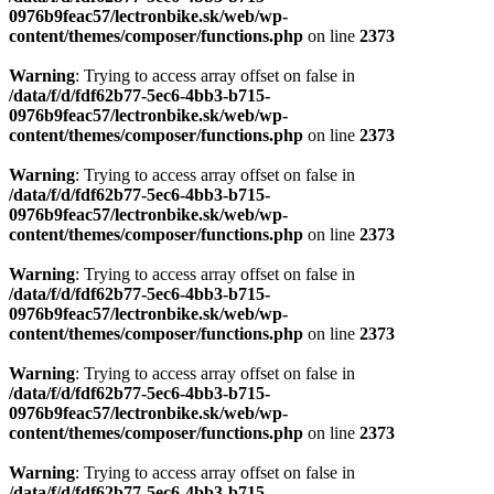
0976b9feac57/lectronbike.sk/web/wp-
content/themes/composer/functions.php
on line
2373
Warning
: Trying to access array offset on false in
/data/f/d/fdf62b77-5ec6-4bb3-b715-
0976b9feac57/lectronbike.sk/web/wp-
content/themes/composer/functions.php
on line
2373
Warning
: Trying to access array offset on false in
/data/f/d/fdf62b77-5ec6-4bb3-b715-
0976b9feac57/lectronbike.sk/web/wp-
content/themes/composer/functions.php
on line
2373
Warning
: Trying to access array offset on false in
/data/f/d/fdf62b77-5ec6-4bb3-b715-
0976b9feac57/lectronbike.sk/web/wp-
content/themes/composer/functions.php
on line
2373
Warning
: Trying to access array offset on false in
/data/f/d/fdf62b77-5ec6-4bb3-b715-
0976b9feac57/lectronbike.sk/web/wp-
content/themes/composer/functions.php
on line
2373
Warning
: Trying to access array offset on false in
/data/f/d/fdf62b77-5ec6-4bb3-b715-