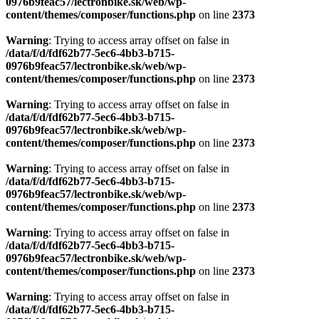
0976b9feac57/lectronbike.sk/web/wp-
content/themes/composer/functions.php
on line
2373
Warning
: Trying to access array offset on false in
/data/f/d/fdf62b77-5ec6-4bb3-b715-
0976b9feac57/lectronbike.sk/web/wp-
content/themes/composer/functions.php
on line
2373
Warning
: Trying to access array offset on false in
/data/f/d/fdf62b77-5ec6-4bb3-b715-
0976b9feac57/lectronbike.sk/web/wp-
content/themes/composer/functions.php
on line
2373
Warning
: Trying to access array offset on false in
/data/f/d/fdf62b77-5ec6-4bb3-b715-
0976b9feac57/lectronbike.sk/web/wp-
content/themes/composer/functions.php
on line
2373
Warning
: Trying to access array offset on false in
/data/f/d/fdf62b77-5ec6-4bb3-b715-
0976b9feac57/lectronbike.sk/web/wp-
content/themes/composer/functions.php
on line
2373
Warning
: Trying to access array offset on false in
/data/f/d/fdf62b77-5ec6-4bb3-b715-