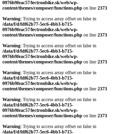
0976b9feac57/lectronbike.sk/web/wp-
content/themes/composer/functions.php
on line
2373
Warning
: Trying to access array offset on false in
/data/f/d/fdf62b77-5ec6-4bb3-b715-
0976b9feac57/lectronbike.sk/web/wp-
content/themes/composer/functions.php
on line
2373
Warning
: Trying to access array offset on false in
/data/f/d/fdf62b77-5ec6-4bb3-b715-
0976b9feac57/lectronbike.sk/web/wp-
content/themes/composer/functions.php
on line
2373
Warning
: Trying to access array offset on false in
/data/f/d/fdf62b77-5ec6-4bb3-b715-
0976b9feac57/lectronbike.sk/web/wp-
content/themes/composer/functions.php
on line
2373
Warning
: Trying to access array offset on false in
/data/f/d/fdf62b77-5ec6-4bb3-b715-
0976b9feac57/lectronbike.sk/web/wp-
content/themes/composer/functions.php
on line
2373
Warning
: Trying to access array offset on false in
/data/f/d/fdf62b77-5ec6-4bb3-b715-