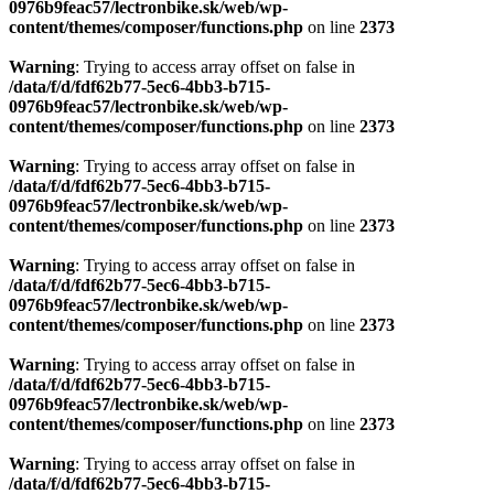
0976b9feac57/lectronbike.sk/web/wp-
content/themes/composer/functions.php
on line
2373
Warning
: Trying to access array offset on false in
/data/f/d/fdf62b77-5ec6-4bb3-b715-
0976b9feac57/lectronbike.sk/web/wp-
content/themes/composer/functions.php
on line
2373
Warning
: Trying to access array offset on false in
/data/f/d/fdf62b77-5ec6-4bb3-b715-
0976b9feac57/lectronbike.sk/web/wp-
content/themes/composer/functions.php
on line
2373
Warning
: Trying to access array offset on false in
/data/f/d/fdf62b77-5ec6-4bb3-b715-
0976b9feac57/lectronbike.sk/web/wp-
content/themes/composer/functions.php
on line
2373
Warning
: Trying to access array offset on false in
/data/f/d/fdf62b77-5ec6-4bb3-b715-
0976b9feac57/lectronbike.sk/web/wp-
content/themes/composer/functions.php
on line
2373
Warning
: Trying to access array offset on false in
/data/f/d/fdf62b77-5ec6-4bb3-b715-