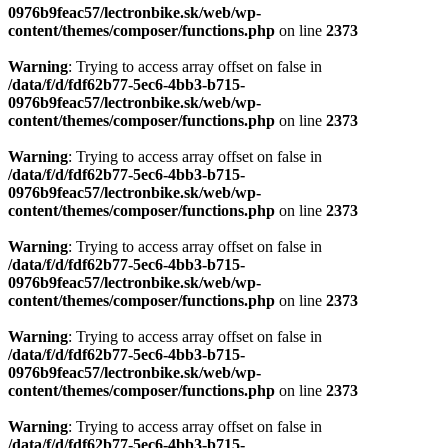
0976b9feac57/lectronbike.sk/web/wp-
content/themes/composer/functions.php
on line
2373
Warning
: Trying to access array offset on false in
/data/f/d/fdf62b77-5ec6-4bb3-b715-
0976b9feac57/lectronbike.sk/web/wp-
content/themes/composer/functions.php
on line
2373
Warning
: Trying to access array offset on false in
/data/f/d/fdf62b77-5ec6-4bb3-b715-
0976b9feac57/lectronbike.sk/web/wp-
content/themes/composer/functions.php
on line
2373
Warning
: Trying to access array offset on false in
/data/f/d/fdf62b77-5ec6-4bb3-b715-
0976b9feac57/lectronbike.sk/web/wp-
content/themes/composer/functions.php
on line
2373
Warning
: Trying to access array offset on false in
/data/f/d/fdf62b77-5ec6-4bb3-b715-
0976b9feac57/lectronbike.sk/web/wp-
content/themes/composer/functions.php
on line
2373
Warning
: Trying to access array offset on false in
/data/f/d/fdf62b77-5ec6-4bb3-b715-