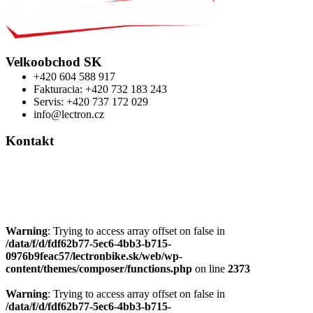
Velkoobchod SK
+420 604 588 917
Fakturacia: +420 732 183 243
Servis: +420 737 172 029
info@lectron.cz
Kontakt
Výrobca: Activemedical s.r.o.
Nádražní 509 Hustopeče CZ
+420 604 588 917
info@lectron.cz
Warning
: Trying to access array offset on false in
/data/f/d/fdf62b77-5ec6-4bb3-b715-
0976b9feac57/lectronbike.sk/web/wp-
content/themes/composer/functions.php
on line
2373
Warning
: Trying to access array offset on false in
/data/f/d/fdf62b77-5ec6-4bb3-b715-