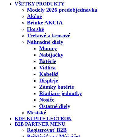
VŠETKY PRODUKTY
Modely 2026 predobjednávka
Akčné
Brinke AKCIA
Horské
Trekové a krosové
Náhradné diely
Motory
Nabíjačky
Batérie
Vidlica
Kabeláž
Displeje
Zámky batérie
Riadiace jednotky
Nosiče
Ostatné diely
Mestské
KDE KÚPITE LECTRON
B2B PARTNER MENU
Registrovať B2B
Prihlásiť sa / Môj účet