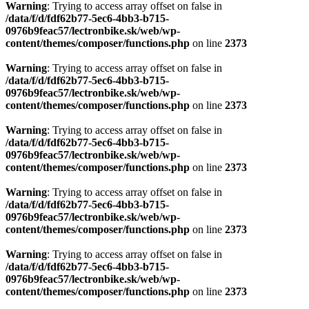
Warning
: Trying to access array offset on false in
/data/f/d/fdf62b77-5ec6-4bb3-b715-
0976b9feac57/lectronbike.sk/web/wp-
content/themes/composer/functions.php
on line
2373
Warning
: Trying to access array offset on false in
/data/f/d/fdf62b77-5ec6-4bb3-b715-
0976b9feac57/lectronbike.sk/web/wp-
content/themes/composer/functions.php
on line
2373
Warning
: Trying to access array offset on false in
/data/f/d/fdf62b77-5ec6-4bb3-b715-
0976b9feac57/lectronbike.sk/web/wp-
content/themes/composer/functions.php
on line
2373
Warning
: Trying to access array offset on false in
/data/f/d/fdf62b77-5ec6-4bb3-b715-
0976b9feac57/lectronbike.sk/web/wp-
content/themes/composer/functions.php
on line
2373
Warning
: Trying to access array offset on false in
/data/f/d/fdf62b77-5ec6-4bb3-b715-
0976b9feac57/lectronbike.sk/web/wp-
content/themes/composer/functions.php
on line
2373