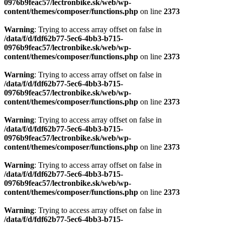
0976b9feac57/lectronbike.sk/web/wp-
content/themes/composer/functions.php
on line
2373
Warning
: Trying to access array offset on false in
/data/f/d/fdf62b77-5ec6-4bb3-b715-
0976b9feac57/lectronbike.sk/web/wp-
content/themes/composer/functions.php
on line
2373
Warning
: Trying to access array offset on false in
/data/f/d/fdf62b77-5ec6-4bb3-b715-
0976b9feac57/lectronbike.sk/web/wp-
content/themes/composer/functions.php
on line
2373
Warning
: Trying to access array offset on false in
/data/f/d/fdf62b77-5ec6-4bb3-b715-
0976b9feac57/lectronbike.sk/web/wp-
content/themes/composer/functions.php
on line
2373
Warning
: Trying to access array offset on false in
/data/f/d/fdf62b77-5ec6-4bb3-b715-
0976b9feac57/lectronbike.sk/web/wp-
content/themes/composer/functions.php
on line
2373
Warning
: Trying to access array offset on false in
/data/f/d/fdf62b77-5ec6-4bb3-b715-