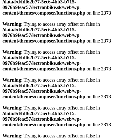
/data/f/d/fdf62b77-5ec6-4bb3-b715-
0976b9feac57/lectronbike.sk/web/wp-
content/themes/composer/functions.php
on line
2373
Warning
: Trying to access array offset on false in
/data/f/d/fdf62b77-5ec6-4bb3-b715-
0976b9feac57/lectronbike.sk/web/wp-
content/themes/composer/functions.php
on line
2373
Warning
: Trying to access array offset on false in
/data/f/d/fdf62b77-5ec6-4bb3-b715-
0976b9feac57/lectronbike.sk/web/wp-
content/themes/composer/functions.php
on line
2373
Warning
: Trying to access array offset on false in
/data/f/d/fdf62b77-5ec6-4bb3-b715-
0976b9feac57/lectronbike.sk/web/wp-
content/themes/composer/functions.php
on line
2373
Warning
: Trying to access array offset on false in
/data/f/d/fdf62b77-5ec6-4bb3-b715-
0976b9feac57/lectronbike.sk/web/wp-
content/themes/composer/functions.php
on line
2373
Warning
: Trying to access array offset on false in