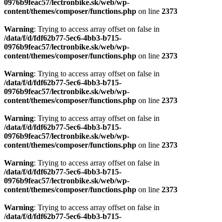
0976b9feac57/lectronbike.sk/web/wp-
content/themes/composer/functions.php
on line
2373
Warning
: Trying to access array offset on false in
/data/f/d/fdf62b77-5ec6-4bb3-b715-
0976b9feac57/lectronbike.sk/web/wp-
content/themes/composer/functions.php
on line
2373
Warning
: Trying to access array offset on false in
/data/f/d/fdf62b77-5ec6-4bb3-b715-
0976b9feac57/lectronbike.sk/web/wp-
content/themes/composer/functions.php
on line
2373
Warning
: Trying to access array offset on false in
/data/f/d/fdf62b77-5ec6-4bb3-b715-
0976b9feac57/lectronbike.sk/web/wp-
content/themes/composer/functions.php
on line
2373
Warning
: Trying to access array offset on false in
/data/f/d/fdf62b77-5ec6-4bb3-b715-
0976b9feac57/lectronbike.sk/web/wp-
content/themes/composer/functions.php
on line
2373
Warning
: Trying to access array offset on false in
/data/f/d/fdf62b77-5ec6-4bb3-b715-