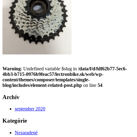
Warning
: Undefined variable $slug in
/data/f/d/fdf62b77-5ec6-
4bb3-b715-0976b9feac57/lectronbike.sk/web/wp-
content/themes/composer/templates/single-
blog/includes/element-related-post.php
on line
54
Archív
september 2020
Kategórie
Nezaradené