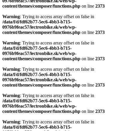
0976b9feac57/lectronbike.sk/web/wp-
content/themes/composer/functions.php
on line
2373
Warning
: Trying to access array offset on false in
/data/f/d/fdf62b77-5ec6-4bb3-b715-
0976b9feac57/lectronbike.sk/web/wp-
content/themes/composer/functions.php
on line
2373
Warning
: Trying to access array offset on false in
/data/f/d/fdf62b77-5ec6-4bb3-b715-
0976b9feac57/lectronbike.sk/web/wp-
content/themes/composer/functions.php
on line
2373
Warning
: Trying to access array offset on false in
/data/f/d/fdf62b77-5ec6-4bb3-b715-
0976b9feac57/lectronbike.sk/web/wp-
content/themes/composer/functions.php
on line
2373
Warning
: Trying to access array offset on false in
/data/f/d/fdf62b77-5ec6-4bb3-b715-
0976b9feac57/lectronbike.sk/web/wp-
content/themes/composer/functions.php
on line
2373
Warning
: Trying to access array offset on false in
/data/f/d/fdf62b77-5ec6-4bb3-b715-