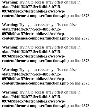
Warning
: Trying to access array offset on false in
/data/f/d/fdf62b77-5ec6-4bb3-b715-
0976b9feac57/lectronbike.sk/web/wp-
content/themes/composer/functions.php
on line
2373
Warning
: Trying to access array offset on false in
/data/f/d/fdf62b77-5ec6-4bb3-b715-
0976b9feac57/lectronbike.sk/web/wp-
content/themes/composer/functions.php
on line
2373
Warning
: Trying to access array offset on false in
/data/f/d/fdf62b77-5ec6-4bb3-b715-
0976b9feac57/lectronbike.sk/web/wp-
content/themes/composer/functions.php
on line
2373
Warning
: Trying to access array offset on false in
/data/f/d/fdf62b77-5ec6-4bb3-b715-
0976b9feac57/lectronbike.sk/web/wp-
content/themes/composer/functions.php
on line
2373
Warning
: Trying to access array offset on false in
/data/f/d/fdf62b77-5ec6-4bb3-b715-
0976b9feac57/lectronbike.sk/web/wp-
content/themes/composer/functions.php
on line
2373