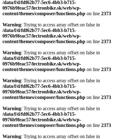
/data/f/d/fdf62b77-5ec6-4bb3-b715-
0976b9feac57/lectronbike.sk/web/wp-
content/themes/composer/functions.php
on line
2373
Warning
: Trying to access array offset on false in
/data/f/d/fdf62b77-5ec6-4bb3-b715-
0976b9feac57/lectronbike.sk/web/wp-
content/themes/composer/functions.php
on line
2373
Warning
: Trying to access array offset on false in
/data/f/d/fdf62b77-5ec6-4bb3-b715-
0976b9feac57/lectronbike.sk/web/wp-
content/themes/composer/functions.php
on line
2373
Warning
: Trying to access array offset on false in
/data/f/d/fdf62b77-5ec6-4bb3-b715-
0976b9feac57/lectronbike.sk/web/wp-
content/themes/composer/functions.php
on line
2373
Warning
: Trying to access array offset on false in
/data/f/d/fdf62b77-5ec6-4bb3-b715-
0976b9feac57/lectronbike.sk/web/wp-
content/themes/composer/functions.php
on line
2373
Warning
: Trying to access array offset on false in