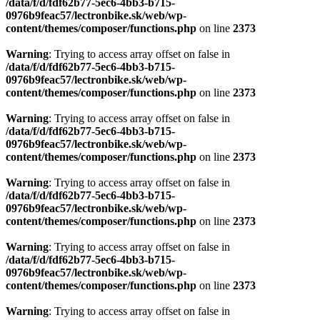
/data/f/d/fdf62b77-5ec6-4bb3-b715-
0976b9feac57/lectronbike.sk/web/wp-
content/themes/composer/functions.php
on line
2373
Warning
: Trying to access array offset on false in
/data/f/d/fdf62b77-5ec6-4bb3-b715-
0976b9feac57/lectronbike.sk/web/wp-
content/themes/composer/functions.php
on line
2373
Warning
: Trying to access array offset on false in
/data/f/d/fdf62b77-5ec6-4bb3-b715-
0976b9feac57/lectronbike.sk/web/wp-
content/themes/composer/functions.php
on line
2373
Warning
: Trying to access array offset on false in
/data/f/d/fdf62b77-5ec6-4bb3-b715-
0976b9feac57/lectronbike.sk/web/wp-
content/themes/composer/functions.php
on line
2373
Warning
: Trying to access array offset on false in
/data/f/d/fdf62b77-5ec6-4bb3-b715-
0976b9feac57/lectronbike.sk/web/wp-
content/themes/composer/functions.php
on line
2373
Warning
: Trying to access array offset on false in