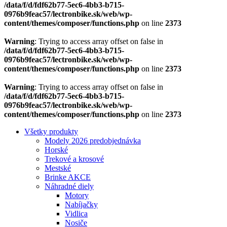
/data/f/d/fdf62b77-5ec6-4bb3-b715-
0976b9feac57/lectronbike.sk/web/wp-
content/themes/composer/functions.php
on line
2373
Warning
: Trying to access array offset on false in
/data/f/d/fdf62b77-5ec6-4bb3-b715-
0976b9feac57/lectronbike.sk/web/wp-
content/themes/composer/functions.php
on line
2373
Warning
: Trying to access array offset on false in
/data/f/d/fdf62b77-5ec6-4bb3-b715-
0976b9feac57/lectronbike.sk/web/wp-
content/themes/composer/functions.php
on line
2373
Všetky produkty
Modely 2026 predobjednávka
Horské
Trekové a krosové
Mestské
Brinke AKCE
Náhradné diely
Motory
Nabíjačky
Vidlica
Nosiče