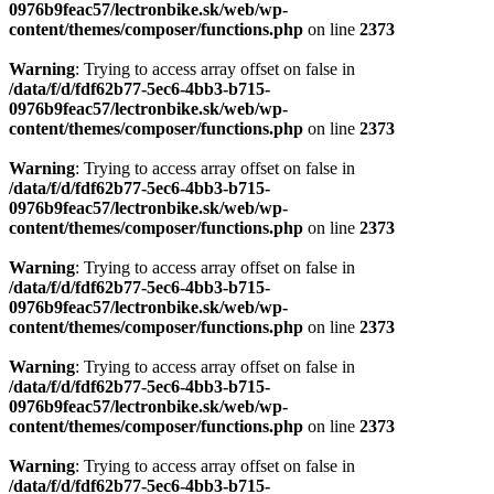
0976b9feac57/lectronbike.sk/web/wp-
content/themes/composer/functions.php
on line
2373
Warning
: Trying to access array offset on false in
/data/f/d/fdf62b77-5ec6-4bb3-b715-
0976b9feac57/lectronbike.sk/web/wp-
content/themes/composer/functions.php
on line
2373
Warning
: Trying to access array offset on false in
/data/f/d/fdf62b77-5ec6-4bb3-b715-
0976b9feac57/lectronbike.sk/web/wp-
content/themes/composer/functions.php
on line
2373
Warning
: Trying to access array offset on false in
/data/f/d/fdf62b77-5ec6-4bb3-b715-
0976b9feac57/lectronbike.sk/web/wp-
content/themes/composer/functions.php
on line
2373
Warning
: Trying to access array offset on false in
/data/f/d/fdf62b77-5ec6-4bb3-b715-
0976b9feac57/lectronbike.sk/web/wp-
content/themes/composer/functions.php
on line
2373
Warning
: Trying to access array offset on false in
/data/f/d/fdf62b77-5ec6-4bb3-b715-