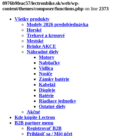
0976b9feac57/lectronbike.sk/web/wp-
content/themes/composer/functions.php
on line
2373
Všetky produkty
Modely 2026 predobjednávka
Horské
Trekové a krosové
Mestské
Brinke AKCE
Náhradné diely
Motory
Nabíjačky
Vidlica
Nosiče
Zámky batérie
Kabeláž
Displeje
Batérie
Riadiace jednotky
Ostatné diely
Akčné
Kde kúpite Lectron
B2B partner menu
Registrovať B2B
Prihlásiť sa / Môj účet