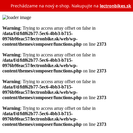
Prechádzame na nový e‑shop. Nakupujte na
lectronbikes.sk
Warning
: Trying to access array offset on false in
/data/f/d/fdf62b77-5ec6-4bb3-b715-
0976b9feac57/lectronbike.sk/web/wp-
content/themes/composer/functions.php
on line
2373
Warning
: Trying to access array offset on false in
/data/f/d/fdf62b77-5ec6-4bb3-b715-
0976b9feac57/lectronbike.sk/web/wp-
content/themes/composer/functions.php
on line
2373
Warning
: Trying to access array offset on false in
/data/f/d/fdf62b77-5ec6-4bb3-b715-
0976b9feac57/lectronbike.sk/web/wp-
content/themes/composer/functions.php
on line
2373
Warning
: Trying to access array offset on false in
/data/f/d/fdf62b77-5ec6-4bb3-b715-
0976b9feac57/lectronbike.sk/web/wp-
content/themes/composer/functions.php
on line
2373