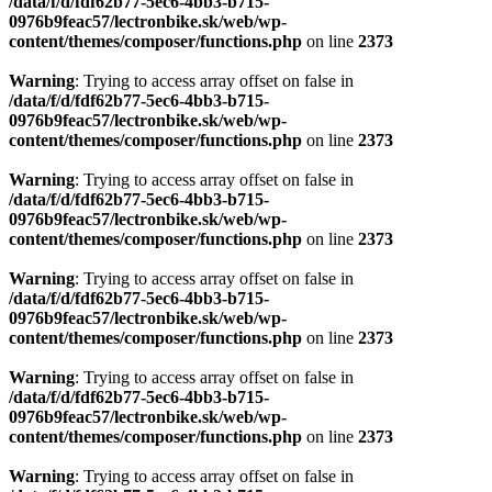
/data/f/d/fdf62b77-5ec6-4bb3-b715-
0976b9feac57/lectronbike.sk/web/wp-
content/themes/composer/functions.php
on line
2373
Warning
: Trying to access array offset on false in
/data/f/d/fdf62b77-5ec6-4bb3-b715-
0976b9feac57/lectronbike.sk/web/wp-
content/themes/composer/functions.php
on line
2373
Warning
: Trying to access array offset on false in
/data/f/d/fdf62b77-5ec6-4bb3-b715-
0976b9feac57/lectronbike.sk/web/wp-
content/themes/composer/functions.php
on line
2373
Warning
: Trying to access array offset on false in
/data/f/d/fdf62b77-5ec6-4bb3-b715-
0976b9feac57/lectronbike.sk/web/wp-
content/themes/composer/functions.php
on line
2373
Warning
: Trying to access array offset on false in
/data/f/d/fdf62b77-5ec6-4bb3-b715-
0976b9feac57/lectronbike.sk/web/wp-
content/themes/composer/functions.php
on line
2373
Warning
: Trying to access array offset on false in