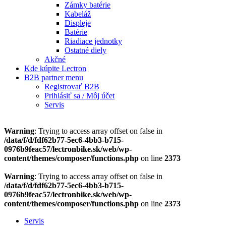
Zámky batérie
Kabeláž
Displeje
Batérie
Riadiace jednotky
Ostatné diely
Akčné
Kde kúpite Lectron
B2B partner menu
Registrovať B2B
Prihlásiť sa / Môj účet
Servis
Warning
: Trying to access array offset on false in
/data/f/d/fdf62b77-5ec6-4bb3-b715-
0976b9feac57/lectronbike.sk/web/wp-
content/themes/composer/functions.php
on line
2373
Warning
: Trying to access array offset on false in
/data/f/d/fdf62b77-5ec6-4bb3-b715-
0976b9feac57/lectronbike.sk/web/wp-
content/themes/composer/functions.php
on line
2373
Servis