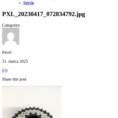
Servis
PXL_20230417_072834792.jpg
Categories
Pavel
31. marca 2025
0
0
Share this post