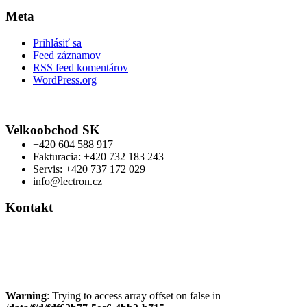
Meta
Prihlásiť sa
Feed záznamov
RSS feed komentárov
WordPress.org
Velkoobchod SK
+420 604 588 917
Fakturacia: +420 732 183 243
Servis: +420 737 172 029
info@lectron.cz
Kontakt
Výrobca: Activemedical s.r.o.
Nádražní 509 Hustopeče CZ
+420 604 588 917
info@lectron.cz
Warning
: Trying to access array offset on false in