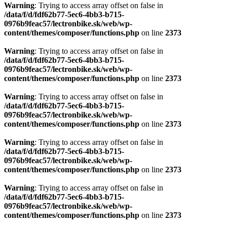
Warning
: Trying to access array offset on false in
/data/f/d/fdf62b77-5ec6-4bb3-b715-
0976b9feac57/lectronbike.sk/web/wp-
content/themes/composer/functions.php
on line
2373
Warning
: Trying to access array offset on false in
/data/f/d/fdf62b77-5ec6-4bb3-b715-
0976b9feac57/lectronbike.sk/web/wp-
content/themes/composer/functions.php
on line
2373
Warning
: Trying to access array offset on false in
/data/f/d/fdf62b77-5ec6-4bb3-b715-
0976b9feac57/lectronbike.sk/web/wp-
content/themes/composer/functions.php
on line
2373
Warning
: Trying to access array offset on false in
/data/f/d/fdf62b77-5ec6-4bb3-b715-
0976b9feac57/lectronbike.sk/web/wp-
content/themes/composer/functions.php
on line
2373
Warning
: Trying to access array offset on false in
/data/f/d/fdf62b77-5ec6-4bb3-b715-
0976b9feac57/lectronbike.sk/web/wp-
content/themes/composer/functions.php
on line
2373