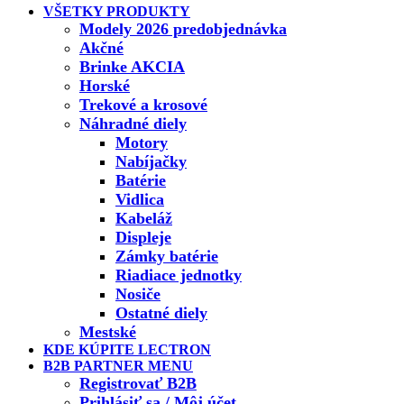
VŠETKY PRODUKTY
Modely 2026 predobjednávka
Akčné
Brinke AKCIA
Horské
Trekové a krosové
Náhradné diely
Motory
Nabíjačky
Batérie
Vidlica
Kabeláž
Displeje
Zámky batérie
Riadiace jednotky
Nosiče
Ostatné diely
Mestské
KDE KÚPITE LECTRON
B2B PARTNER MENU
Registrovať B2B
Prihlásiť sa / Môj účet