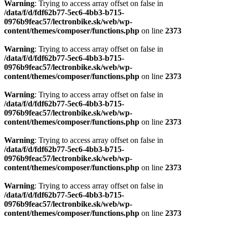
Warning
: Trying to access array offset on false in
/data/f/d/fdf62b77-5ec6-4bb3-b715-
0976b9feac57/lectronbike.sk/web/wp-
content/themes/composer/functions.php
on line
2373
Warning
: Trying to access array offset on false in
/data/f/d/fdf62b77-5ec6-4bb3-b715-
0976b9feac57/lectronbike.sk/web/wp-
content/themes/composer/functions.php
on line
2373
Warning
: Trying to access array offset on false in
/data/f/d/fdf62b77-5ec6-4bb3-b715-
0976b9feac57/lectronbike.sk/web/wp-
content/themes/composer/functions.php
on line
2373
Warning
: Trying to access array offset on false in
/data/f/d/fdf62b77-5ec6-4bb3-b715-
0976b9feac57/lectronbike.sk/web/wp-
content/themes/composer/functions.php
on line
2373
Warning
: Trying to access array offset on false in
/data/f/d/fdf62b77-5ec6-4bb3-b715-
0976b9feac57/lectronbike.sk/web/wp-
content/themes/composer/functions.php
on line
2373