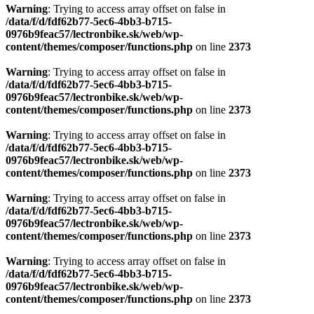
Warning
: Trying to access array offset on false in
/data/f/d/fdf62b77-5ec6-4bb3-b715-
0976b9feac57/lectronbike.sk/web/wp-
content/themes/composer/functions.php
on line
2373
Warning
: Trying to access array offset on false in
/data/f/d/fdf62b77-5ec6-4bb3-b715-
0976b9feac57/lectronbike.sk/web/wp-
content/themes/composer/functions.php
on line
2373
Warning
: Trying to access array offset on false in
/data/f/d/fdf62b77-5ec6-4bb3-b715-
0976b9feac57/lectronbike.sk/web/wp-
content/themes/composer/functions.php
on line
2373
Warning
: Trying to access array offset on false in
/data/f/d/fdf62b77-5ec6-4bb3-b715-
0976b9feac57/lectronbike.sk/web/wp-
content/themes/composer/functions.php
on line
2373
Warning
: Trying to access array offset on false in
/data/f/d/fdf62b77-5ec6-4bb3-b715-
0976b9feac57/lectronbike.sk/web/wp-
content/themes/composer/functions.php
on line
2373