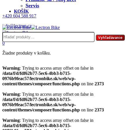
Servis
KOŠÍK
+420 604 588 917
info@lectron.cz
Hľadať:
Menu
Vyhľadávanie
0
Žiadne produkty v košíku.
Warning
: Trying to access array offset on false in
/data/f/d/fdf62b77-5ec6-4bb3-b715-
0976b9feac57/lectronbike.sk/web/wp-
content/themes/composer/functions.php
on line
2373
Warning
: Trying to access array offset on false in
/data/f/d/fdf62b77-5ec6-4bb3-b715-
0976b9feac57/lectronbike.sk/web/wp-
content/themes/composer/functions.php
on line
2373
Warning
: Trying to access array offset on false in
/data/f/d/fdf62b77-5ec6-4bb3-b715-