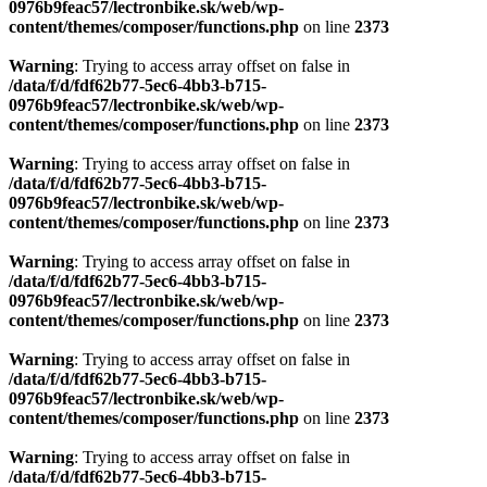
0976b9feac57/lectronbike.sk/web/wp-
content/themes/composer/functions.php
on line
2373
Warning
: Trying to access array offset on false in
/data/f/d/fdf62b77-5ec6-4bb3-b715-
0976b9feac57/lectronbike.sk/web/wp-
content/themes/composer/functions.php
on line
2373
Warning
: Trying to access array offset on false in
/data/f/d/fdf62b77-5ec6-4bb3-b715-
0976b9feac57/lectronbike.sk/web/wp-
content/themes/composer/functions.php
on line
2373
Warning
: Trying to access array offset on false in
/data/f/d/fdf62b77-5ec6-4bb3-b715-
0976b9feac57/lectronbike.sk/web/wp-
content/themes/composer/functions.php
on line
2373
Warning
: Trying to access array offset on false in
/data/f/d/fdf62b77-5ec6-4bb3-b715-
0976b9feac57/lectronbike.sk/web/wp-
content/themes/composer/functions.php
on line
2373
Warning
: Trying to access array offset on false in
/data/f/d/fdf62b77-5ec6-4bb3-b715-