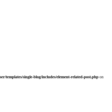
r/templates/single-blog/includes/element-related-post.php
on