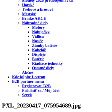
Modely 2026 predobjednávka
Horské
Trekové a krosové
Mestské
Brinke AKCE
Náhradné diely
Motory
Nabíjačky
Vidlica
Nosiče
Zámky batérie
Kabeláž
Displeje
Batérie
Riadiace jednotky
Ostatné diely
Akčné
Kde kúpite Lectron
B2B partner menu
Registrovať B2B
Prihlásiť sa / Môj účet
Servis
PXL_20230417_075954689.jpg