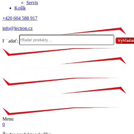
Servis
Košík
+420 604 588 917
info@lectron.cz
Hľadať:
Vyhľadá
Menu
0