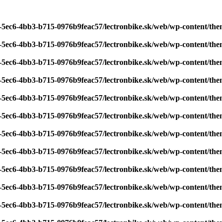
7-5ec6-4bb3-b715-0976b9feac57/lectronbike.sk/web/wp-content/th
7-5ec6-4bb3-b715-0976b9feac57/lectronbike.sk/web/wp-content/th
7-5ec6-4bb3-b715-0976b9feac57/lectronbike.sk/web/wp-content/th
7-5ec6-4bb3-b715-0976b9feac57/lectronbike.sk/web/wp-content/th
7-5ec6-4bb3-b715-0976b9feac57/lectronbike.sk/web/wp-content/th
7-5ec6-4bb3-b715-0976b9feac57/lectronbike.sk/web/wp-content/th
7-5ec6-4bb3-b715-0976b9feac57/lectronbike.sk/web/wp-content/th
7-5ec6-4bb3-b715-0976b9feac57/lectronbike.sk/web/wp-content/th
7-5ec6-4bb3-b715-0976b9feac57/lectronbike.sk/web/wp-content/th
7-5ec6-4bb3-b715-0976b9feac57/lectronbike.sk/web/wp-content/th
7-5ec6-4bb3-b715-0976b9feac57/lectronbike.sk/web/wp-content/th