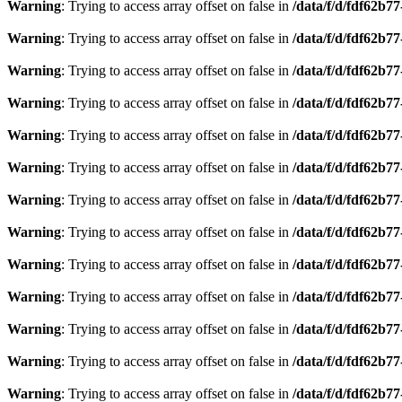
Warning
: Trying to access array offset on false in
/data/f/d/fdf62b7
Warning
: Trying to access array offset on false in
/data/f/d/fdf62b7
Warning
: Trying to access array offset on false in
/data/f/d/fdf62b7
Warning
: Trying to access array offset on false in
/data/f/d/fdf62b7
Warning
: Trying to access array offset on false in
/data/f/d/fdf62b7
Warning
: Trying to access array offset on false in
/data/f/d/fdf62b7
Warning
: Trying to access array offset on false in
/data/f/d/fdf62b7
Warning
: Trying to access array offset on false in
/data/f/d/fdf62b7
Warning
: Trying to access array offset on false in
/data/f/d/fdf62b7
Warning
: Trying to access array offset on false in
/data/f/d/fdf62b7
Warning
: Trying to access array offset on false in
/data/f/d/fdf62b7
Warning
: Trying to access array offset on false in
/data/f/d/fdf62b7
Warning
: Trying to access array offset on false in
/data/f/d/fdf62b7