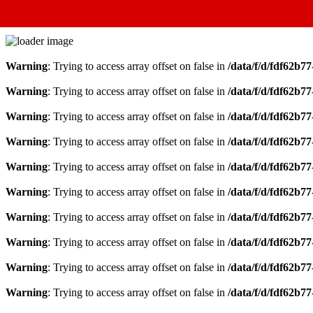
Warning
: Trying to access array offset on false in
/data/f/d/fdf62b7
Warning
: Trying to access array offset on false in
/data/f/d/fdf62b7
Warning
: Trying to access array offset on false in
/data/f/d/fdf62b7
Warning
: Trying to access array offset on false in
/data/f/d/fdf62b7
Warning
: Trying to access array offset on false in
/data/f/d/fdf62b7
Warning
: Trying to access array offset on false in
/data/f/d/fdf62b7
Warning
: Trying to access array offset on false in
/data/f/d/fdf62b7
Warning
: Trying to access array offset on false in
/data/f/d/fdf62b7
Warning
: Trying to access array offset on false in
/data/f/d/fdf62b7
Warning
: Trying to access array offset on false in
/data/f/d/fdf62b7