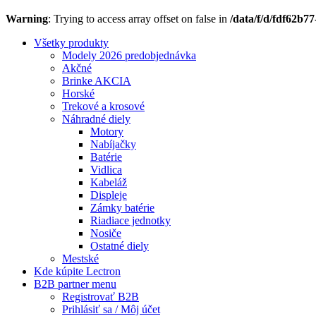
Warning
: Trying to access array offset on false in
/data/f/d/fdf62b7
Všetky produkty
Modely 2026 predobjednávka
Akčné
Brinke AKCIA
Horské
Trekové a krosové
Náhradné diely
Motory
Nabíjačky
Batérie
Vidlica
Kabeláž
Displeje
Zámky batérie
Riadiace jednotky
Nosiče
Ostatné diely
Mestské
Kde kúpite Lectron
B2B partner menu
Registrovať B2B
Prihlásiť sa / Môj účet