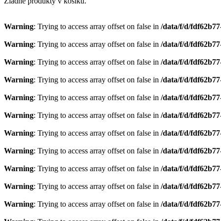
Žiadne produkty v košíku.
Warning
: Trying to access array offset on false in
/data/f/d/fdf62b7
Warning
: Trying to access array offset on false in
/data/f/d/fdf62b7
Warning
: Trying to access array offset on false in
/data/f/d/fdf62b7
Warning
: Trying to access array offset on false in
/data/f/d/fdf62b7
Warning
: Trying to access array offset on false in
/data/f/d/fdf62b7
Warning
: Trying to access array offset on false in
/data/f/d/fdf62b7
Warning
: Trying to access array offset on false in
/data/f/d/fdf62b7
Warning
: Trying to access array offset on false in
/data/f/d/fdf62b7
Warning
: Trying to access array offset on false in
/data/f/d/fdf62b7
Warning
: Trying to access array offset on false in
/data/f/d/fdf62b7
Warning
: Trying to access array offset on false in
/data/f/d/fdf62b7