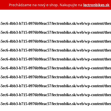
Prechádzame na nový e‑shop. Nakupujte na
lectronbikes.sk
7-5ec6-4bb3-b715-0976b9feac57/lectronbike.sk/web/wp-content/th
7-5ec6-4bb3-b715-0976b9feac57/lectronbike.sk/web/wp-content/th
7-5ec6-4bb3-b715-0976b9feac57/lectronbike.sk/web/wp-content/th
7-5ec6-4bb3-b715-0976b9feac57/lectronbike.sk/web/wp-content/th
7-5ec6-4bb3-b715-0976b9feac57/lectronbike.sk/web/wp-content/th
7-5ec6-4bb3-b715-0976b9feac57/lectronbike.sk/web/wp-content/th
7-5ec6-4bb3-b715-0976b9feac57/lectronbike.sk/web/wp-content/th
7-5ec6-4bb3-b715-0976b9feac57/lectronbike.sk/web/wp-content/th
7-5ec6-4bb3-b715-0976b9feac57/lectronbike.sk/web/wp-content/th
7-5ec6-4bb3-b715-0976b9feac57/lectronbike.sk/web/wp-content/th