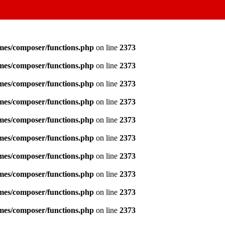
emes/composer/functions.php
on line
2373
emes/composer/functions.php
on line
2373
emes/composer/functions.php
on line
2373
emes/composer/functions.php
on line
2373
emes/composer/functions.php
on line
2373
emes/composer/functions.php
on line
2373
emes/composer/functions.php
on line
2373
emes/composer/functions.php
on line
2373
emes/composer/functions.php
on line
2373
emes/composer/functions.php
on line
2373