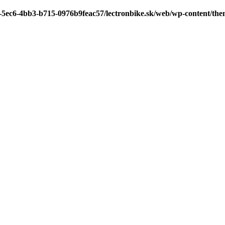
7-5ec6-4bb3-b715-0976b9feac57/lectronbike.sk/web/wp-content/th