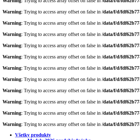
Warning
: Trying to access array offset on false in
/data/f/d/fdf62b7
Warning
: Trying to access array offset on false in
/data/f/d/fdf62b7
Warning
: Trying to access array offset on false in
/data/f/d/fdf62b7
Warning
: Trying to access array offset on false in
/data/f/d/fdf62b7
Warning
: Trying to access array offset on false in
/data/f/d/fdf62b7
Warning
: Trying to access array offset on false in
/data/f/d/fdf62b7
Warning
: Trying to access array offset on false in
/data/f/d/fdf62b7
Warning
: Trying to access array offset on false in
/data/f/d/fdf62b7
Warning
: Trying to access array offset on false in
/data/f/d/fdf62b7
Warning
: Trying to access array offset on false in
/data/f/d/fdf62b7
Warning
: Trying to access array offset on false in
/data/f/d/fdf62b7
Warning
: Trying to access array offset on false in
/data/f/d/fdf62b7
Všetky produkty