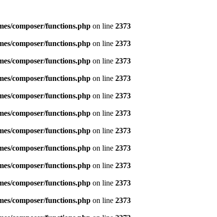
emes/composer/functions.php
on line
2373
emes/composer/functions.php
on line
2373
emes/composer/functions.php
on line
2373
emes/composer/functions.php
on line
2373
emes/composer/functions.php
on line
2373
emes/composer/functions.php
on line
2373
emes/composer/functions.php
on line
2373
emes/composer/functions.php
on line
2373
emes/composer/functions.php
on line
2373
emes/composer/functions.php
on line
2373
emes/composer/functions.php
on line
2373