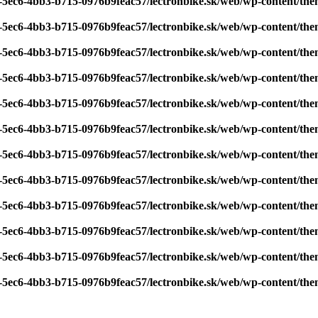
7-5ec6-4bb3-b715-0976b9feac57/lectronbike.sk/web/wp-content/th
7-5ec6-4bb3-b715-0976b9feac57/lectronbike.sk/web/wp-content/th
7-5ec6-4bb3-b715-0976b9feac57/lectronbike.sk/web/wp-content/th
7-5ec6-4bb3-b715-0976b9feac57/lectronbike.sk/web/wp-content/th
7-5ec6-4bb3-b715-0976b9feac57/lectronbike.sk/web/wp-content/th
7-5ec6-4bb3-b715-0976b9feac57/lectronbike.sk/web/wp-content/th
7-5ec6-4bb3-b715-0976b9feac57/lectronbike.sk/web/wp-content/th
7-5ec6-4bb3-b715-0976b9feac57/lectronbike.sk/web/wp-content/th
7-5ec6-4bb3-b715-0976b9feac57/lectronbike.sk/web/wp-content/th
7-5ec6-4bb3-b715-0976b9feac57/lectronbike.sk/web/wp-content/th
7-5ec6-4bb3-b715-0976b9feac57/lectronbike.sk/web/wp-content/th
7-5ec6-4bb3-b715-0976b9feac57/lectronbike.sk/web/wp-content/th