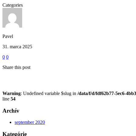
Categories
Pavel
31. marca 2025
0
0
Share this post
Warning
: Undefined variable $slug in
/data/f/d/fdf62b77-5ec6-4bb
line
54
Archív
september 2020
Kategórie