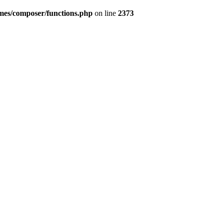
emes/composer/functions.php
on line
2373