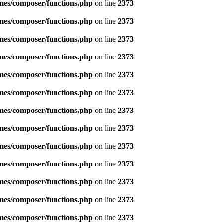
emes/composer/functions.php
on line
2373
emes/composer/functions.php
on line
2373
emes/composer/functions.php
on line
2373
emes/composer/functions.php
on line
2373
emes/composer/functions.php
on line
2373
emes/composer/functions.php
on line
2373
emes/composer/functions.php
on line
2373
emes/composer/functions.php
on line
2373
emes/composer/functions.php
on line
2373
emes/composer/functions.php
on line
2373
emes/composer/functions.php
on line
2373
emes/composer/functions.php
on line
2373
emes/composer/functions.php
on line
2373