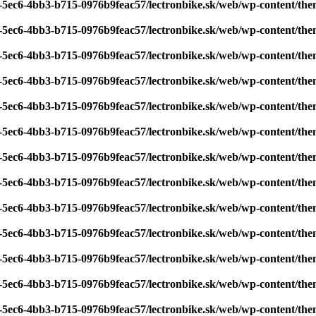
7-5ec6-4bb3-b715-0976b9feac57/lectronbike.sk/web/wp-content/th
7-5ec6-4bb3-b715-0976b9feac57/lectronbike.sk/web/wp-content/th
7-5ec6-4bb3-b715-0976b9feac57/lectronbike.sk/web/wp-content/th
7-5ec6-4bb3-b715-0976b9feac57/lectronbike.sk/web/wp-content/th
7-5ec6-4bb3-b715-0976b9feac57/lectronbike.sk/web/wp-content/th
7-5ec6-4bb3-b715-0976b9feac57/lectronbike.sk/web/wp-content/th
7-5ec6-4bb3-b715-0976b9feac57/lectronbike.sk/web/wp-content/th
7-5ec6-4bb3-b715-0976b9feac57/lectronbike.sk/web/wp-content/th
7-5ec6-4bb3-b715-0976b9feac57/lectronbike.sk/web/wp-content/th
7-5ec6-4bb3-b715-0976b9feac57/lectronbike.sk/web/wp-content/th
7-5ec6-4bb3-b715-0976b9feac57/lectronbike.sk/web/wp-content/th
7-5ec6-4bb3-b715-0976b9feac57/lectronbike.sk/web/wp-content/th
7-5ec6-4bb3-b715-0976b9feac57/lectronbike.sk/web/wp-content/th