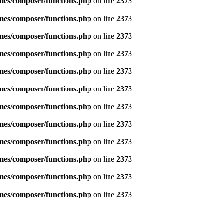
emes/composer/functions.php
on line
2373
emes/composer/functions.php
on line
2373
emes/composer/functions.php
on line
2373
emes/composer/functions.php
on line
2373
emes/composer/functions.php
on line
2373
emes/composer/functions.php
on line
2373
emes/composer/functions.php
on line
2373
emes/composer/functions.php
on line
2373
emes/composer/functions.php
on line
2373
emes/composer/functions.php
on line
2373
emes/composer/functions.php
on line
2373
emes/composer/functions.php
on line
2373