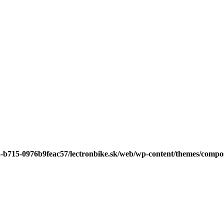
3-b715-0976b9feac57/lectronbike.sk/web/wp-content/themes/compose