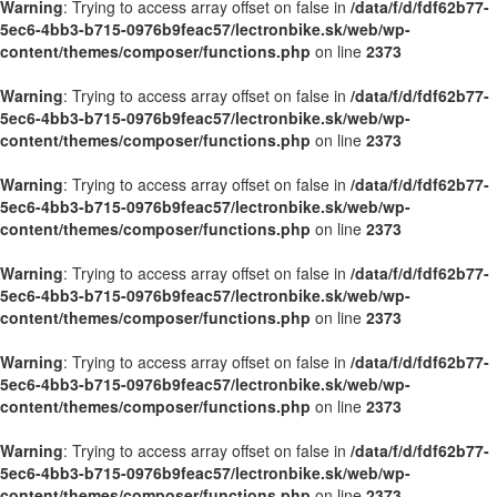
Warning
: Trying to access array offset on false in
/data/f/d/fdf62b77-
5ec6-4bb3-b715-0976b9feac57/lectronbike.sk/web/wp-
content/themes/composer/functions.php
on line
2373
Warning
: Trying to access array offset on false in
/data/f/d/fdf62b77-
5ec6-4bb3-b715-0976b9feac57/lectronbike.sk/web/wp-
content/themes/composer/functions.php
on line
2373
Warning
: Trying to access array offset on false in
/data/f/d/fdf62b77-
5ec6-4bb3-b715-0976b9feac57/lectronbike.sk/web/wp-
content/themes/composer/functions.php
on line
2373
Warning
: Trying to access array offset on false in
/data/f/d/fdf62b77-
5ec6-4bb3-b715-0976b9feac57/lectronbike.sk/web/wp-
content/themes/composer/functions.php
on line
2373
Warning
: Trying to access array offset on false in
/data/f/d/fdf62b77-
5ec6-4bb3-b715-0976b9feac57/lectronbike.sk/web/wp-
content/themes/composer/functions.php
on line
2373
Warning
: Trying to access array offset on false in
/data/f/d/fdf62b77-
5ec6-4bb3-b715-0976b9feac57/lectronbike.sk/web/wp-
content/themes/composer/functions.php
on line
2373