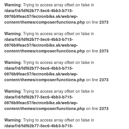
Warning
: Trying to access array offset on false in
/data/f/d/fdf62b77-5ec6-4bb3-b715-
0976b9feac57/lectronbike.sk/web/wp-
content/themes/composer/functions.php
on line
2373
Warning
: Trying to access array offset on false in
/data/f/d/fdf62b77-5ec6-4bb3-b715-
0976b9feac57/lectronbike.sk/web/wp-
content/themes/composer/functions.php
on line
2373
Warning
: Trying to access array offset on false in
/data/f/d/fdf62b77-5ec6-4bb3-b715-
0976b9feac57/lectronbike.sk/web/wp-
content/themes/composer/functions.php
on line
2373
Warning
: Trying to access array offset on false in
/data/f/d/fdf62b77-5ec6-4bb3-b715-
0976b9feac57/lectronbike.sk/web/wp-
content/themes/composer/functions.php
on line
2373
Warning
: Trying to access array offset on false in
/data/f/d/fdf62b77-5ec6-4bb3-b715-