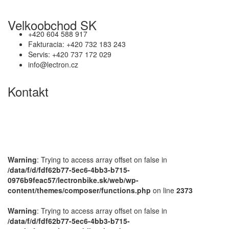
Velkoobchod SK
+420 604 588 917
Fakturacia: +420 732 183 243
Servis: +420 737 172 029
info@lectron.cz
Kontakt
Výrobca: Activemedical s.r.o.
Nádražní 509 Hustopeče CZ
+420 604 588 917
info@lectron.cz
Warning
: Trying to access array offset on false in
/data/f/d/fdf62b77-5ec6-4bb3-b715-
0976b9feac57/lectronbike.sk/web/wp-
content/themes/composer/functions.php
on line
2373
Warning
: Trying to access array offset on false in
/data/f/d/fdf62b77-5ec6-4bb3-b715-