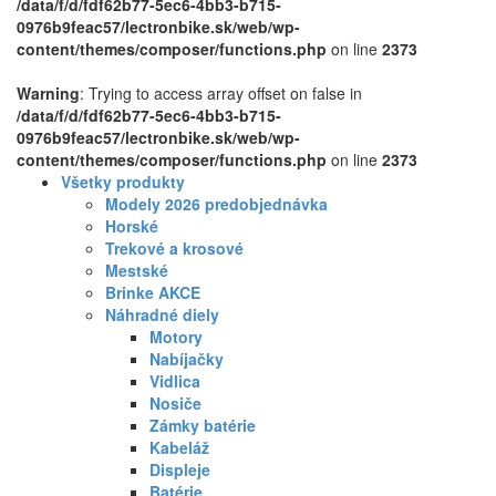
/data/f/d/fdf62b77-5ec6-4bb3-b715-
0976b9feac57/lectronbike.sk/web/wp-
content/themes/composer/functions.php
on line
2373
Warning
: Trying to access array offset on false in
/data/f/d/fdf62b77-5ec6-4bb3-b715-
0976b9feac57/lectronbike.sk/web/wp-
content/themes/composer/functions.php
on line
2373
Všetky produkty
Modely 2026 predobjednávka
Horské
Trekové a krosové
Mestské
Brinke AKCE
Náhradné diely
Motory
Nabíjačky
Vidlica
Nosiče
Zámky batérie
Kabeláž
Displeje
Batérie