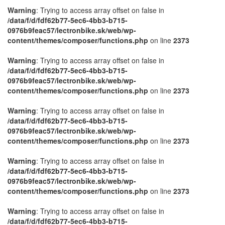
Warning
: Trying to access array offset on false in
/data/f/d/fdf62b77-5ec6-4bb3-b715-
0976b9feac57/lectronbike.sk/web/wp-
content/themes/composer/functions.php
on line
2373
Warning
: Trying to access array offset on false in
/data/f/d/fdf62b77-5ec6-4bb3-b715-
0976b9feac57/lectronbike.sk/web/wp-
content/themes/composer/functions.php
on line
2373
Warning
: Trying to access array offset on false in
/data/f/d/fdf62b77-5ec6-4bb3-b715-
0976b9feac57/lectronbike.sk/web/wp-
content/themes/composer/functions.php
on line
2373
Warning
: Trying to access array offset on false in
/data/f/d/fdf62b77-5ec6-4bb3-b715-
0976b9feac57/lectronbike.sk/web/wp-
content/themes/composer/functions.php
on line
2373
Warning
: Trying to access array offset on false in
/data/f/d/fdf62b77-5ec6-4bb3-b715-