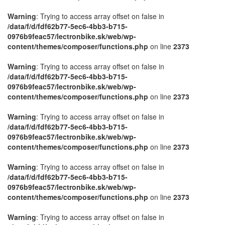
Warning
: Trying to access array offset on false in
/data/f/d/fdf62b77-5ec6-4bb3-b715-
0976b9feac57/lectronbike.sk/web/wp-
content/themes/composer/functions.php
on line
2373
Warning
: Trying to access array offset on false in
/data/f/d/fdf62b77-5ec6-4bb3-b715-
0976b9feac57/lectronbike.sk/web/wp-
content/themes/composer/functions.php
on line
2373
Warning
: Trying to access array offset on false in
/data/f/d/fdf62b77-5ec6-4bb3-b715-
0976b9feac57/lectronbike.sk/web/wp-
content/themes/composer/functions.php
on line
2373
Warning
: Trying to access array offset on false in
/data/f/d/fdf62b77-5ec6-4bb3-b715-
0976b9feac57/lectronbike.sk/web/wp-
content/themes/composer/functions.php
on line
2373
Warning
: Trying to access array offset on false in