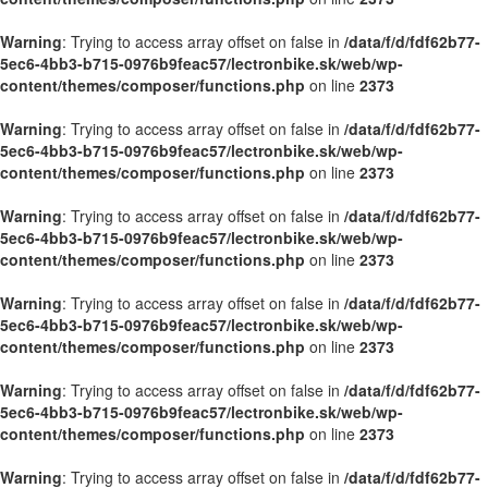
Warning
: Trying to access array offset on false in
/data/f/d/fdf62b77-
5ec6-4bb3-b715-0976b9feac57/lectronbike.sk/web/wp-
content/themes/composer/functions.php
on line
2373
Warning
: Trying to access array offset on false in
/data/f/d/fdf62b77-
5ec6-4bb3-b715-0976b9feac57/lectronbike.sk/web/wp-
content/themes/composer/functions.php
on line
2373
Warning
: Trying to access array offset on false in
/data/f/d/fdf62b77-
5ec6-4bb3-b715-0976b9feac57/lectronbike.sk/web/wp-
content/themes/composer/functions.php
on line
2373
Warning
: Trying to access array offset on false in
/data/f/d/fdf62b77-
5ec6-4bb3-b715-0976b9feac57/lectronbike.sk/web/wp-
content/themes/composer/functions.php
on line
2373
Warning
: Trying to access array offset on false in
/data/f/d/fdf62b77-
5ec6-4bb3-b715-0976b9feac57/lectronbike.sk/web/wp-
content/themes/composer/functions.php
on line
2373
Warning
: Trying to access array offset on false in
/data/f/d/fdf62b77-