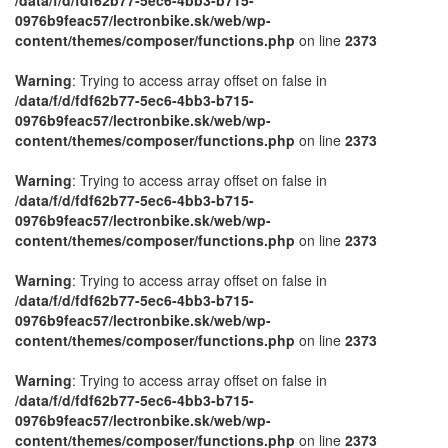
0976b9feac57/lectronbike.sk/web/wp-
content/themes/composer/functions.php
on line
2373
Warning
: Trying to access array offset on false in
/data/f/d/fdf62b77-5ec6-4bb3-b715-
0976b9feac57/lectronbike.sk/web/wp-
content/themes/composer/functions.php
on line
2373
Warning
: Trying to access array offset on false in
/data/f/d/fdf62b77-5ec6-4bb3-b715-
0976b9feac57/lectronbike.sk/web/wp-
content/themes/composer/functions.php
on line
2373
Warning
: Trying to access array offset on false in
/data/f/d/fdf62b77-5ec6-4bb3-b715-
0976b9feac57/lectronbike.sk/web/wp-
content/themes/composer/functions.php
on line
2373
Warning
: Trying to access array offset on false in
/data/f/d/fdf62b77-5ec6-4bb3-b715-
0976b9feac57/lectronbike.sk/web/wp-
content/themes/composer/functions.php
on line
2373