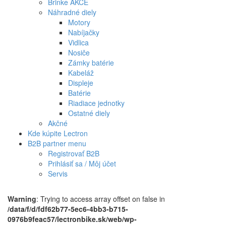
Brinke AKCE
Náhradné diely
Motory
Nabíjačky
Vidlica
Nosiče
Zámky batérie
Kabeláž
Displeje
Batérie
Riadiace jednotky
Ostatné diely
Akčné
Kde kúpite Lectron
B2B partner menu
Registrovať B2B
Prihlásiť sa / Môj účet
Servis
Warning
: Trying to access array offset on false in
/data/f/d/fdf62b77-5ec6-4bb3-b715-
0976b9feac57/lectronbike.sk/web/wp-