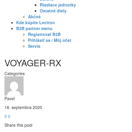
Riadiace jednotky
Ostatné diely
Akčné
Kde kúpite Lectron
B2B partner menu
Registrovať B2B
Prihlásiť sa / Môj účet
Servis
VOYAGER-RX
Categories
Pavel
18. septembra 2020
0
0
Share this post