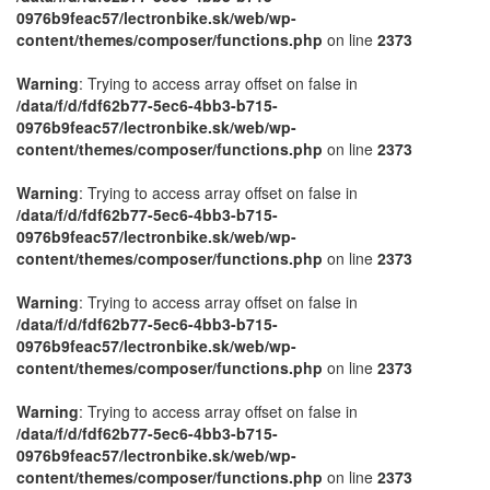
0976b9feac57/lectronbike.sk/web/wp-
content/themes/composer/functions.php
on line
2373
Warning
: Trying to access array offset on false in
/data/f/d/fdf62b77-5ec6-4bb3-b715-
0976b9feac57/lectronbike.sk/web/wp-
content/themes/composer/functions.php
on line
2373
Warning
: Trying to access array offset on false in
/data/f/d/fdf62b77-5ec6-4bb3-b715-
0976b9feac57/lectronbike.sk/web/wp-
content/themes/composer/functions.php
on line
2373
Warning
: Trying to access array offset on false in
/data/f/d/fdf62b77-5ec6-4bb3-b715-
0976b9feac57/lectronbike.sk/web/wp-
content/themes/composer/functions.php
on line
2373
Warning
: Trying to access array offset on false in
/data/f/d/fdf62b77-5ec6-4bb3-b715-
0976b9feac57/lectronbike.sk/web/wp-
content/themes/composer/functions.php
on line
2373