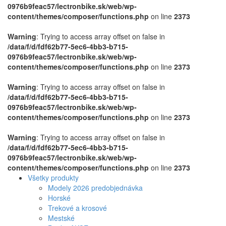
0976b9feac57/lectronbike.sk/web/wp-
content/themes/composer/functions.php
on line
2373
Warning
: Trying to access array offset on false in
/data/f/d/fdf62b77-5ec6-4bb3-b715-
0976b9feac57/lectronbike.sk/web/wp-
content/themes/composer/functions.php
on line
2373
Warning
: Trying to access array offset on false in
/data/f/d/fdf62b77-5ec6-4bb3-b715-
0976b9feac57/lectronbike.sk/web/wp-
content/themes/composer/functions.php
on line
2373
Warning
: Trying to access array offset on false in
/data/f/d/fdf62b77-5ec6-4bb3-b715-
0976b9feac57/lectronbike.sk/web/wp-
content/themes/composer/functions.php
on line
2373
Všetky produkty
Modely 2026 predobjednávka
Horské
Trekové a krosové
Mestské