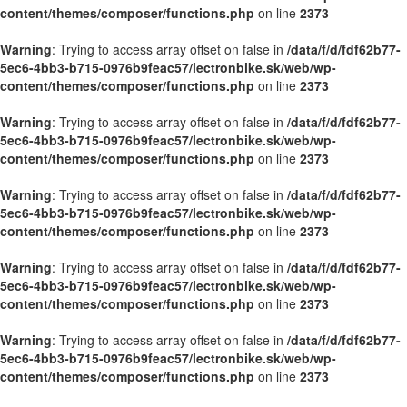
content/themes/composer/functions.php
on line
2373
Warning
: Trying to access array offset on false in
/data/f/d/fdf62b77-
5ec6-4bb3-b715-0976b9feac57/lectronbike.sk/web/wp-
content/themes/composer/functions.php
on line
2373
Warning
: Trying to access array offset on false in
/data/f/d/fdf62b77-
5ec6-4bb3-b715-0976b9feac57/lectronbike.sk/web/wp-
content/themes/composer/functions.php
on line
2373
Warning
: Trying to access array offset on false in
/data/f/d/fdf62b77-
5ec6-4bb3-b715-0976b9feac57/lectronbike.sk/web/wp-
content/themes/composer/functions.php
on line
2373
Warning
: Trying to access array offset on false in
/data/f/d/fdf62b77-
5ec6-4bb3-b715-0976b9feac57/lectronbike.sk/web/wp-
content/themes/composer/functions.php
on line
2373
Warning
: Trying to access array offset on false in
/data/f/d/fdf62b77-
5ec6-4bb3-b715-0976b9feac57/lectronbike.sk/web/wp-
content/themes/composer/functions.php
on line
2373