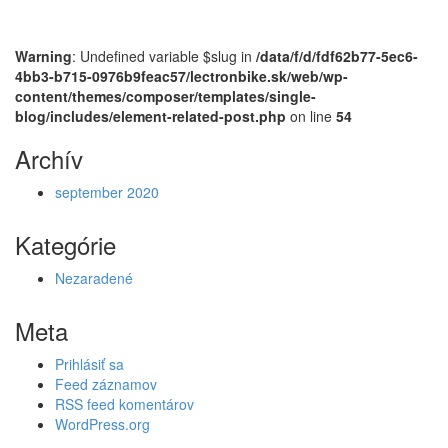
Warning
: Undefined variable $slug in
/data/f/d/fdf62b77-5ec6-
4bb3-b715-0976b9feac57/lectronbike.sk/web/wp-
content/themes/composer/templates/single-
blog/includes/element-related-post.php
on line
54
Archív
september 2020
Kategórie
Nezaradené
Meta
Prihlásiť sa
Feed záznamov
RSS feed komentárov
WordPress.org