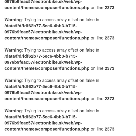
0976b9feac57/lectronbike.sk/web/wp-
content/themes/composer/functions.php
on line
2373
Warning
: Trying to access array offset on false in
/data/f/d/fdf62b77-5ec6-4bb3-b715-
0976b9feac57/lectronbike.sk/web/wp-
content/themes/composer/functions.php
on line
2373
Warning
: Trying to access array offset on false in
/data/f/d/fdf62b77-5ec6-4bb3-b715-
0976b9feac57/lectronbike.sk/web/wp-
content/themes/composer/functions.php
on line
2373
Warning
: Trying to access array offset on false in
/data/f/d/fdf62b77-5ec6-4bb3-b715-
0976b9feac57/lectronbike.sk/web/wp-
content/themes/composer/functions.php
on line
2373
Warning
: Trying to access array offset on false in
/data/f/d/fdf62b77-5ec6-4bb3-b715-
0976b9feac57/lectronbike.sk/web/wp-
content/themes/composer/functions.php
on line
2373