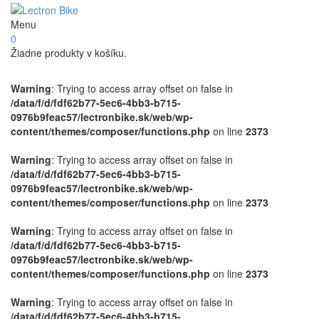
Menu
0
Žiadne produkty v košíku.
Warning
: Trying to access array offset on false in
/data/f/d/fdf62b77-5ec6-4bb3-b715-
0976b9feac57/lectronbike.sk/web/wp-
content/themes/composer/functions.php
on line
2373
Warning
: Trying to access array offset on false in
/data/f/d/fdf62b77-5ec6-4bb3-b715-
0976b9feac57/lectronbike.sk/web/wp-
content/themes/composer/functions.php
on line
2373
Warning
: Trying to access array offset on false in
/data/f/d/fdf62b77-5ec6-4bb3-b715-
0976b9feac57/lectronbike.sk/web/wp-
content/themes/composer/functions.php
on line
2373
Warning
: Trying to access array offset on false in
/data/f/d/fdf62b77-5ec6-4bb3-b715-