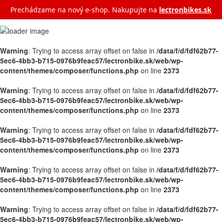
Prechádzame na nový e‑shop. Nakupujte na
lectronbikes.sk
Warning
: Trying to access array offset on false in
/data/f/d/fdf62b77-
5ec6-4bb3-b715-0976b9feac57/lectronbike.sk/web/wp-
content/themes/composer/functions.php
on line
2373
Warning
: Trying to access array offset on false in
/data/f/d/fdf62b77-
5ec6-4bb3-b715-0976b9feac57/lectronbike.sk/web/wp-
content/themes/composer/functions.php
on line
2373
Warning
: Trying to access array offset on false in
/data/f/d/fdf62b77-
5ec6-4bb3-b715-0976b9feac57/lectronbike.sk/web/wp-
content/themes/composer/functions.php
on line
2373
Warning
: Trying to access array offset on false in
/data/f/d/fdf62b77-
5ec6-4bb3-b715-0976b9feac57/lectronbike.sk/web/wp-
content/themes/composer/functions.php
on line
2373
Warning
: Trying to access array offset on false in
/data/f/d/fdf62b77-
5ec6-4bb3-b715-0976b9feac57/lectronbike.sk/web/wp-