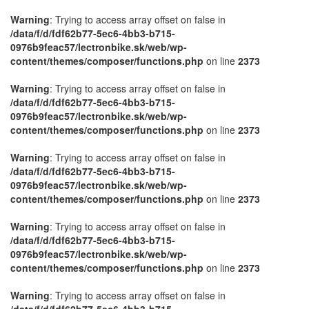
Warning
: Trying to access array offset on false in
/data/f/d/fdf62b77-5ec6-4bb3-b715-
0976b9feac57/lectronbike.sk/web/wp-
content/themes/composer/functions.php
on line
2373
Warning
: Trying to access array offset on false in
/data/f/d/fdf62b77-5ec6-4bb3-b715-
0976b9feac57/lectronbike.sk/web/wp-
content/themes/composer/functions.php
on line
2373
Warning
: Trying to access array offset on false in
/data/f/d/fdf62b77-5ec6-4bb3-b715-
0976b9feac57/lectronbike.sk/web/wp-
content/themes/composer/functions.php
on line
2373
Warning
: Trying to access array offset on false in
/data/f/d/fdf62b77-5ec6-4bb3-b715-
0976b9feac57/lectronbike.sk/web/wp-
content/themes/composer/functions.php
on line
2373
Warning
: Trying to access array offset on false in
/data/f/d/fdf62b77-5ec6-4bb3-b715-