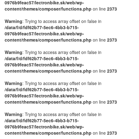
0976b9feac57/lectronbike.sk/web/wp-
content/themes/composer/functions.php
on line
2373
Warning
: Trying to access array offset on false in
/data/f/d/fdf62b77-5ec6-4bb3-b715-
0976b9feac57/lectronbike.sk/web/wp-
content/themes/composer/functions.php
on line
2373
Warning
: Trying to access array offset on false in
/data/f/d/fdf62b77-5ec6-4bb3-b715-
0976b9feac57/lectronbike.sk/web/wp-
content/themes/composer/functions.php
on line
2373
Warning
: Trying to access array offset on false in
/data/f/d/fdf62b77-5ec6-4bb3-b715-
0976b9feac57/lectronbike.sk/web/wp-
content/themes/composer/functions.php
on line
2373
Warning
: Trying to access array offset on false in
/data/f/d/fdf62b77-5ec6-4bb3-b715-
0976b9feac57/lectronbike.sk/web/wp-
content/themes/composer/functions.php
on line
2373