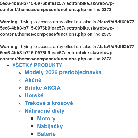
5ec6-4bb3-b715-0976b9feac57/lectronbike.sk/web/wp-
content/themes/composer/functions.php
on line
2373
Warning
: Trying to access array offset on false in
/data/f/d/fdf62b77-
5ec6-4bb3-b715-0976b9feac57/lectronbike.sk/web/wp-
content/themes/composer/functions.php
on line
2373
Warning
: Trying to access array offset on false in
/data/f/d/fdf62b77-
5ec6-4bb3-b715-0976b9feac57/lectronbike.sk/web/wp-
content/themes/composer/functions.php
on line
2373
VŠETKY PRODUKTY
Modely 2026 predobjednávka
Akčné
Brinke AKCIA
Horské
Trekové a krosové
Náhradné diely
Motory
Nabíjačky
Batérie