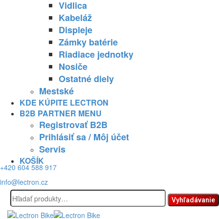
Vidlica
Kabeláž
Displeje
Zámky batérie
Riadiace jednotky
Nosiče
Ostatné diely
Mestské
KDE KÚPITE LECTRON
B2B PARTNER MENU
Registrovať B2B
Prihlásiť sa / Môj účet
Servis
KOŠÍK
+420 604 588 917
info@lectron.cz
Hľadať:
Vyhľadávanie