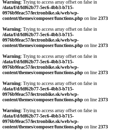
Warning
: Trying to access array offset on false in
/data/f/d/fdf62b77-5ec6-4bb3-b715-
0976b9feac57/lectronbike.sk/web/wp-
content/themes/composer/functions.php
on line
2373
Warning
: Trying to access array offset on false in
/data/f/d/fdf62b77-5ec6-4bb3-b715-
0976b9feac57/lectronbike.sk/web/wp-
content/themes/composer/functions.php
on line
2373
Warning
: Trying to access array offset on false in
/data/f/d/fdf62b77-5ec6-4bb3-b715-
0976b9feac57/lectronbike.sk/web/wp-
content/themes/composer/functions.php
on line
2373
Warning
: Trying to access array offset on false in
/data/f/d/fdf62b77-5ec6-4bb3-b715-
0976b9feac57/lectronbike.sk/web/wp-
content/themes/composer/functions.php
on line
2373
Warning
: Trying to access array offset on false in
/data/f/d/fdf62b77-5ec6-4bb3-b715-
0976b9feac57/lectronbike.sk/web/wp-
content/themes/composer/functions.php
on line
2373