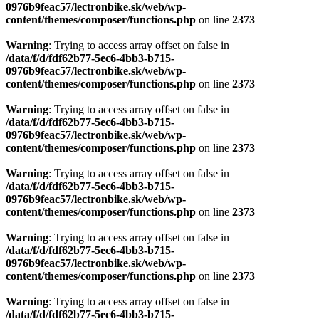
0976b9feac57/lectronbike.sk/web/wp-
content/themes/composer/functions.php
on line
2373
Warning
: Trying to access array offset on false in
/data/f/d/fdf62b77-5ec6-4bb3-b715-
0976b9feac57/lectronbike.sk/web/wp-
content/themes/composer/functions.php
on line
2373
Warning
: Trying to access array offset on false in
/data/f/d/fdf62b77-5ec6-4bb3-b715-
0976b9feac57/lectronbike.sk/web/wp-
content/themes/composer/functions.php
on line
2373
Warning
: Trying to access array offset on false in
/data/f/d/fdf62b77-5ec6-4bb3-b715-
0976b9feac57/lectronbike.sk/web/wp-
content/themes/composer/functions.php
on line
2373
Warning
: Trying to access array offset on false in
/data/f/d/fdf62b77-5ec6-4bb3-b715-
0976b9feac57/lectronbike.sk/web/wp-
content/themes/composer/functions.php
on line
2373
Warning
: Trying to access array offset on false in
/data/f/d/fdf62b77-5ec6-4bb3-b715-