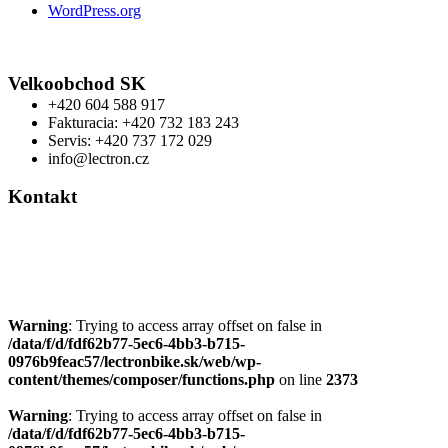
WordPress.org
Velkoobchod SK
+420 604 588 917
Fakturacia: +420 732 183 243
Servis: +420 737 172 029
info@lectron.cz
Kontakt
Výrobca: Activemedical s.r.o.
Nádražní 509 Hustopeče CZ
+420 604 588 917
info@lectron.cz
Warning
: Trying to access array offset on false in
/data/f/d/fdf62b77-5ec6-4bb3-b715-
0976b9feac57/lectronbike.sk/web/wp-
content/themes/composer/functions.php
on line
2373
Warning
: Trying to access array offset on false in
/data/f/d/fdf62b77-5ec6-4bb3-b715-