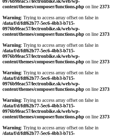
0976b9feac57/lectronbike.sk/web/wp-
content/themes/composer/functions.php
on line
2373
Warning
: Trying to access array offset on false in
/data/f/d/fdf62b77-5ec6-4bb3-b715-
0976b9feac57/lectronbike.sk/web/wp-
content/themes/composer/functions.php
on line
2373
Warning
: Trying to access array offset on false in
/data/f/d/fdf62b77-5ec6-4bb3-b715-
0976b9feac57/lectronbike.sk/web/wp-
content/themes/composer/functions.php
on line
2373
Warning
: Trying to access array offset on false in
/data/f/d/fdf62b77-5ec6-4bb3-b715-
0976b9feac57/lectronbike.sk/web/wp-
content/themes/composer/functions.php
on line
2373
Warning
: Trying to access array offset on false in
/data/f/d/fdf62b77-5ec6-4bb3-b715-
0976b9feac57/lectronbike.sk/web/wp-
content/themes/composer/functions.php
on line
2373
Warning
: Trying to access array offset on false in
/data/f/d/fdf62b77-5ec6-4bb3-b715-