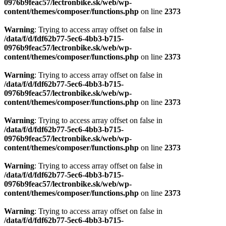
0976b9feac57/lectronbike.sk/web/wp-
content/themes/composer/functions.php
on line
2373
Warning
: Trying to access array offset on false in
/data/f/d/fdf62b77-5ec6-4bb3-b715-
0976b9feac57/lectronbike.sk/web/wp-
content/themes/composer/functions.php
on line
2373
Warning
: Trying to access array offset on false in
/data/f/d/fdf62b77-5ec6-4bb3-b715-
0976b9feac57/lectronbike.sk/web/wp-
content/themes/composer/functions.php
on line
2373
Warning
: Trying to access array offset on false in
/data/f/d/fdf62b77-5ec6-4bb3-b715-
0976b9feac57/lectronbike.sk/web/wp-
content/themes/composer/functions.php
on line
2373
Warning
: Trying to access array offset on false in
/data/f/d/fdf62b77-5ec6-4bb3-b715-
0976b9feac57/lectronbike.sk/web/wp-
content/themes/composer/functions.php
on line
2373
Warning
: Trying to access array offset on false in
/data/f/d/fdf62b77-5ec6-4bb3-b715-