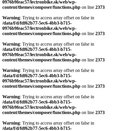
0976b9feac57/lectronbike.sk/web/wp-
content/themes/composer/functions.php
on line
2373
Warning
: Trying to access array offset on false in
/data/f/d/fdf62b77-5ec6-4bb3-b715-
0976b9feac57/lectronbike.sk/web/wp-
content/themes/composer/functions.php
on line
2373
Warning
: Trying to access array offset on false in
/data/f/d/fdf62b77-5ec6-4bb3-b715-
0976b9feac57/lectronbike.sk/web/wp-
content/themes/composer/functions.php
on line
2373
Warning
: Trying to access array offset on false in
/data/f/d/fdf62b77-5ec6-4bb3-b715-
0976b9feac57/lectronbike.sk/web/wp-
content/themes/composer/functions.php
on line
2373
Warning
: Trying to access array offset on false in
/data/f/d/fdf62b77-5ec6-4bb3-b715-
0976b9feac57/lectronbike.sk/web/wp-
content/themes/composer/functions.php
on line
2373
Warning
: Trying to access array offset on false in
/data/f/d/fdf62b77-5ec6-4bb3-b715-