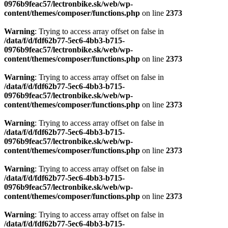
0976b9feac57/lectronbike.sk/web/wp-
content/themes/composer/functions.php
on line
2373
Warning
: Trying to access array offset on false in
/data/f/d/fdf62b77-5ec6-4bb3-b715-
0976b9feac57/lectronbike.sk/web/wp-
content/themes/composer/functions.php
on line
2373
Warning
: Trying to access array offset on false in
/data/f/d/fdf62b77-5ec6-4bb3-b715-
0976b9feac57/lectronbike.sk/web/wp-
content/themes/composer/functions.php
on line
2373
Warning
: Trying to access array offset on false in
/data/f/d/fdf62b77-5ec6-4bb3-b715-
0976b9feac57/lectronbike.sk/web/wp-
content/themes/composer/functions.php
on line
2373
Warning
: Trying to access array offset on false in
/data/f/d/fdf62b77-5ec6-4bb3-b715-
0976b9feac57/lectronbike.sk/web/wp-
content/themes/composer/functions.php
on line
2373
Warning
: Trying to access array offset on false in
/data/f/d/fdf62b77-5ec6-4bb3-b715-