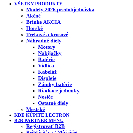
VŠETKY PRODUKTY
Modely 2026 predobjednávka
Akčné
Brinke AKCIA
Horské
Trekové a krosové
Náhradné diely
Motory
Nabíjačky
Batérie
Vidlica
Kabeláž
Displeje
Zámky batérie
Riadiace jednotky
Nosiče
Ostatné diely
Mestské
KDE KÚPITE LECTRON
B2B PARTNER MENU
Registrovať B2B
Prihlásiť sa / Môj účet