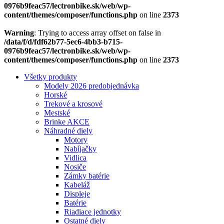
0976b9feac57/lectronbike.sk/web/wp-
content/themes/composer/functions.php
on line
2373
Warning
: Trying to access array offset on false in
/data/f/d/fdf62b77-5ec6-4bb3-b715-
0976b9feac57/lectronbike.sk/web/wp-
content/themes/composer/functions.php
on line
2373
Všetky produkty
Modely 2026 predobjednávka
Horské
Trekové a krosové
Mestské
Brinke AKCE
Náhradné diely
Motory
Nabíjačky
Vidlica
Nosiče
Zámky batérie
Kabeláž
Displeje
Batérie
Riadiace jednotky
Ostatné diely