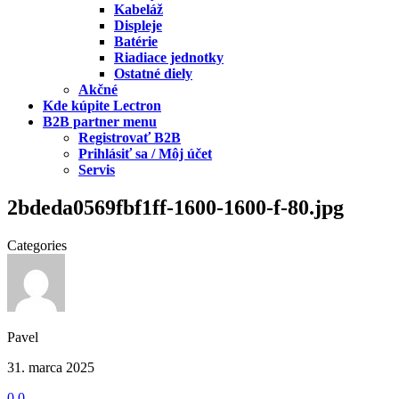
Kabeláž
Displeje
Batérie
Riadiace jednotky
Ostatné diely
Akčné
Kde kúpite Lectron
B2B partner menu
Registrovať B2B
Prihlásiť sa / Môj účet
Servis
2bdeda0569fbf1ff-1600-1600-f-80.jpg
Categories
Pavel
31. marca 2025
0
0