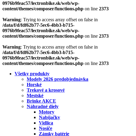
0976b9feac57/lectronbike.sk/web/wp-
content/themes/composer/functions.php
on line
2373
Warning
: Trying to access array offset on false in
/data/f/d/fdf62b77-5ec6-4bb3-b715-
0976b9feac57/lectronbike.sk/web/wp-
content/themes/composer/functions.php
on line
2373
Warning
: Trying to access array offset on false in
/data/f/d/fdf62b77-5ec6-4bb3-b715-
0976b9feac57/lectronbike.sk/web/wp-
content/themes/composer/functions.php
on line
2373
Všetky produkty
Modely 2026 predobjednávka
Horské
Trekové a krosové
Mestské
Brinke AKCE
Náhradné diely
Motory
Nabíjačky
Vidlica
Nosiče
Zámky batérie