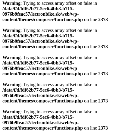
Warning
: Trying to access array offset on false in
/data/f/d/fdf62b77-5ec6-4bb3-b715-
0976b9feac57/lectronbike.sk/web/wp-
content/themes/composer/functions.php
on line
2373
Warning
: Trying to access array offset on false in
/data/f/d/fdf62b77-5ec6-4bb3-b715-
0976b9feac57/lectronbike.sk/web/wp-
content/themes/composer/functions.php
on line
2373
Warning
: Trying to access array offset on false in
/data/f/d/fdf62b77-5ec6-4bb3-b715-
0976b9feac57/lectronbike.sk/web/wp-
content/themes/composer/functions.php
on line
2373
Warning
: Trying to access array offset on false in
/data/f/d/fdf62b77-5ec6-4bb3-b715-
0976b9feac57/lectronbike.sk/web/wp-
content/themes/composer/functions.php
on line
2373
Warning
: Trying to access array offset on false in
/data/f/d/fdf62b77-5ec6-4bb3-b715-
0976b9feac57/lectronbike.sk/web/wp-
content/themes/composer/functions.php
on line
2373