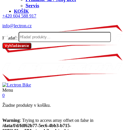
Servis
KOŠÍK
+420 604 588 917
info@lectron.cz
Hľadať:
Vyhľadávanie
Menu
0
Žiadne produkty v košíku.
Warning
: Trying to access array offset on false in
/data/f/d/fdf62b77-5ec6-4bb3-b715-