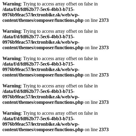
Warning
: Trying to access array offset on false in
/data/f/d/fdf62b77-5ec6-4bb3-b715-
0976b9feac57/lectronbike.sk/web/wp-
content/themes/composer/functions.php
on line
2373
Warning
: Trying to access array offset on false in
/data/f/d/fdf62b77-5ec6-4bb3-b715-
0976b9feac57/lectronbike.sk/web/wp-
content/themes/composer/functions.php
on line
2373
Warning
: Trying to access array offset on false in
/data/f/d/fdf62b77-5ec6-4bb3-b715-
0976b9feac57/lectronbike.sk/web/wp-
content/themes/composer/functions.php
on line
2373
Warning
: Trying to access array offset on false in
/data/f/d/fdf62b77-5ec6-4bb3-b715-
0976b9feac57/lectronbike.sk/web/wp-
content/themes/composer/functions.php
on line
2373
Warning
: Trying to access array offset on false in
/data/f/d/fdf62b77-5ec6-4bb3-b715-
0976b9feac57/lectronbike.sk/web/wp-
content/themes/composer/functions.php
on line
2373