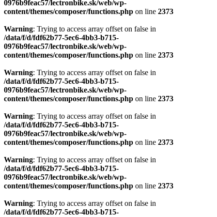
0976b9feac57/lectronbike.sk/web/wp-
content/themes/composer/functions.php
on line
2373
Warning
: Trying to access array offset on false in
/data/f/d/fdf62b77-5ec6-4bb3-b715-
0976b9feac57/lectronbike.sk/web/wp-
content/themes/composer/functions.php
on line
2373
Warning
: Trying to access array offset on false in
/data/f/d/fdf62b77-5ec6-4bb3-b715-
0976b9feac57/lectronbike.sk/web/wp-
content/themes/composer/functions.php
on line
2373
Warning
: Trying to access array offset on false in
/data/f/d/fdf62b77-5ec6-4bb3-b715-
0976b9feac57/lectronbike.sk/web/wp-
content/themes/composer/functions.php
on line
2373
Warning
: Trying to access array offset on false in
/data/f/d/fdf62b77-5ec6-4bb3-b715-
0976b9feac57/lectronbike.sk/web/wp-
content/themes/composer/functions.php
on line
2373
Warning
: Trying to access array offset on false in
/data/f/d/fdf62b77-5ec6-4bb3-b715-