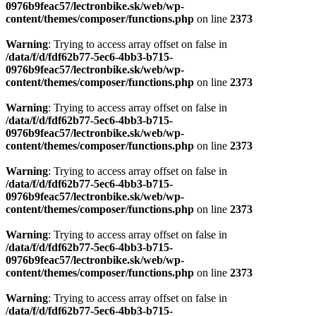
0976b9feac57/lectronbike.sk/web/wp-
content/themes/composer/functions.php
on line
2373
Warning
: Trying to access array offset on false in
/data/f/d/fdf62b77-5ec6-4bb3-b715-
0976b9feac57/lectronbike.sk/web/wp-
content/themes/composer/functions.php
on line
2373
Warning
: Trying to access array offset on false in
/data/f/d/fdf62b77-5ec6-4bb3-b715-
0976b9feac57/lectronbike.sk/web/wp-
content/themes/composer/functions.php
on line
2373
Warning
: Trying to access array offset on false in
/data/f/d/fdf62b77-5ec6-4bb3-b715-
0976b9feac57/lectronbike.sk/web/wp-
content/themes/composer/functions.php
on line
2373
Warning
: Trying to access array offset on false in
/data/f/d/fdf62b77-5ec6-4bb3-b715-
0976b9feac57/lectronbike.sk/web/wp-
content/themes/composer/functions.php
on line
2373
Warning
: Trying to access array offset on false in
/data/f/d/fdf62b77-5ec6-4bb3-b715-