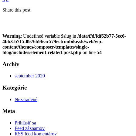
Share this post
Warning
: Undefined variable $slug in
/data/f/d/fdf62b77-5ec6-
4bb3-b715-0976b9feac57/lectronbike.sk/web/wp-
content/themes/composer/templates/single-
blog/includes/element-related-post.php
on line
54
Archív
september 2020
Kategórie
Nezaradené
Meta
Prihlásiť sa
Feed záznamov
RSS feed komentárov