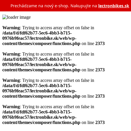
Prechádzame na nový e‑shop. Nakupujte na
lectronbikes.sk
Warning
: Trying to access array offset on false in
/data/f/d/fdf62b77-5ec6-4bb3-b715-
0976b9feac57/lectronbike.sk/web/wp-
content/themes/composer/functions.php
on line
2373
Warning
: Trying to access array offset on false in
/data/f/d/fdf62b77-5ec6-4bb3-b715-
0976b9feac57/lectronbike.sk/web/wp-
content/themes/composer/functions.php
on line
2373
Warning
: Trying to access array offset on false in
/data/f/d/fdf62b77-5ec6-4bb3-b715-
0976b9feac57/lectronbike.sk/web/wp-
content/themes/composer/functions.php
on line
2373
Warning
: Trying to access array offset on false in
/data/f/d/fdf62b77-5ec6-4bb3-b715-
0976b9feac57/lectronbike.sk/web/wp-
content/themes/composer/functions.php
on line
2373