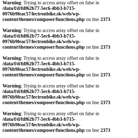
Warning
: Trying to access array offset on false in
/data/f/d/fdf62b77-5ec6-4bb3-b715-
0976b9feac57/lectronbike.sk/web/wp-
content/themes/composer/functions.php
on line
2373
Warning
: Trying to access array offset on false in
/data/f/d/fdf62b77-5ec6-4bb3-b715-
0976b9feac57/lectronbike.sk/web/wp-
content/themes/composer/functions.php
on line
2373
Warning
: Trying to access array offset on false in
/data/f/d/fdf62b77-5ec6-4bb3-b715-
0976b9feac57/lectronbike.sk/web/wp-
content/themes/composer/functions.php
on line
2373
Warning
: Trying to access array offset on false in
/data/f/d/fdf62b77-5ec6-4bb3-b715-
0976b9feac57/lectronbike.sk/web/wp-
content/themes/composer/functions.php
on line
2373
Warning
: Trying to access array offset on false in
/data/f/d/fdf62b77-5ec6-4bb3-b715-
0976b9feac57/lectronbike.sk/web/wp-
content/themes/composer/functions.php
on line
2373