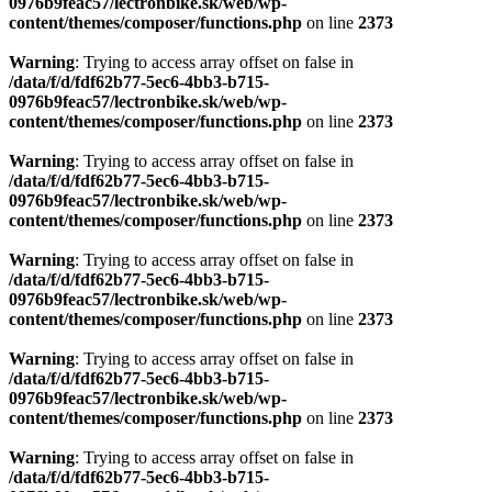
0976b9feac57/lectronbike.sk/web/wp-
content/themes/composer/functions.php
on line
2373
Warning
: Trying to access array offset on false in
/data/f/d/fdf62b77-5ec6-4bb3-b715-
0976b9feac57/lectronbike.sk/web/wp-
content/themes/composer/functions.php
on line
2373
Warning
: Trying to access array offset on false in
/data/f/d/fdf62b77-5ec6-4bb3-b715-
0976b9feac57/lectronbike.sk/web/wp-
content/themes/composer/functions.php
on line
2373
Warning
: Trying to access array offset on false in
/data/f/d/fdf62b77-5ec6-4bb3-b715-
0976b9feac57/lectronbike.sk/web/wp-
content/themes/composer/functions.php
on line
2373
Warning
: Trying to access array offset on false in
/data/f/d/fdf62b77-5ec6-4bb3-b715-
0976b9feac57/lectronbike.sk/web/wp-
content/themes/composer/functions.php
on line
2373
Warning
: Trying to access array offset on false in
/data/f/d/fdf62b77-5ec6-4bb3-b715-