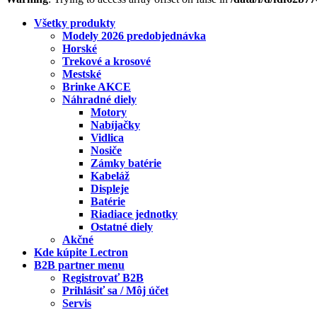
Všetky produkty
Modely 2026 predobjednávka
Horské
Trekové a krosové
Mestské
Brinke AKCE
Náhradné diely
Motory
Nabíjačky
Vidlica
Nosiče
Zámky batérie
Kabeláž
Displeje
Batérie
Riadiace jednotky
Ostatné diely
Akčné
Kde kúpite Lectron
B2B partner menu
Registrovať B2B
Prihlásiť sa / Môj účet
Servis