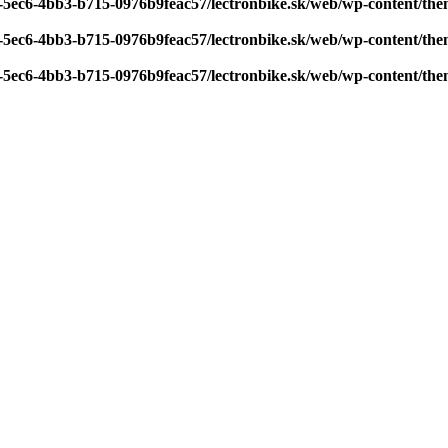
7-5ec6-4bb3-b715-0976b9feac57/lectronbike.sk/web/wp-content/th
7-5ec6-4bb3-b715-0976b9feac57/lectronbike.sk/web/wp-content/th
7-5ec6-4bb3-b715-0976b9feac57/lectronbike.sk/web/wp-content/th