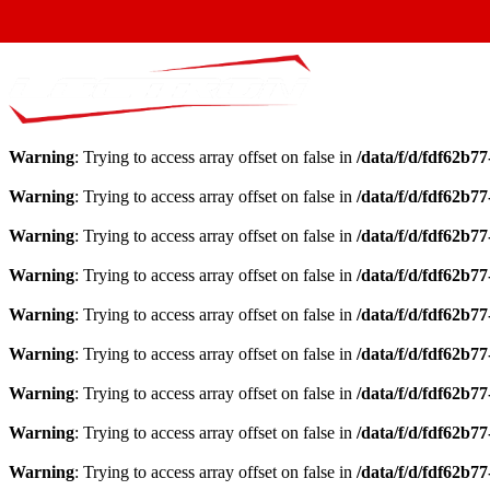
Warning
: Trying to access array offset on false in
/data/f/d/fdf62b7
Warning
: Trying to access array offset on false in
/data/f/d/fdf62b7
Warning
: Trying to access array offset on false in
/data/f/d/fdf62b7
Warning
: Trying to access array offset on false in
/data/f/d/fdf62b7
Warning
: Trying to access array offset on false in
/data/f/d/fdf62b7
Warning
: Trying to access array offset on false in
/data/f/d/fdf62b7
Warning
: Trying to access array offset on false in
/data/f/d/fdf62b7
Warning
: Trying to access array offset on false in
/data/f/d/fdf62b7
Warning
: Trying to access array offset on false in
/data/f/d/fdf62b7