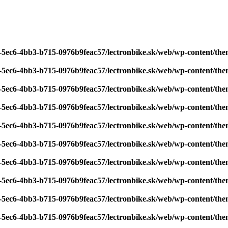
7-5ec6-4bb3-b715-0976b9feac57/lectronbike.sk/web/wp-content/th
7-5ec6-4bb3-b715-0976b9feac57/lectronbike.sk/web/wp-content/th
7-5ec6-4bb3-b715-0976b9feac57/lectronbike.sk/web/wp-content/th
7-5ec6-4bb3-b715-0976b9feac57/lectronbike.sk/web/wp-content/th
7-5ec6-4bb3-b715-0976b9feac57/lectronbike.sk/web/wp-content/th
7-5ec6-4bb3-b715-0976b9feac57/lectronbike.sk/web/wp-content/th
7-5ec6-4bb3-b715-0976b9feac57/lectronbike.sk/web/wp-content/th
7-5ec6-4bb3-b715-0976b9feac57/lectronbike.sk/web/wp-content/th
7-5ec6-4bb3-b715-0976b9feac57/lectronbike.sk/web/wp-content/th
7-5ec6-4bb3-b715-0976b9feac57/lectronbike.sk/web/wp-content/th