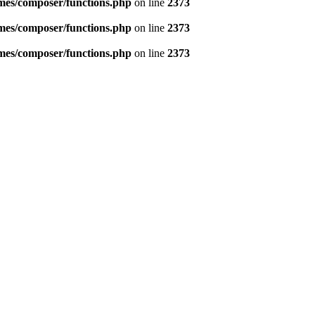
emes/composer/functions.php
on line
2373
emes/composer/functions.php
on line
2373
emes/composer/functions.php
on line
2373