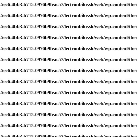
7-5ec6-4bb3-b715-0976b9feac57/lectronbike.sk/web/wp-content/th
7-5ec6-4bb3-b715-0976b9feac57/lectronbike.sk/web/wp-content/th
7-5ec6-4bb3-b715-0976b9feac57/lectronbike.sk/web/wp-content/th
7-5ec6-4bb3-b715-0976b9feac57/lectronbike.sk/web/wp-content/th
7-5ec6-4bb3-b715-0976b9feac57/lectronbike.sk/web/wp-content/th
7-5ec6-4bb3-b715-0976b9feac57/lectronbike.sk/web/wp-content/th
7-5ec6-4bb3-b715-0976b9feac57/lectronbike.sk/web/wp-content/th
7-5ec6-4bb3-b715-0976b9feac57/lectronbike.sk/web/wp-content/th
7-5ec6-4bb3-b715-0976b9feac57/lectronbike.sk/web/wp-content/th
7-5ec6-4bb3-b715-0976b9feac57/lectronbike.sk/web/wp-content/th
7-5ec6-4bb3-b715-0976b9feac57/lectronbike.sk/web/wp-content/th
7-5ec6-4bb3-b715-0976b9feac57/lectronbike.sk/web/wp-content/th
7-5ec6-4bb3-b715-0976b9feac57/lectronbike.sk/web/wp-content/th