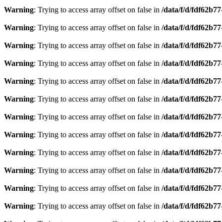
Warning
: Trying to access array offset on false in
/data/f/d/fdf62b7
Warning
: Trying to access array offset on false in
/data/f/d/fdf62b7
Warning
: Trying to access array offset on false in
/data/f/d/fdf62b7
Warning
: Trying to access array offset on false in
/data/f/d/fdf62b7
Warning
: Trying to access array offset on false in
/data/f/d/fdf62b7
Warning
: Trying to access array offset on false in
/data/f/d/fdf62b7
Warning
: Trying to access array offset on false in
/data/f/d/fdf62b7
Warning
: Trying to access array offset on false in
/data/f/d/fdf62b7
Warning
: Trying to access array offset on false in
/data/f/d/fdf62b7
Warning
: Trying to access array offset on false in
/data/f/d/fdf62b7
Warning
: Trying to access array offset on false in
/data/f/d/fdf62b7
Warning
: Trying to access array offset on false in
/data/f/d/fdf62b7