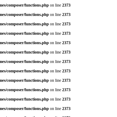
emes/composer/functions.php
on line
2373
emes/composer/functions.php
on line
2373
emes/composer/functions.php
on line
2373
emes/composer/functions.php
on line
2373
emes/composer/functions.php
on line
2373
emes/composer/functions.php
on line
2373
emes/composer/functions.php
on line
2373
emes/composer/functions.php
on line
2373
emes/composer/functions.php
on line
2373
emes/composer/functions.php
on line
2373
emes/composer/functions.php
on line
2373
emes/composer/functions.php
on line
2373