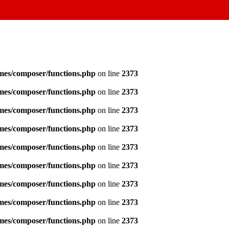
emes/composer/functions.php
on line
2373
emes/composer/functions.php
on line
2373
emes/composer/functions.php
on line
2373
emes/composer/functions.php
on line
2373
emes/composer/functions.php
on line
2373
emes/composer/functions.php
on line
2373
emes/composer/functions.php
on line
2373
emes/composer/functions.php
on line
2373
emes/composer/functions.php
on line
2373