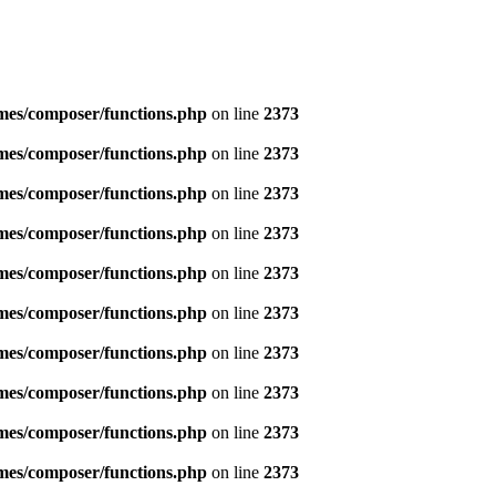
emes/composer/functions.php
on line
2373
emes/composer/functions.php
on line
2373
emes/composer/functions.php
on line
2373
emes/composer/functions.php
on line
2373
emes/composer/functions.php
on line
2373
emes/composer/functions.php
on line
2373
emes/composer/functions.php
on line
2373
emes/composer/functions.php
on line
2373
emes/composer/functions.php
on line
2373
emes/composer/functions.php
on line
2373