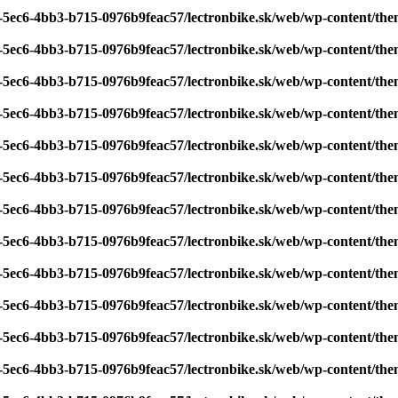
7-5ec6-4bb3-b715-0976b9feac57/lectronbike.sk/web/wp-content/th
7-5ec6-4bb3-b715-0976b9feac57/lectronbike.sk/web/wp-content/th
7-5ec6-4bb3-b715-0976b9feac57/lectronbike.sk/web/wp-content/th
7-5ec6-4bb3-b715-0976b9feac57/lectronbike.sk/web/wp-content/th
7-5ec6-4bb3-b715-0976b9feac57/lectronbike.sk/web/wp-content/th
7-5ec6-4bb3-b715-0976b9feac57/lectronbike.sk/web/wp-content/th
7-5ec6-4bb3-b715-0976b9feac57/lectronbike.sk/web/wp-content/th
7-5ec6-4bb3-b715-0976b9feac57/lectronbike.sk/web/wp-content/th
7-5ec6-4bb3-b715-0976b9feac57/lectronbike.sk/web/wp-content/th
7-5ec6-4bb3-b715-0976b9feac57/lectronbike.sk/web/wp-content/th
7-5ec6-4bb3-b715-0976b9feac57/lectronbike.sk/web/wp-content/th
7-5ec6-4bb3-b715-0976b9feac57/lectronbike.sk/web/wp-content/th