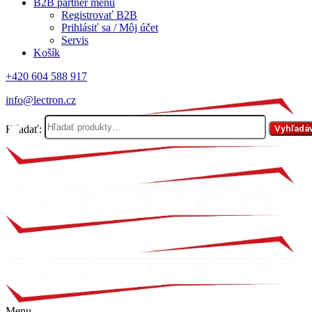
B2B partner menu
Registrovať B2B
Prihlásiť sa / Môj účet
Servis
Košík
+420 604 588 917
info@lectron.cz
Hľadať:
Vyhľadá
Menu