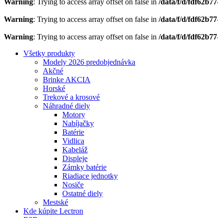
Warning
: Trying to access array offset on false in
/data/f/d/fdf62b7
Warning
: Trying to access array offset on false in
/data/f/d/fdf62b7
Warning
: Trying to access array offset on false in
/data/f/d/fdf62b7
Všetky produkty
Modely 2026 predobjednávka
Akčné
Brinke AKCIA
Horské
Trekové a krosové
Náhradné diely
Motory
Nabíjačky
Batérie
Vidlica
Kabeláž
Displeje
Zámky batérie
Riadiace jednotky
Nosiče
Ostatné diely
Mestské
Kde kúpite Lectron