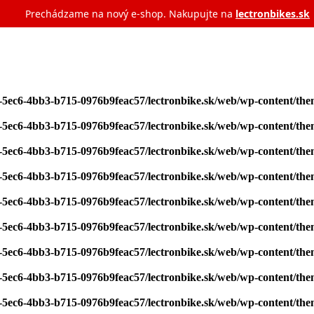
Prechádzame na nový e‑shop. Nakupujte na
lectronbikes.sk
7-5ec6-4bb3-b715-0976b9feac57/lectronbike.sk/web/wp-content/th
7-5ec6-4bb3-b715-0976b9feac57/lectronbike.sk/web/wp-content/th
7-5ec6-4bb3-b715-0976b9feac57/lectronbike.sk/web/wp-content/th
7-5ec6-4bb3-b715-0976b9feac57/lectronbike.sk/web/wp-content/th
7-5ec6-4bb3-b715-0976b9feac57/lectronbike.sk/web/wp-content/th
7-5ec6-4bb3-b715-0976b9feac57/lectronbike.sk/web/wp-content/th
7-5ec6-4bb3-b715-0976b9feac57/lectronbike.sk/web/wp-content/th
7-5ec6-4bb3-b715-0976b9feac57/lectronbike.sk/web/wp-content/th
7-5ec6-4bb3-b715-0976b9feac57/lectronbike.sk/web/wp-content/th