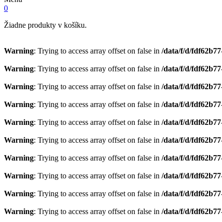
0
Žiadne produkty v košíku.
Warning
: Trying to access array offset on false in
/data/f/d/fdf62b7
Warning
: Trying to access array offset on false in
/data/f/d/fdf62b7
Warning
: Trying to access array offset on false in
/data/f/d/fdf62b7
Warning
: Trying to access array offset on false in
/data/f/d/fdf62b7
Warning
: Trying to access array offset on false in
/data/f/d/fdf62b7
Warning
: Trying to access array offset on false in
/data/f/d/fdf62b7
Warning
: Trying to access array offset on false in
/data/f/d/fdf62b7
Warning
: Trying to access array offset on false in
/data/f/d/fdf62b7
Warning
: Trying to access array offset on false in
/data/f/d/fdf62b7
Warning
: Trying to access array offset on false in
/data/f/d/fdf62b7