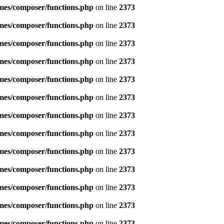
emes/composer/functions.php
on line
2373
emes/composer/functions.php
on line
2373
emes/composer/functions.php
on line
2373
emes/composer/functions.php
on line
2373
emes/composer/functions.php
on line
2373
emes/composer/functions.php
on line
2373
emes/composer/functions.php
on line
2373
emes/composer/functions.php
on line
2373
emes/composer/functions.php
on line
2373
emes/composer/functions.php
on line
2373
emes/composer/functions.php
on line
2373
emes/composer/functions.php
on line
2373
emes/composer/functions.php
on line
2373