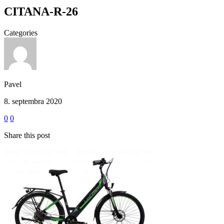
CITANA-R-26
Categories
Pavel
8. septembra 2020
0
0
Share this post