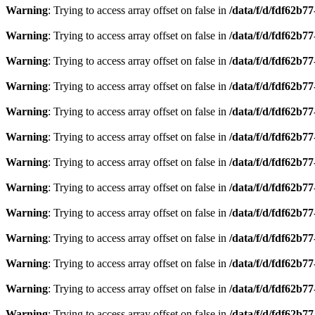
Warning
: Trying to access array offset on false in
/data/f/d/fdf62b7
Warning
: Trying to access array offset on false in
/data/f/d/fdf62b7
Warning
: Trying to access array offset on false in
/data/f/d/fdf62b7
Warning
: Trying to access array offset on false in
/data/f/d/fdf62b7
Warning
: Trying to access array offset on false in
/data/f/d/fdf62b7
Warning
: Trying to access array offset on false in
/data/f/d/fdf62b7
Warning
: Trying to access array offset on false in
/data/f/d/fdf62b7
Warning
: Trying to access array offset on false in
/data/f/d/fdf62b7
Warning
: Trying to access array offset on false in
/data/f/d/fdf62b7
Warning
: Trying to access array offset on false in
/data/f/d/fdf62b7
Warning
: Trying to access array offset on false in
/data/f/d/fdf62b7
Warning
: Trying to access array offset on false in
/data/f/d/fdf62b7
Warning
: Trying to access array offset on false in
/data/f/d/fdf62b7